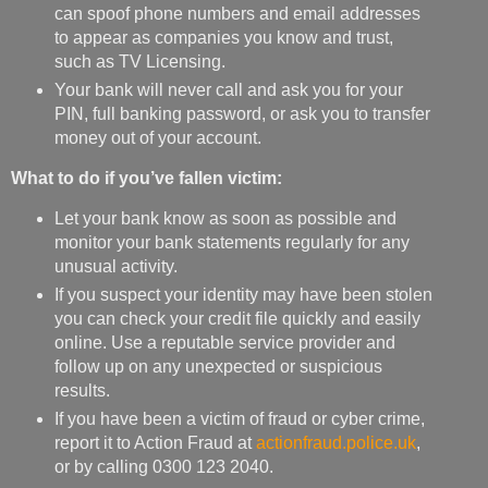
can spoof phone numbers and email addresses
to appear as companies you know and trust,
such as TV Licensing.
Your bank will never call and ask you for your
PIN, full banking password, or ask you to transfer
money out of your account.
What to do if you’ve fallen victim:
Let your bank know as soon as possible and
monitor your bank statements regularly for any
unusual activity.
If you suspect your identity may have been stolen
you can check your credit file quickly and easily
online. Use a reputable service provider and
follow up on any unexpected or suspicious
results.
If you have been a victim of fraud or cyber crime,
report it to Action Fraud at
actionfraud.police.uk
,
or by calling 0300 123 2040.