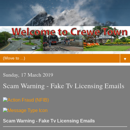
▼
Sunday, 17 March 2019
Scam Warning - Fake Tv Licensing Emails
Scam Warning - Fake Tv Licensing Emails