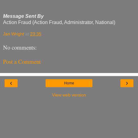
Message Sent By
Action Fraud (Action Fraud, Administrator, National)
Jan Wright
at
23:35
No comments:
Post a Comment
‹
›
Home
View web version