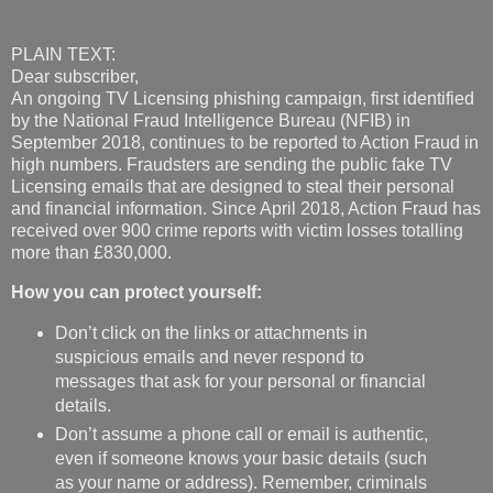
PLAIN TEXT:
Dear subscriber,
An ongoing TV Licensing phishing campaign, first identified
by the National Fraud Intelligence Bureau (NFIB) in
September 2018, continues to be reported to Action Fraud in
high numbers. Fraudsters are sending the public fake TV
Licensing emails that are designed to steal their personal
and financial information. Since April 2018, Action Fraud has
received over 900 crime reports with victim losses totalling
more than £830,000.
How you can protect yourself:
Don’t click on the links or attachments in
suspicious emails and never respond to
messages that ask for your personal or financial
details.
Don’t assume a phone call or email is authentic,
even if someone knows your basic details (such
as your name or address). Remember, criminals