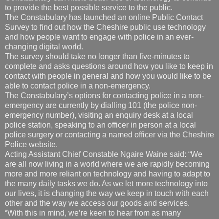
to provide the best possible service to the public.
The Constabulary has launched an online Public Contact
Survey to find out how the Cheshire public use technology
and how people want to engage with police in an ever-
changing digital world.
The survey should take no longer than five-minutes to
complete and asks questions around how you like to keep in
contact with people in general and how you would like to be
able to contact police in a non-emergency.
The Constabulary’s options for contacting police in a non-
emergency are currently by dialling 101 (the police non-
emergency number), visiting an enquiry desk at a local
police station, speaking to an officer in person at a local
police surgery or contacting a named officer via the Cheshire
Police website.
Acting Assistant Chief Constable Ngaire Waine said: “We
are all now living in a world where we are rapidly becoming
more and more reliant on technology and having to adapt to
the many daily tasks we do. As we let more technology into
our lives, it is changing the way we keep in touch with each
other and the way we access our goods and services.
“With this in mind, we’re keen to hear from as many