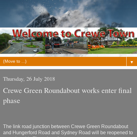
▼
Thursday, 26 July 2018
Crewe Green Roundabout works enter final
phase
The link road junction between Crewe Green Roundabout
and Hungerford Road and Sydney Road will be reopened to