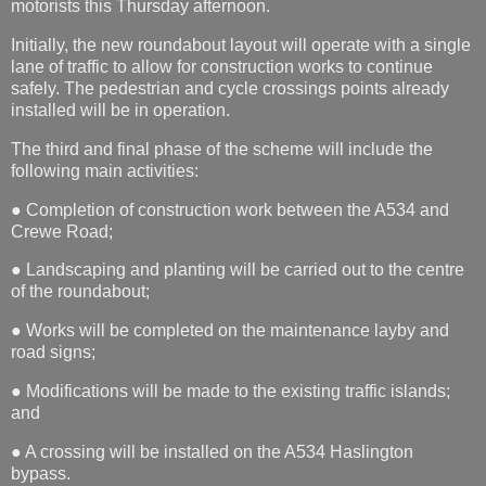
motorists this Thursday afternoon.
Initially, the new roundabout layout will operate with a single
lane of traffic to allow for construction works to continue
safely. The pedestrian and cycle crossings points already
installed will be in operation.
The third and final phase of the scheme will include the
following main activities:
● Completion of construction work between the A534 and
Crewe Road;
● Landscaping and planting will be carried out to the centre
of the roundabout;
● Works will be completed on the maintenance layby and
road signs;
● Modifications will be made to the existing traffic islands;
and
● A crossing will be installed on the A534 Haslington
bypass.