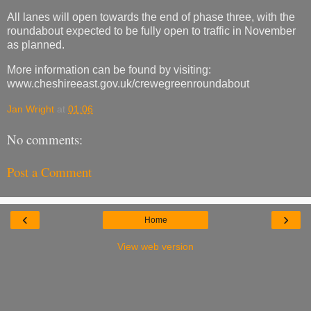
All lanes will open towards the end of phase three, with the
roundabout expected to be fully open to traffic in November
as planned.
More information can be found by visiting:
www.cheshireeast.gov.uk/crewegreenroundabout
Jan Wright
at
01:06
No comments:
Post a Comment
‹
›
Home
View web version