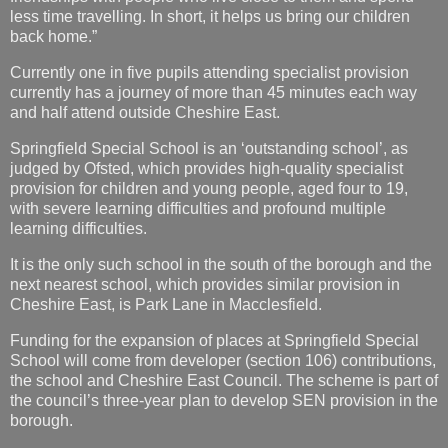
less time travelling. In short, it helps us bring our children
back home.”
Currently one in five pupils attending specialist provision
currently has a journey of more than 45 minutes each way
and half attend outside Cheshire East.
Springfield Special School is an ‘outstanding school’, as
judged by Ofsted, which provides high-quality specialist
provision for children and young people, aged four to 19,
with severe learning difficulties and profound multiple
learning difficulties.
It is the only such school in the south of the borough and the
next nearest school, which provides similar provision in
Cheshire East, is Park Lane in Macclesfield.
Funding for the expansion of places at Springfield Special
School will come from developer (section 106) contributions,
the school and Cheshire East Council. The scheme is part of
the council’s three-year plan to develop SEN provision in the
borough.