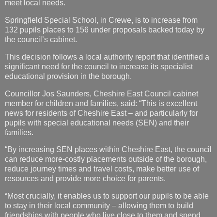
meet local needs.
Springfield Special School, in Crewe, is to increase from
132 pupils places to 156 under proposals backed today by
the council’s cabinet.
This decision follows a local authority report that identified a
significant need for the council to increase its specialist
educational provision in the borough.
Councillor Jos Saunders, Cheshire East Council cabinet
member for children and families, said: “This is excellent
news for residents of Cheshire East – and particularly for
pupils with special educational needs (SEN) and their
families.
“By increasing SEN places within Cheshire East, the council
can reduce more-costly placements outside of the borough,
reduce journey times and travel costs, make better use of
resources and provide more choice for parents.
“Most crucially, it enables us to support our pupils to be able
to stay in their local community – allowing them to build
friendships with people who live close to them and spend