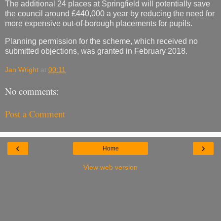
The additional 24 places at Springfield will potentially save
the council around £440,000 a year by reducing the need for
more expensive out-of-borough placements for pupils.
Planning permission for the scheme, which received no
submitted objections, was granted in February 2018.
Jan Wright
at
00:11
No comments:
Post a Comment
‹
›
Home
View web version