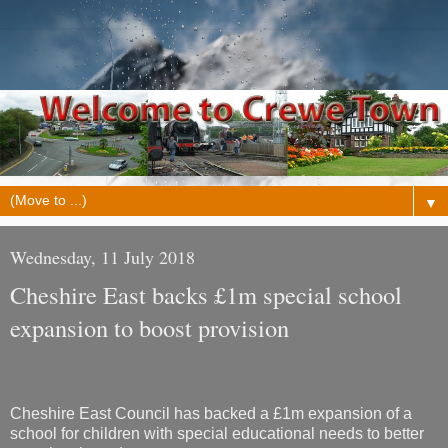
▼
Wednesday, 11 July 2018
Cheshire East backs £1m special school
expansion to boost provision
Cheshire East Council has backed a £1m expansion of a
school for children with special educational needs to better