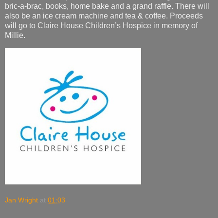
bric-a-brac, books, home bake and a grand raffle. There will
also be an ice cream machine and tea & coffee. Proceeds
will go to Claire House Children’s Hospice in memory of
Millie.
Jan Wright
at
01:03