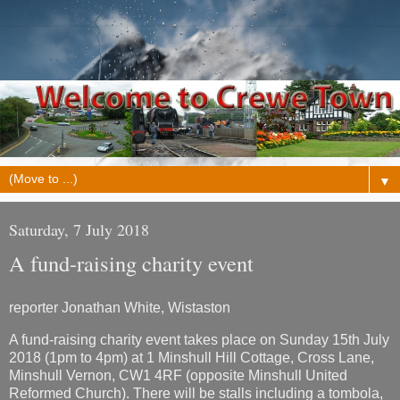
▼
Saturday, 7 July 2018
A fund-raising charity event
reporter Jonathan White, Wistaston
A fund-raising charity event takes place on Sunday 15th July
2018 (1pm to 4pm) at 1 Minshull Hill Cottage, Cross Lane,
Minshull Vernon, CW1 4RF (opposite Minshull United
Reformed Church). There will be stalls including a tombola,