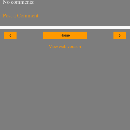
No comments:
Post a Comment
‹
›
Home
View web version