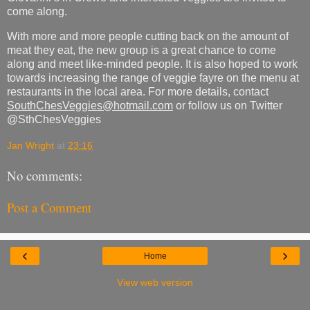
come along.
With more and more people cutting back on the amount of
meat they eat, the new group is a great chance to come
along and meet like-minded people. It is also hoped to work
towards increasing the range of veggie fayre on the menu at
restaurants in the local area. For more details, contact
SouthChesVeggies@hotmail.com
or follow us on Twitter
@SthChesVeggies
Jan Wright
at
23:16
No comments:
Post a Comment
‹
›
Home
View web version