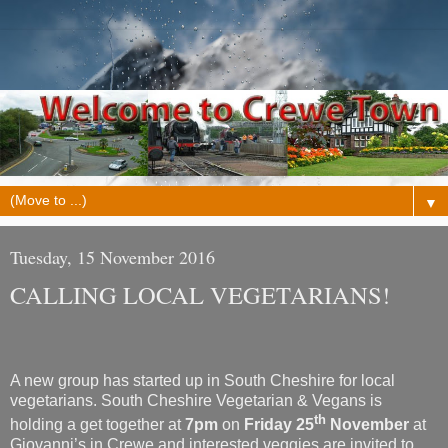
▼
Tuesday, 15 November 2016
CALLING LOCAL VEGETARIANS!
A new group has started up in South Cheshire for local
vegetarians. South Cheshire Vegetarian & Vegans is
th
holding a get together at
7pm
on
Friday 25
November
at
Giovanni’s in Crewe and interested veggies are invited to