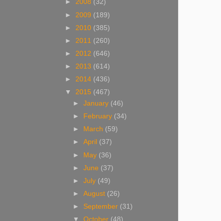
►
2008
(32)
►
2009
(189)
►
2010
(385)
►
2011
(260)
►
2012
(646)
►
2013
(614)
►
2014
(436)
▼
2015
(467)
►
January
(46)
►
February
(34)
►
March
(59)
►
April
(37)
►
May
(36)
►
June
(37)
►
July
(49)
►
August
(26)
►
September
(31)
▼
October
(48)