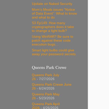
Update on Naked Security
Mom’s Meals issues “Notice
of Data Event”: What to know
and what to do
S3 Ep149: How many
cryptographers does it take
to change a light bulb?
Using WinRAR? Be sure to
patch against these code
execution bugs…
Smart light bulbs could give
away your password secrets
Queens Park Crewe
Queens Park July
26
- 7/27/2026
Queens Park Crewe June
26
- 6/24/2026
Queens Park May
26
- 5/23/2026
Queens Park April
2026
- 4/26/2026