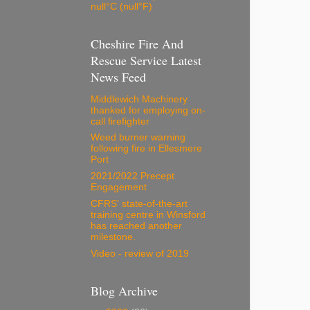
null°C (null°F)
Cheshire Fire And
Rescue Service Latest
News Feed
Middlewich Machinery
thanked for employing on-
call firefighter
Weed burner warning
following fire in Ellesmere
Port
2021/2022 Precept
Engagement
CFRS' state-of-the-art
training centre in Winsford
has reached another
milestone.
Video - review of 2019
Blog Archive