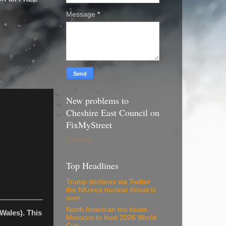
Message
*
New problems to
Cheshire East Council on
FixMyStreet
Loading...
Top Headlines
Trump declares via Twitter
the NKorea nuclear threat is
over
North American trio beats
Wales). This
Morocco to host 2026 World
Cup