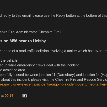
directly to this email, please use the Reply button at the bottom of t
hire Fire, Administrator, Cheshire Fire)
r on M56 near to Helsby
he scene of a road traffic collision involving a tanker which has overtur
the vehicle.
t up while emergency crews deal with the incident.
o avoid the area.
n fully closed between junction 11 (Daresbury) and junction 14 (Ha
 about this incident, please visit the Cheshire Fire and Rescue Servi
ire.gov.uk/news-events/incidents/ongoing-incident-overturned-tanker
at
00:16