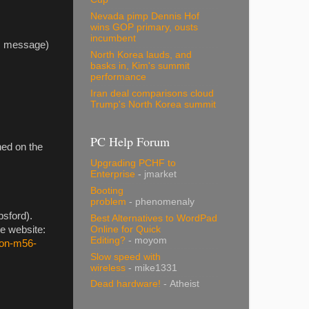
Nevada pimp Dennis Hof
wins GOP primary, ousts
incumbent
his message)
North Korea lauds, and
basks in, Kim's summit
performance
Iran deal comparisons cloud
Trump's North Korea summit
PC Help Forum
ned on the
Upgrading PCHF to
Enterprise
- jmarket
Booting
problem
- phenomenaly
psford).
Best Alternatives to WordPad
Online for Quick
ce website:
Editing?
- moyom
-on-m56-
Slow speed with
wireless
- mike1331
Dead hardware!
- Atheist