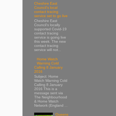
Cheshire East
Council’s local
contact tracing
service set to go live
Cheshire East
Council’s locally
supported Covid-19
contact tracing
service is going live
this week. The new
contact tracing
service will not...
Home Watch
Warning Cold
Calling 8 January
2016
Subject: Home
Watch Warning Cold
Calling 8 January
2016 This is a
message sent via
The Neighbourhood
& Home Watch
Network (England ...
Queens