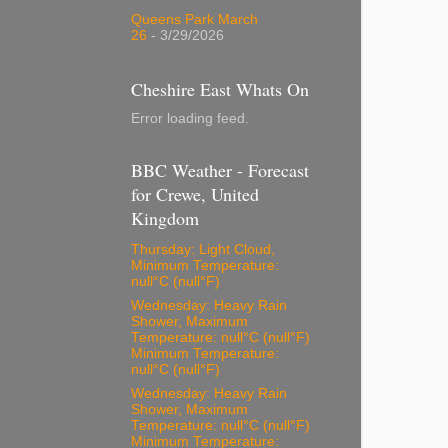
Queens Park March
26
- 3/29/2026
Cheshire East Whats On
Error loading feed.
BBC Weather - Forecast
for Crewe, United
Kingdom
Thursday: Light Cloud,
Minimum Temperature:
null°C (null°F)
Wednesday: Heavy Rain
Shower, Maximum
Temperature: null°C (null°F)
Minimum Temperature:
null°C (null°F)
Wednesday: Heavy Rain
Shower, Maximum
Temperature: null°C (null°F)
Minimum Temperature: