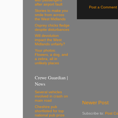
with passengers
after airport fault
Post a Comment
Stories to make you
smile from across
the West Midlands
Osprey chicks fledge
despite disturbances
Will devolution
impact the West
Midlands unfairly?
Your photos:
Flowers, a dog, and
a zebra, all in
unlikely places
Crewe Guardian |
News
Several vehicles
involved in crash on
main road
Newer Post
Cheshire pub
shortlisted for top
Subscribe to:
Post C
national pub prize