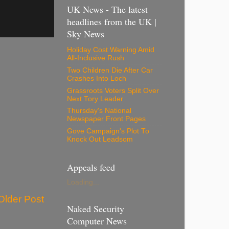
UK News - The latest
headlines from the UK |
Sky News
Holiday Cost Warning Amid
All-Inclusive Rush
Two Children Die After Car
Crashes Into Loch
Grassroots Voters Split Over
Next Tory Leader
Thursday's National
Newspaper Front Pages
Gove Campaign's Plot To
Knock Out Leadsom
Appeals feed
Loading...
Older Post
Naked Security
Computer News