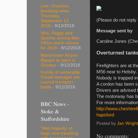
Live: Cheshire
breaking news
Thursday,
(Please do not reply 
September 13,
2018
- 9/13/2018
Message sent by
Idris, Peggy and
Saoirse among Met
Caroline Jones (Ches
Office storm names
for 2018
- 9/12/2018
Overturned tanke
Manchester Airport
Bypass to open in
October
- 9/12/2018
Firefighters are at t
M56 near to Helsby.
Family of vulnerable
Crewe teenager win
Nobody is trapped in 
council transport
A cordon has been se
battle
- 9/12/2018
Drivers are advised t
The motorway has bee
BBC News -
For more information
http://www.cheshiref
Stoke &
hapsford
Staffordshire
Posted by
Jan Wright
'Vast majority' of
bags now travelling
No comments: