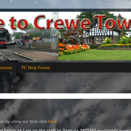
alamute
PC Help Forum
s by using our form click
here
m below as I am on the staff as Samuria 24/7/365 worldwide suppo