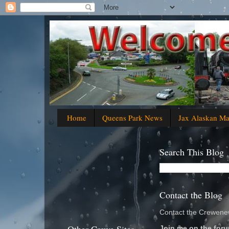
Home
Queens Park News
Jax Alaskan M
Search This Blog
Contact the Blog
Contact the Crewenew
Join me on the foru