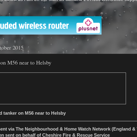
'
tober 2015
 on M56 near to Helsby
d tanker on M56 near to Helsby
sent via The Neighbourhood & Home Watch Network (England & 
en sent on behalf of Cheshire Fire & Rescue Service