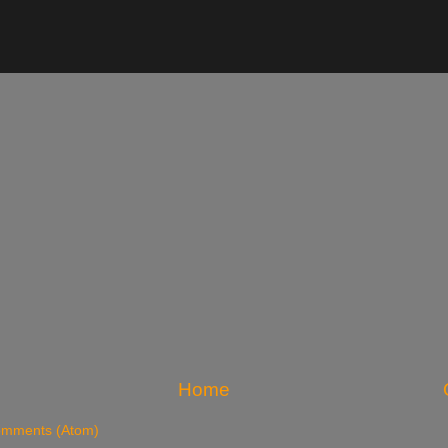
Home
omments (Atom)