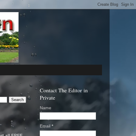
Contact The Editor in
Private
Name
Email
*
rt all FREE