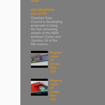
Show
INFORMATION
BULLETIN
Cheshire East
Council is developing
proposals to bring
the last remaining
stretch of the A500
between Crewe and
Junction 16 of the
M6 motorw...
Regene
ration
Of
Crewe
Part
220
Regene
ration
Of
Crewe
Part
221