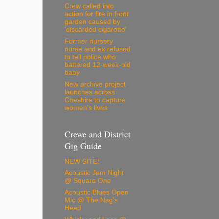
Crew called into
action for fire in front
garden caused by
'discarded cigarette'
Former nursery
nurse and ex refused
to tell police who
battered 12-week-old
baby
New archive project
launches across
Cheshire to capture
women’s lives
Crewe and District
Gig Guide
NEW SITE!
Acoustic Jam Night
@ Square One
Acoustic Blues Open
Mic @ The Nag's
Head