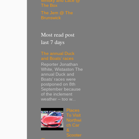
Whisky and Lace @
The Box
The Jem @ The
Brunswick
Most read post
last 7 days
The annual Duck
and Boats’ races
Reporter Jonathan
White, Wistaston The
annual Duck and
Boats’ races were
postponed on 8th
September because
of the inclement
weather – too w...
Places
To Visit
Northwi
ch Car
&
Scooter