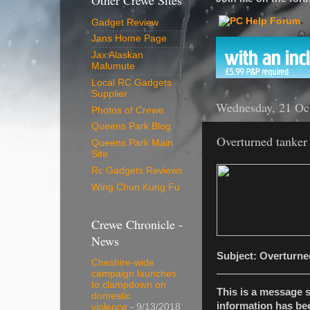
Other Crewe Sites
Gadget Review
Jans Home Page
Jax Alaskan
Malumute
Local RC Gadgets
Supplier
Wednesday, 21 Oc
Photos of Crewe
Queens Park Blog
Overturned tanker
Queens Park Main
Site
Rc Gadgets Reviews
Wing Chun Kung Fu
Crewe Chronicle -
News
Subject: Overturne
Cheshire-wide
campaign launches
to clampdown on
This is a message 
domestic
information has be
violence
- 9/13/2018