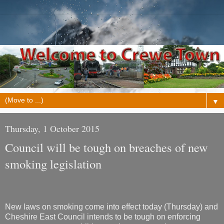
▼
Thursday, 1 October 2015
Council will be tough on breaches of new
smoking legislation
New laws on smoking come into effect today (Thursday) and
Cheshire East Council intends to be tough on enforcing