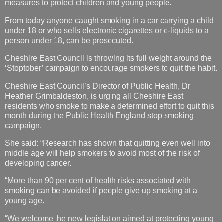
measures to protect children and young people.
From today anyone caught smoking in a car carrying a child
under 18 or who sells electronic cigarettes or e-liquids to a
person under 18, can be prosecuted.
Cheshire East Council is throwing its full weight around the
‘Stoptober’ campaign to encourage smokers to quit the habit.
Cheshire East Council’s Director of Public Health, Dr
Heather Grimbaldeston, is urging all Cheshire East
residents who smoke to make a determined effort to quit this
month during the Public Health England stop smoking
campaign.
She said: “Research has shown that quitting even well into
middle age will help smokers to avoid most of the risk of
developing cancer.
“More than 90 per cent of health risks associated with
smoking can be avoided if people give up smoking at a
young age.
“We welcome the new legislation aimed at protecting young