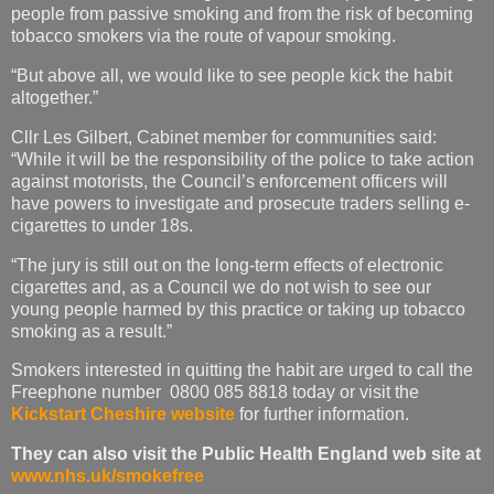
people from passive smoking and from the risk of becoming
tobacco smokers via the route of vapour smoking.
“But above all, we would like to see people kick the habit
altogether.”
Cllr Les Gilbert, Cabinet member for communities said:
“While it will be the responsibility of the police to take action
against motorists, the Council’s enforcement officers will
have powers to investigate and prosecute traders selling e-
cigarettes to under 18s.
“The jury is still out on the long-term effects of electronic
cigarettes and, as a Council we do not wish to see our
young people harmed by this practice or taking up tobacco
smoking as a result.”
Smokers interested in quitting the habit are urged to call the
Freephone number 0800 085 8818 today or visit the
Kickstart Cheshire website
for further information.
They can also visit the Public Health England web site at
www.nhs.uk/smokefree