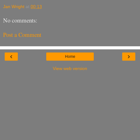
Jan Wright
at
00:13
No comments:
Post a Comment
‹
›
Home
View web version