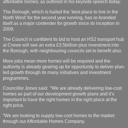
affordable homes, as outlined in his keynote speech today.
The Borough, which is hailed the ‘best place to live in the
North West’ for the second year running, has re-branded
itself as a major contender for growth since its inception in
2009.
The Council is confident its bid to host an HS2 transport hub
at Crewe will see an extra £3.5billion plus investment into
the Borough, with neighbouring councils set to benefit also.
More jobs mean more homes will be required and the
authority is already gearing up for opportunity to deliver plan-
led growth through its many initiatives and investment
programmes.
Councillor Jones said: “We are already delivering low-cost
homes as part of our development growth plans and it’s
important to have the right homes in the right place at the
right price.
“We are looking to supply low-cost homes to the market
through our Affordable Homes Company.