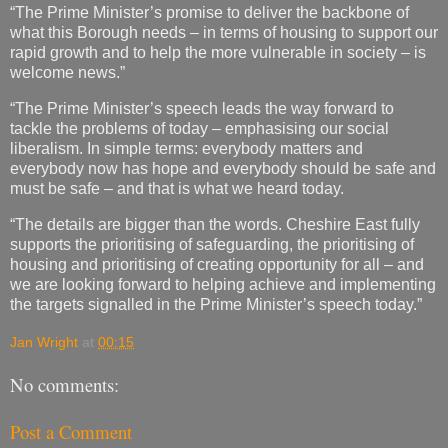
“The Prime Minister’s promise to deliver the backbone of
what this Borough needs – in terms of housing to support our
rapid growth and to help the more vulnerable in society – is
welcome news.”
“The Prime Minister’s speech leads the way forward to
tackle the problems of today – emphasising our social
liberalism. In simple terms: everybody matters and
everybody now has hope and everybody should be safe and
must be safe – and that is what we heard today.
“The details are bigger than the words. Cheshire East fully
supports the prioritising of safeguarding, the prioritising of
housing and prioritising of creating opportunity for all – and
we are looking forward to helping achieve and implementing
the targets signalled in the Prime Minister’s speech today.”
Jan Wright
at
00:15
No comments:
Post a Comment