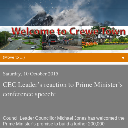
▼
Saturday, 10 October 2015
CEC Leader’s reaction to Prime Minister’s
conference speech:
Council Leader Councillor Michael Jones has welcomed the
Prime Minister’s promise to build a further 200,000