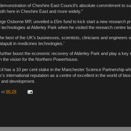
r demonstration of Cheshire East Council’s absolute commitment to su
 both here in Cheshire East and more widely.”
rge Osborne MP, unveiled a £5m fund to kick start a new research 
technologies at Alderley Park when he visited the research centre la
e best of the UK’s businesses, scientists, clinicians and engineers w
atapult in medicines technologies.’
urther boost the economic recovery of Alderley Park and play a key r
n the vision for the Northern Powerhouse.
l has a 10 per cent stake in the Manchester Science Partnership wh
k’s international reputation as a centre of excellent in the world of bi
h and development.
at
00:29