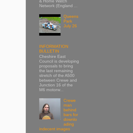
& Home Watch
Network (England ...
Queens
Park
July 26
INFORMATION
BULLETIN
Cheshire East
Council is developing
proposals to bring
the last remaining
stretch of the A500
between Crewe and
Junction 16 of the
M6 motorw...
Crewe
man
behind
bars for
downlo
ading
indecent images