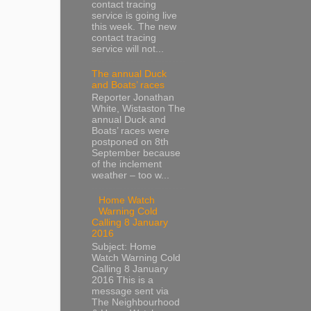
contact tracing
service is going live
this week. The new
contact tracing
service will not...
The annual Duck
and Boats’ races
Reporter Jonathan
White, Wistaston The
annual Duck and
Boats’ races were
postponed on 8th
September because
of the inclement
weather – too w...
Home Watch
Warning Cold
Calling 8 January
2016
Subject: Home
Watch Warning Cold
Calling 8 January
2016 This is a
message sent via
The Neighbourhood