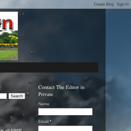
Contact The Editor in
Private
Name
Email
*
rt all FREE