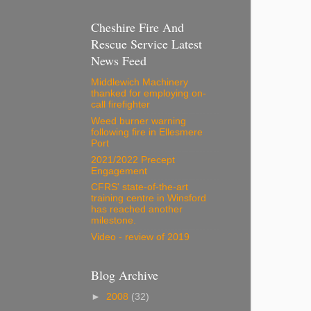
Cheshire Fire And
Rescue Service Latest
News Feed
Middlewich Machinery
thanked for employing on-
call firefighter
Weed burner warning
following fire in Ellesmere
Port
2021/2022 Precept
Engagement
CFRS' state-of-the-art
training centre in Winsford
has reached another
milestone.
Video - review of 2019
Blog Archive
►
2008
(32)