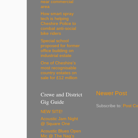
near commercial
area
How smart spray
tech is helping
Cheshire Police to
combat anti-social
bike riders
Special school
proposed for former
office building on
industrial estate
One of Cheshire’s
most recognisable
country estates on
sale for £12 million
Newer Post
Crewe and District
Gig Guide
Subscribe to:
Post C
NEW SITE!
Acoustic Jam Night
@ Square One
Acoustic Blues Open
Mic @ The Nag's