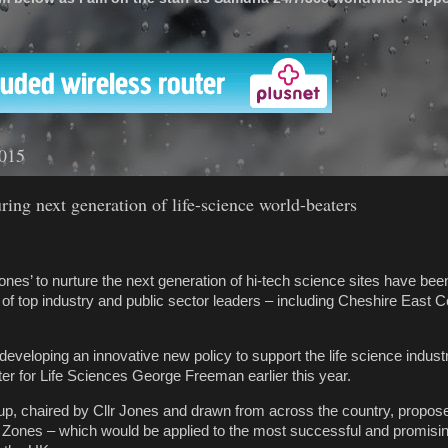
'
2015
ring next generation of life-science world-beaters
nes’ to nurture the next generation of hi-tech science sites have been
 of top industry and public sector leaders – including Cheshire East 
veloping an innovative new policy to support the life science industry
ter for Life Sciences George Freeman earlier this year.
oup, chaired by Cllr Jones and drawn from across the country, propo
Zones – which would be applied to the most successful and promising