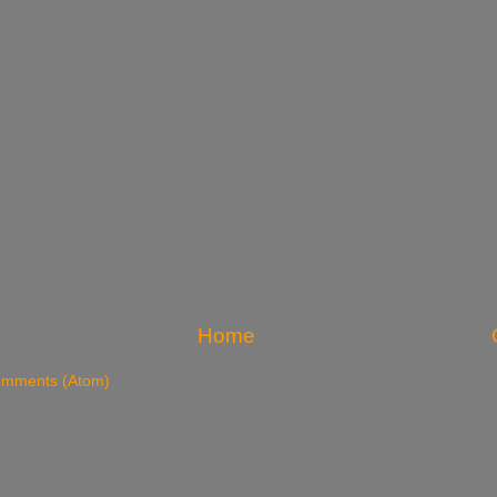
Home
omments (Atom)