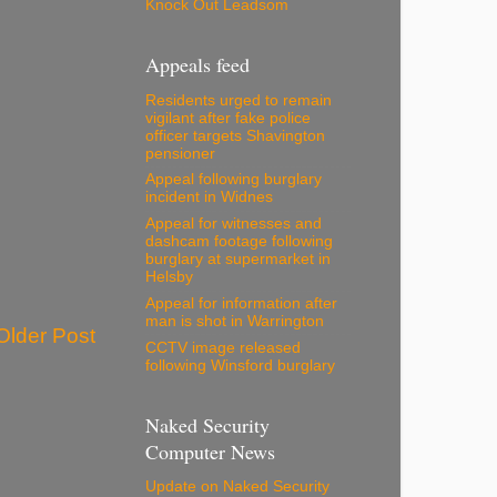
Knock Out Leadsom
Appeals feed
Residents urged to remain
vigilant after fake police
officer targets Shavington
pensioner
Appeal following burglary
incident in Widnes
Appeal for witnesses and
dashcam footage following
burglary at supermarket in
Helsby
Appeal for information after
man is shot in Warrington
Older Post
CCTV image released
following Winsford burglary
Naked Security
Computer News
Update on Naked Security