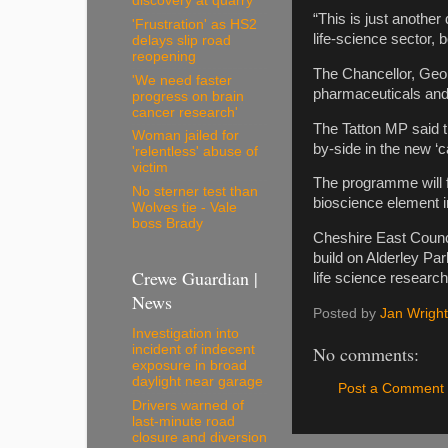
discovery at quarry
“This is just anothe
'Frustration' as HS2
life-science sector,
delays slip road
reopening
The Chancellor, Geo
'We need faster
pharmaceuticals and 
progress on brain
cancer research'
The Tatton MP said th
Woman jailed for
by-side in the new ‘c
'relentless' abuse of
victim
The programme will f
No sterner test than
bioscience element i
Wolves tie - Vale
boss Brady
Cheshire East Counci
build on Alderley Par
Crewe Guardian |
life science researc
News
Posted by
Jan Wright
Investigation into
incident of indecent
No comments:
exposure in broad
daylight near garage
Post a Comment
Drivers warned of
last-minute road
closure and diversion