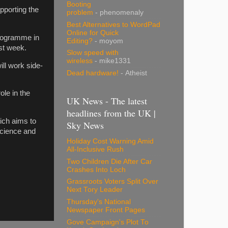
Booting
pporting the
problem
- phenomenaly
Best Alternatives to WordPad
Online for Quick
programme in
Editing?
- moyom
st week.
Slow speed with
wireless
- mike1331
ill work side-
Dead hardware!
- Atheist
ole in the
UK News - The latest
headlines from the UK |
ich aims to
Sky News
oscience and
Holiday Cost Warning Amid
All-Inclusive Rush
Two Children Die After Car
Crashes Into Loch
Grassroots Voters Split Over
Next Tory Leader
Thursday's National
Newspaper Front Pages
Gove Campaign's Plot To