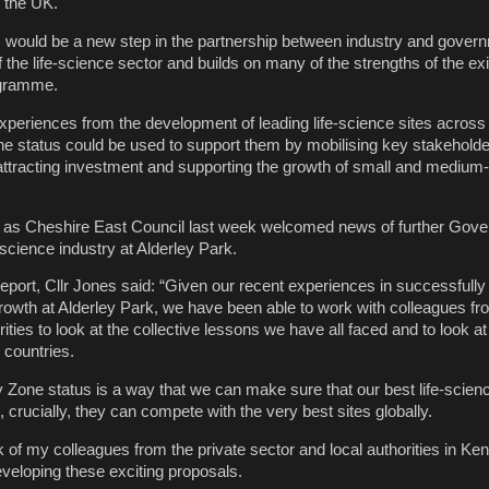
 the UK.
 would be a new step in the partnership between industry and govern
 the life-science sector and builds on many of the strengths of the exi
ogramme.
xperiences from the development of leading life-science sites across
e status could be used to support them by mobilising key stakeholde
g, attracting investment and supporting the growth of small and medium
as Cheshire East Council last week welcomed news of further Gov
science industry at Alderley Park.
report, Cllr Jones said: “Given our recent experiences in successfully
growth at Alderley Park, we have been able to work with colleagues fr
rities to look at the collective lessons we have all faced and to look at
 countries.
 Zone status is a way that we can make sure that our best life-scienc
, crucially, they can compete with the very best sites globally.
of my colleagues from the private sector and local authorities in Ke
developing these exciting proposals.