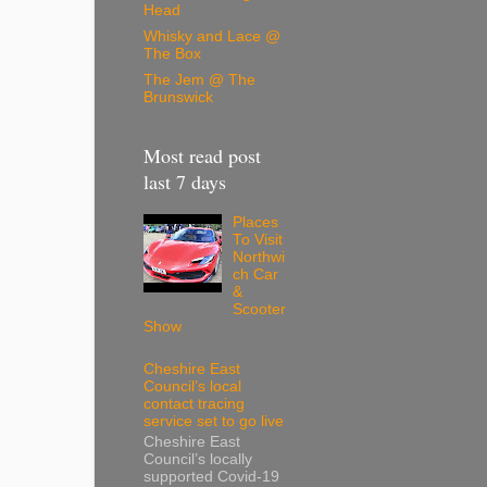
Head
Whisky and Lace @
The Box
The Jem @ The
Brunswick
Most read post
last 7 days
Places
To Visit
Northwi
ch Car
&
Scooter
Show
Cheshire East
Council’s local
contact tracing
service set to go live
Cheshire East
Council’s locally
supported Covid-19