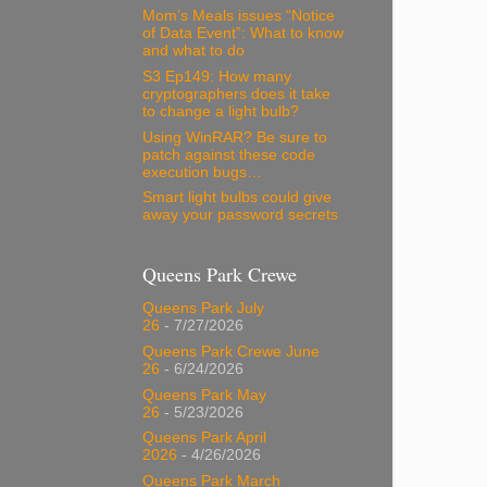
Mom’s Meals issues “Notice
of Data Event”: What to know
and what to do
S3 Ep149: How many
cryptographers does it take
to change a light bulb?
Using WinRAR? Be sure to
patch against these code
execution bugs…
Smart light bulbs could give
away your password secrets
Queens Park Crewe
Queens Park July
26
- 7/27/2026
Queens Park Crewe June
26
- 6/24/2026
Queens Park May
26
- 5/23/2026
Queens Park April
2026
- 4/26/2026
Queens Park March