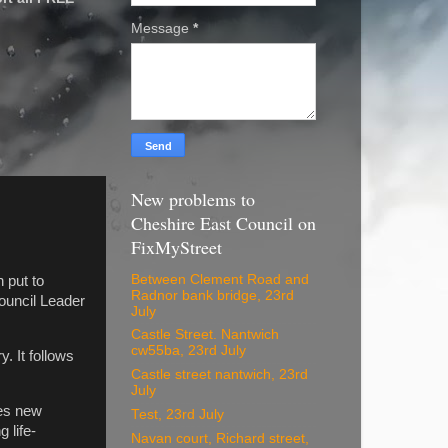
Message
*
New problems to
Cheshire East Council on
FixMyStreet
Between Clement Road and
 put to
Radnor bank bridge, 23rd
Council Leader
July
Castle Street. Nantwich
cw55ba, 23rd July
. It follows
Castle street nantwich, 23rd
July
ses new
Test, 23rd July
 life-
Navan court, Richard street,