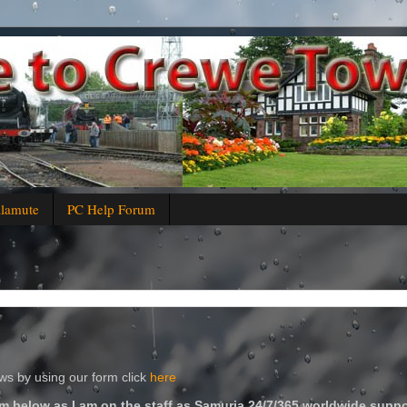
alamute
PC Help Forum
s by using our form click
here
m below as I am on the staff as Samuria 24/7/365 worldwide suppo