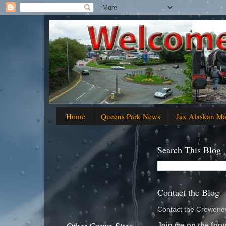
Home
Queens Park News
Jax Alaskan M
Search This Blog
Contact the Blog
Contact the Crewenew
Join me on the foru