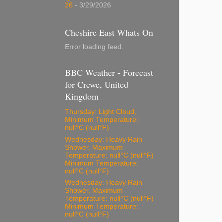
26
- 3/29/2026
Cheshire East Whats On
Error loading feed.
BBC Weather - Forecast
for Crewe, United
Kingdom
Thursday: Light Cloud,
Minimum Temperature:
null°C (null°F)
Wednesday: Heavy Rain
Shower, Maximum
Temperature: null°C (null°F)
Minimum Temperature:
null°C (null°F)
Wednesday: Heavy Rain
Shower, Maximum
Temperature: null°C (null°F)
Minimum Temperature:
null°C (null°F)