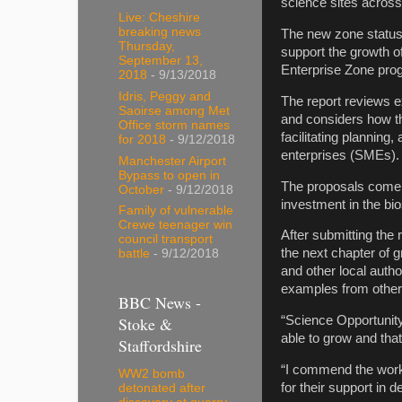
science sites across
Live: Cheshire
breaking news
The new zone status
Thursday,
support the growth of
September 13,
Enterprise Zone pr
2018
- 9/13/2018
Idris, Peggy and
The report reviews e
Saoirse among Met
and considers how th
Office storm names
facilitating plannin
for 2018
- 9/12/2018
enterprises (SMEs).
Manchester Airport
Bypass to open in
The proposals come 
October
- 9/12/2018
investment in the bio
Family of vulnerable
Crewe teenager win
After submitting the 
council transport
the next chapter of 
battle
- 9/12/2018
and other local autho
examples from other
BBC News -
Stoke &
“Science Opportunity
able to grow and that
Staffordshire
“I commend the work 
WW2 bomb
for their support in 
detonated after