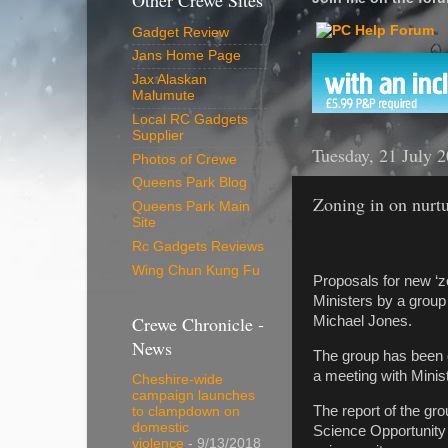
Other Crewe Sites
Gadget Review
Jans Home Page
Jax Alaskan
Malumute
Local RC Gadgets
Supplier
Tuesday, 21 July 
Photos of Crewe
Queens Park Blog
Zoning in on nurtu
Queens Park Main
Site
Rc Gadgets Reviews
Wing Chun Kung Fu
Proposals for new ‘zo
Ministers by a group
Crewe Chronicle -
Michael Jones.
News
The group has been de
a meeting with Minis
Cheshire-wide
campaign launches
The report of the gr
to clampdown on
domestic
Science Opportunity 
violence
- 9/13/2018