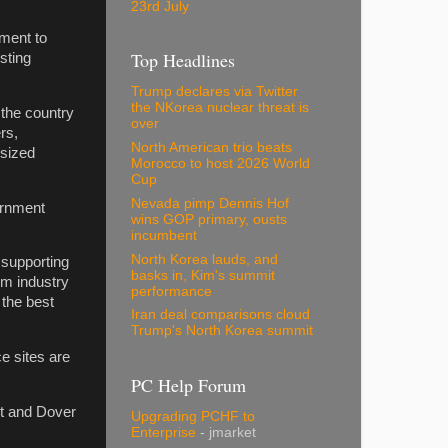
23rd July
ment to
Top Headlines
sting
Trump declares via Twitter
the NKorea nuclear threat is
 the country
over
rs,
North American trio beats
-sized
Morocco to host 2026 World
Cup
Nevada pimp Dennis Hof
ernment
wins GOP primary, ousts
incumbent
North Korea lauds, and
 supporting
basks in, Kim's summit
om industry
performance
 the best
Iran deal comparisons cloud
Trump's North Korea summit
e sites are
PC Help Forum
nt and Dover
Upgrading PCHF to
Enterprise
- jmarket