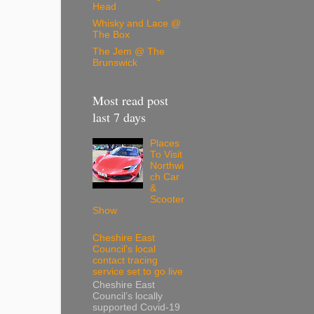
Head
Whisky and Lace @
The Box
The Jem @ The
Brunswick
Most read post
last 7 days
Places
To Visit
Northwi
ch Car
&
Scooter
Show
Cheshire East
Council’s local
contact tracing
service set to go live
Cheshire East
Council’s locally
supported Covid-19