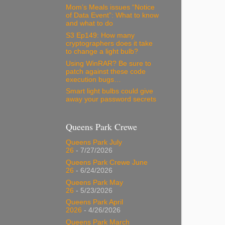
Mom’s Meals issues “Notice
of Data Event”: What to know
and what to do
S3 Ep149: How many
cryptographers does it take
to change a light bulb?
Using WinRAR? Be sure to
patch against these code
execution bugs…
Smart light bulbs could give
away your password secrets
Queens Park Crewe
Queens Park July
26
- 7/27/2026
Queens Park Crewe June
26
- 6/24/2026
Queens Park May
26
- 5/23/2026
Queens Park April
2026
- 4/26/2026
Queens Park March