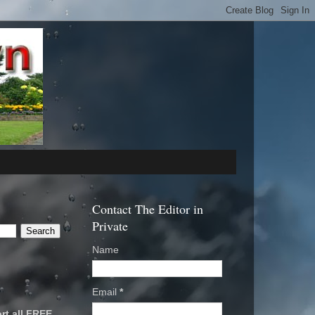
Contact The Editor in
Private
Name
Email
*
rt all FREE