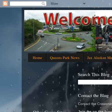
Home
Queens Park News
Jax Alaskan M
Search This Blog
Contact the Blog
Contact the Crewenew
Join me on the foru