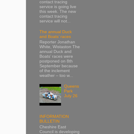
contact tracing
service is going live
this week. The new
contact tracing
service will not...
The annual Duck
and Boats’ races
Reporter Jonathan
White, Wistaston The
annual Duck and
Boats’ races were
postponed on 8th
September because
of the inclement
weather – too w...
Queens
Park
July 26
INFORMATION
BULLETIN
Cheshire East
Council is developing