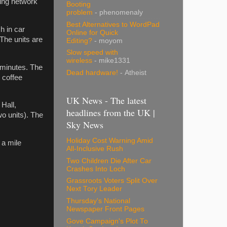
ging network
Booting
problem
- phenomenaly
Best Alternatives to WordPad
h in car
Online for Quick
The units are
Editing?
- moyom
Slow speed with
wireless
- mike1331
0 minutes. The
Dead hardware!
- Atheist
 coffee
UK News - The latest
 Hall,
headlines from the UK |
o units). The
Sky News
Holiday Cost Warning Amid
 a mile
All-Inclusive Rush
Two Children Die After Car
Crashes Into Loch
Grassroots Voters Split Over
Next Tory Leader
Thursday's National
Newspaper Front Pages
Gove Campaign's Plot To