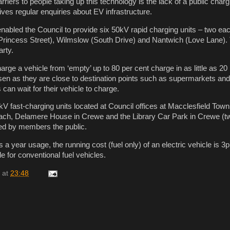
rriers to people taking up this technology is the lack of a public char
ives regular enquiries about EV infrastructure.
nabled the Council to provide six 50kV rapid charging units – two eac
Princess Street), Wilmslow (South Drive) and Nantwich (Love Lane). 
arty.
rge a vehicle from ‘empty’ up to 80 per cent charge in as little as 2
en as they are close to destination points such as supermarkets and
can wait for their vehicle to charge.
kV fast-charging units located at Council offices at Macclesfield Town
ach, Delamere House in Crewe and the Library Car Park in Crewe (tw
sed by members the public.
a year usage, the running cost (fuel only) of an electric vehicle is 3p
e for conventional fuel vehicles.
at
23:48