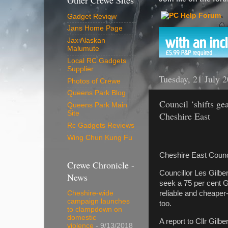
Other Crewe Sites
Gadget Review
Jans Home Page
Jax Alaskan
Malumute
Local RC Gadgets
Supplier
Tuesday, 21 July 
Photos of Crewe
Queens Park Blog
Council ‘shifts gea
Queens Park Main
Site
Cheshire East
Rc Gadgets Reviews
Wing Chun Kung Fu
Cheshire East Council 
Crewe Chronicle -
Councillor Les Gilbe
News
seek a 75 per cent Go
reliable and cheaper
Cheshire-wide
campaign launches
too.
to clampdown on
domestic
A report to Cllr Gilbe
violence
- 9/13/2018