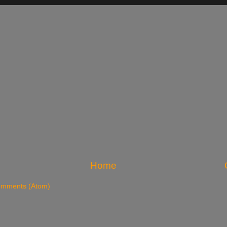
Home
omments (Atom)