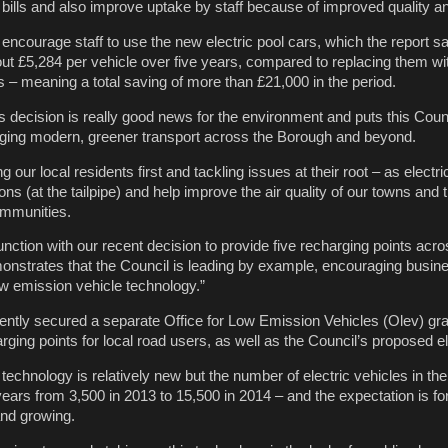
ills and also improve uptake by staff because of improved quality and 
 encourage staff to use the new electric pool cars, which the report 
ut £5,284 per vehicle over five years, compared to replacing them wi
s – meaning a total saving of more than £21,000 in the period.
his decision is really good news for the environment and puts this Counc
ging modern, greener transport across the Borough and beyond.
ing our local residents first and tackling issues at their root – as electr
s (at the tailpipe) and help improve the air quality of our towns and 
communities.
junction with our recent decision to provide five recharging points acro
onstrates that the Council is leading by example, encouraging busine
low emission vehicle technology.”
ently secured a separate Office for Low Emission Vehicles (Olev) gra
arging points for local road users, as well as the Council’s proposed el
 technology is relatively new but the number of electric vehicles in t
 years from 3,500 in 2013 to 15,500 in 2014 – and the expectation is for
and growing.