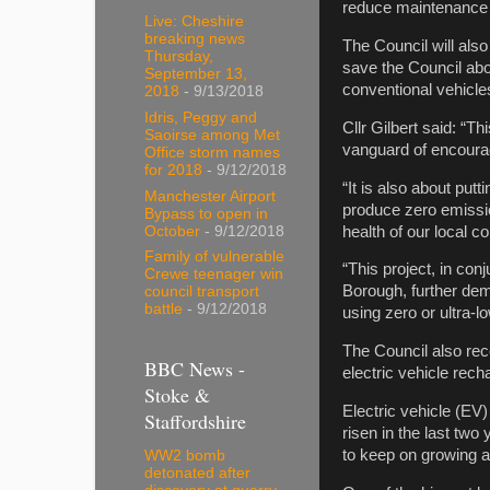
reduce maintenance b
Live: Cheshire
breaking news
The Council will also
Thursday,
save the Council abo
September 13,
conventional vehicle
2018
- 9/13/2018
Idris, Peggy and
Cllr Gilbert said: “T
Saoirse among Met
vanguard of encoura
Office storm names
for 2018
- 9/12/2018
“It is also about putt
Manchester Airport
produce zero emission
Bypass to open in
health of our local 
October
- 9/12/2018
Family of vulnerable
“This project, in con
Crewe teenager win
Borough, further dem
council transport
battle
- 9/12/2018
using zero or ultra-
The Council also rec
BBC News -
electric vehicle rech
Stoke &
Electric vehicle (EV)
Staffordshire
risen in the last two
to keep on growing 
WW2 bomb
detonated after