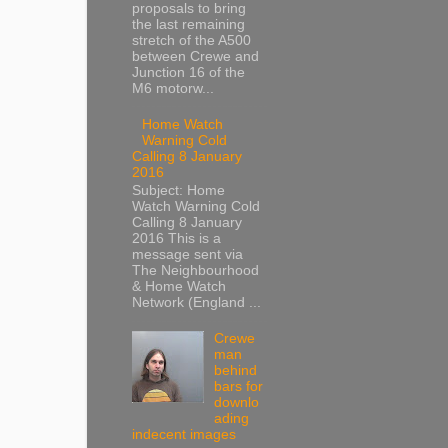
proposals to bring
the last remaining
stretch of the A500
between Crewe and
Junction 16 of the
M6 motorw...
Home Watch
Warning Cold
Calling 8 January
2016
Subject: Home
Watch Warning Cold
Calling 8 January
2016 This is a
message sent via
The Neighbourhood
& Home Watch
Network (England ...
Crewe
man
behind
bars for
downlo
ading
indecent images