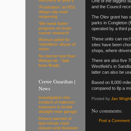
discovery at quarry
One of the biggest ba
and the Council rece
'Frustration' as HS2
delays slip road
reopening
The Olev grant has e
parks in Congleton (
'We need faster
progress on brain
operated by a third p
cancer research'
These units can recha
Woman jailed for
'relentless' abuse of
sites have been chos
victim
shops, where drivers 
No sterner test than
There are also five 7
Wolves tie - Vale
boss Brady
Westfield’s in Sandb
latter can also be u
Crewe Guardian |
Based on 8,000 miles 
News
compared to 8p a mil
Investigation into
Posted by
Jan Wright
incident of indecent
exposure in broad
No comments:
daylight near garage
Drivers warned of
Post a Comment
last-minute road
closure and diversion