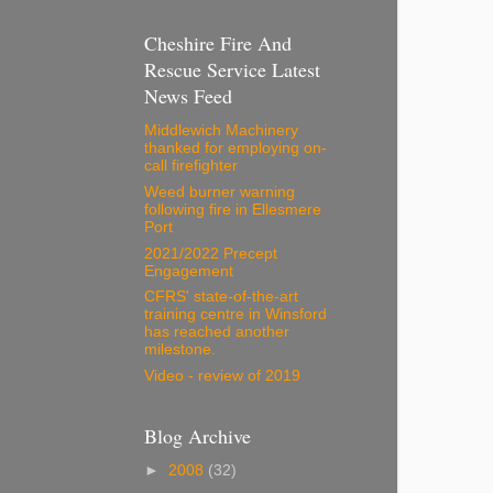
Cheshire Fire And
Rescue Service Latest
News Feed
Middlewich Machinery
thanked for employing on-
call firefighter
Weed burner warning
following fire in Ellesmere
Port
2021/2022 Precept
Engagement
CFRS' state-of-the-art
training centre in Winsford
has reached another
milestone.
Video - review of 2019
Blog Archive
►
2008
(32)