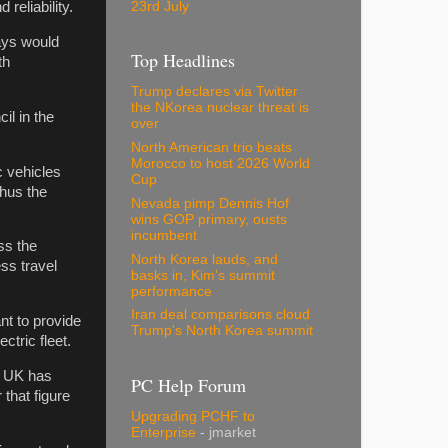
23rd July
reliability.
says would
Top Headlines
th
Trump declares via Twitter
the NKorea nuclear threat is
il in the
over
North American trio beats
Morocco to host 2026 World
ic vehicles
Cup
thus the
Nevada pimp Dennis Hof
wins GOP primary, ousts
incumbent
ss the
North Korea lauds, and
ss travel
basks in, Kim's summit
performance
Iran deal comparisons cloud
nt to provide
Trump's North Korea summit
ectric fleet.
he UK has
PC Help Forum
 that figure
Upgrading PCHF to
Enterprise
- jmarket