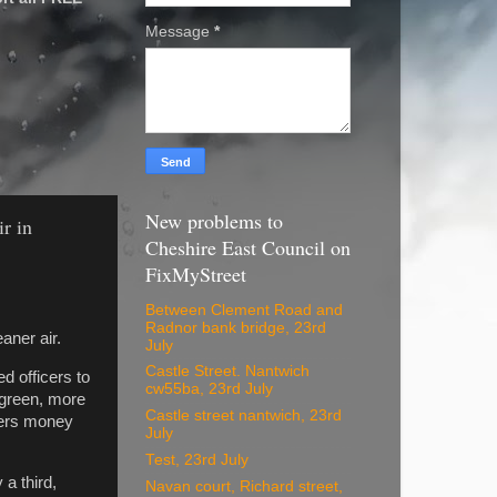
Message
*
New problems to
ir in
Cheshire East Council on
FixMyStreet
Between Clement Road and
Radnor bank bridge, 23rd
aner air.
July
Castle Street. Nantwich
d officers to
cw55ba, 23rd July
, green, more
Castle street nantwich, 23rd
ayers money
July
Test, 23rd July
 a third,
Navan court, Richard street,