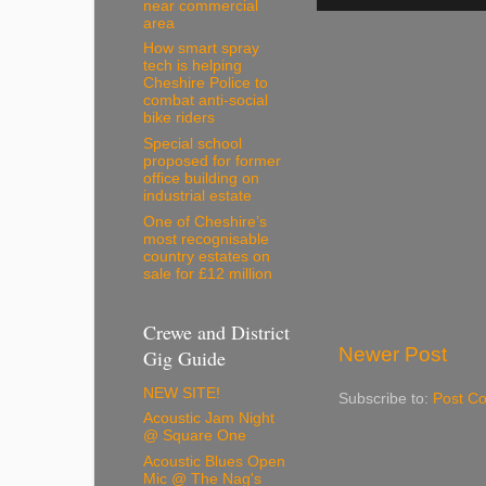
near commercial
area
How smart spray
tech is helping
Cheshire Police to
combat anti-social
bike riders
Special school
proposed for former
office building on
industrial estate
One of Cheshire’s
most recognisable
country estates on
sale for £12 million
Crewe and District
Newer Post
Gig Guide
NEW SITE!
Subscribe to:
Post C
Acoustic Jam Night
@ Square One
Acoustic Blues Open
Mic @ The Nag's