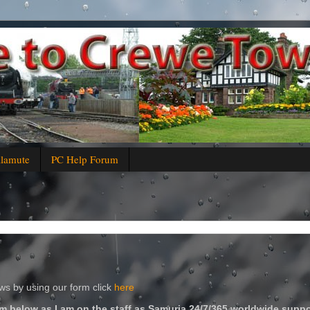
alamute
PC Help Forum
s by using our form click
here
m below as I am on the staff as Samuria 24/7/365 worldwide suppo