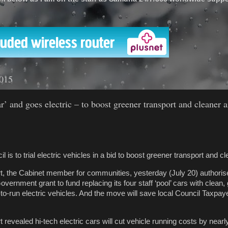
'
2015
r’ and goes electric – to boost greener transport and cleaner a
is to trial electric vehicles in a bid to boost greener transport and cle
rt, the Cabinet member for communities, yesterday (July 20) authorise
vernment grant to fund replacing its four staff ‘pool’ cars with clean
-to-run electric vehicles. And the move will save local Council Taxp
rt revealed hi-tech electric cars will cut vehicle running costs by nearly