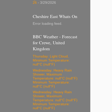
26
- 3/29/2026
Cheshire East Whats On
Error loading feed.
BBC Weather - Forecast
for Crewe, United
Kingdom
Thursday: Light Cloud,
Minimum Temperature:
null°C (null°F)
Wednesday: Heavy Rain
Shower, Maximum
Temperature: null°C (null°F)
Minimum Temperature:
null°C (null°F)
Wednesday: Heavy Rain
Shower, Maximum
Temperature: null°C (null°F)
Minimum Temperature:
null°C (null°F)