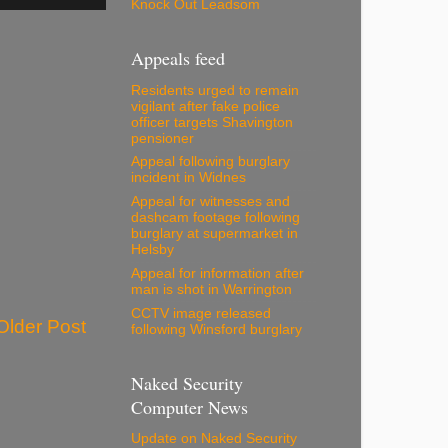
Knock Out Leadsom
Appeals feed
Residents urged to remain
vigilant after fake police
officer targets Shavington
pensioner
Appeal following burglary
incident in Widnes
Appeal for witnesses and
dashcam footage following
burglary at supermarket in
Helsby
Appeal for information after
man is shot in Warrington
CCTV image released
Older Post
following Winsford burglary
Naked Security
Computer News
Update on Naked Security