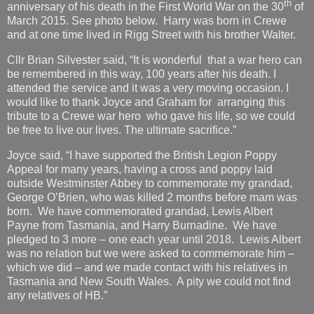
th
anniversary of his death in the First World War on the 30
of
March 2015. See photo below. Harry was born in Crewe
and at one time lived in Rigg Street with his brother Walter.
Cllr Brian Silvester said, “It is wonderful that a war hero can
be remembered in this way, 100 years after his death. I
attended the service and it was a very moving occasion. I
would like to thank Joyce and Graham for arranging this
tribute to a Crewe war hero who gave his life, so we could
be free to live our lives. The ultimate sacrifice.”
Joyce said, “I have supported the British Legion Poppy
Appeal for many years, having a cross and poppy laid
outside Westminster Abbey to commemorate my grandad,
George O’Brien, who was killed 2 months before mam was
born. We have commemorated grandad, Lewis Albert
Payne from Tasmania, and Harry Burnadine. We have
pledged to 3 more – one each year until 2018. Lewis Albert
was no relation but we were asked to commemorate him –
which we did – and we made contact with his relatives in
Tasmania and New South Wales. A pity we could not find
any relatives of HB.”