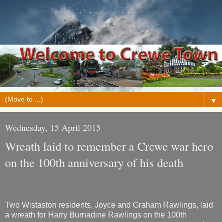
▼
Wednesday, 15 April 2015
Wreath laid to remember a Crewe war hero
on the 100th anniversary of his death
Two Wistaston residents, Joyce and Graham Rawlings, laid
a wreath for Harry Burnadine Rawlings on the 100th