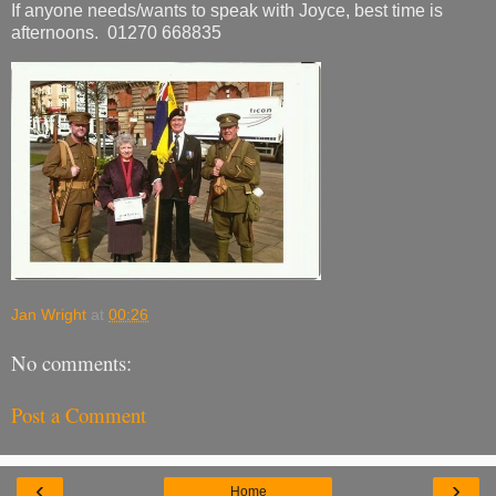
If anyone needs/wants to speak with Joyce, best time is
afternoons. 01270 668835
Jan Wright
at
00:26
No comments:
Post a Comment
‹
›
Home