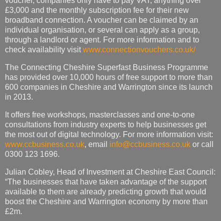
voucher, companies only have to pay VAT, anything over
£3,000 and the monthly subscription fee for their new
broadband connection. A voucher can be claimed by an
individual organisation, or several can apply as a group,
through a landlord or agent. For more information and to
check availability visit
www.connectionvouchers.co.uk/
The Connecting Cheshire Superfast Business Programme
has provided over 10,000 hours of free support to more than
600 companies in Cheshire and Warrington since its launch
in 2013.
It offers free workshops, masterclasses and one-to-one
consultations from industry experts to help businesses get
the most out of digital technology. For more information visit:
www.ccbusiness.co.uk
, email
info@ccbusiness.co.uk
or call
0300 123 1696.
Julian Cobley, Head of Investment at Cheshire East Council:
“The businesses that have taken advantage of the support
available to them are already predicting growth that would
boost the Cheshire and Warrington economy by more than
£2m.