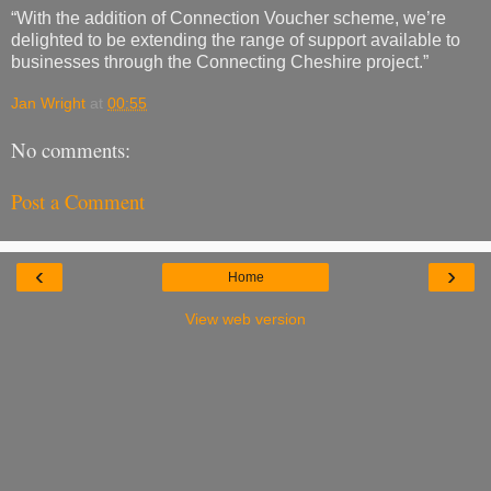
“With the addition of Connection Voucher scheme, we’re
delighted to be extending the range of support available to
businesses through the Connecting Cheshire project.”
Jan Wright
at
00:55
No comments:
Post a Comment
‹
›
Home
View web version