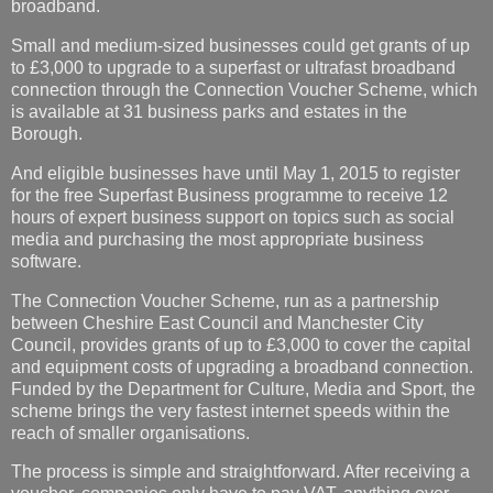
broadband.
Small and medium-sized businesses could get grants of up
to £3,000 to upgrade to a superfast or ultrafast broadband
connection through the Connection Voucher Scheme, which
is available at 31 business parks and estates in the
Borough.
And eligible businesses have until May 1, 2015 to register
for the free Superfast Business programme to receive 12
hours of expert business support on topics such as social
media and purchasing the most appropriate business
software.
The Connection Voucher Scheme, run as a partnership
between Cheshire East Council and Manchester City
Council, provides grants of up to £3,000 to cover the capital
and equipment costs of upgrading a broadband connection.
Funded by the Department for Culture, Media and Sport, the
scheme brings the very fastest internet speeds within the
reach of smaller organisations.
The process is simple and straightforward. After receiving a