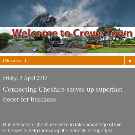
▼
Friday, 3 April 2015
Connecting Cheshire serves up superfast
boost for business
Businesses in Cheshire East can take advantage of two
schemes to help them reap the benefits of superfast