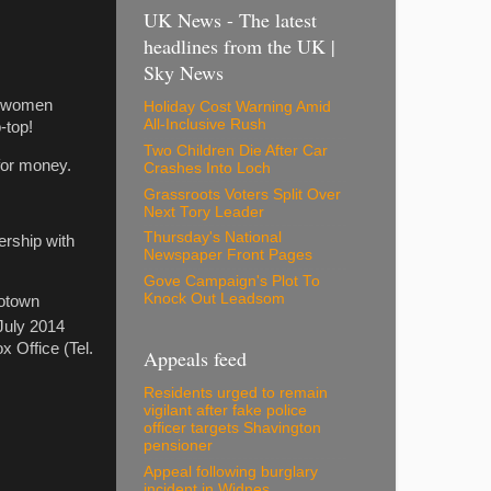
UK News - The latest
headlines from the UK |
Sky News
g women
Holiday Cost Warning Amid
All-Inclusive Rush
-top!
Two Children Die After Car
 for money.
Crashes Into Loch
Grassroots Voters Split Over
Next Tory Leader
Thursday's National
ership with
Newspaper Front Pages
Gove Campaign's Plot To
Knock Out Leadsom
Motown
uly 2014
x Office (Tel.
Appeals feed
Residents urged to remain
vigilant after fake police
officer targets Shavington
pensioner
Appeal following burglary
incident in Widnes