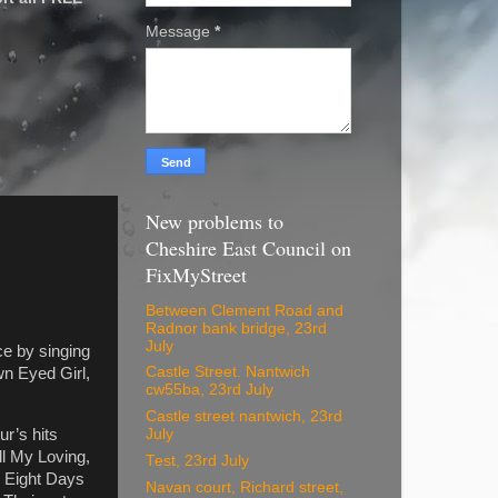
Message
*
New problems to
Cheshire East Council on
FixMyStreet
Between Clement Road and
Radnor bank bridge, 23rd
July
e by singing
Castle Street. Nantwich
wn Eyed Girl,
cw55ba, 23rd July
Castle street nantwich, 23rd
r’s hits
July
l My Loving,
Test, 23rd July
, Eight Days
Navan court, Richard street,