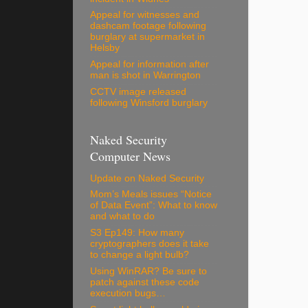
Appeal for witnesses and
dashcam footage following
burglary at supermarket in
Helsby
Appeal for information after
man is shot in Warrington
CCTV image released
following Winsford burglary
Naked Security
Computer News
Update on Naked Security
Mom’s Meals issues “Notice
of Data Event”: What to know
and what to do
S3 Ep149: How many
cryptographers does it take
to change a light bulb?
Using WinRAR? Be sure to
patch against these code
execution bugs…