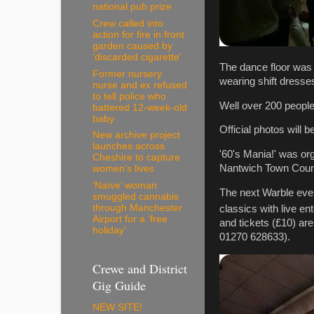
national pub prize
Crew called into
action for fire in front
garden caused by
'discarded cigarette'
The dance floor was
Former nursery
wearing shift dresse
nurse and ex refused
to tell police who
Well over 200 people
battered 12-week-old
baby
Official photos will 
New archive project
launches across
'60's Mania!' was o
Cheshire to capture
Nantwich Town Coun
women’s lives
‘Naïve’ woman
The next Warble even
smuggled cannabis
through Manchester
classics with live en
Airport for a ‘free
and tickets (£10) ar
holiday’
01270 628633).
Crewe and District
Gig Guide
NEW SITE!