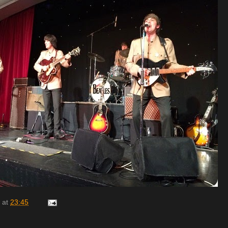
at
23:45