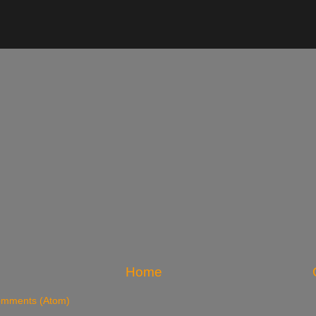
Home
omments (Atom)