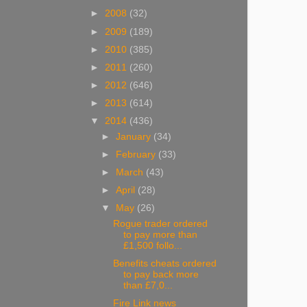
►
2008
(32)
►
2009
(189)
►
2010
(385)
►
2011
(260)
►
2012
(646)
►
2013
(614)
▼
2014
(436)
►
January
(34)
►
February
(33)
►
March
(43)
►
April
(28)
▼
May
(26)
Rogue trader ordered
to pay more than
£1,500 follo...
Benefits cheats ordered
to pay back more
than £7,0...
Fire Link news