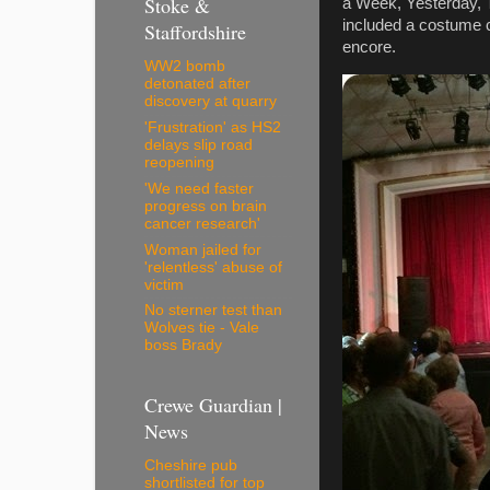
Stoke &
a Week, Yesterday, T
included a costume 
Staffordshire
encore.
WW2 bomb
detonated after
discovery at quarry
'Frustration' as HS2
delays slip road
reopening
'We need faster
progress on brain
cancer research'
Woman jailed for
'relentless' abuse of
victim
No sterner test than
Wolves tie - Vale
boss Brady
Crewe Guardian |
News
Cheshire pub
shortlisted for top