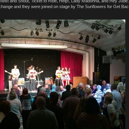
wist and Shout, Ticket to Ride, Help!, Lady Madonna, and Hey Jude. 
change and they were joined on stage by The Sunflowers for Get Bac