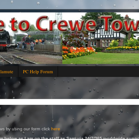
alamute
PC Help Forum
s by using our form click
here
m below as I am on the staff as Samuria 24/7/365 worldwide suppo