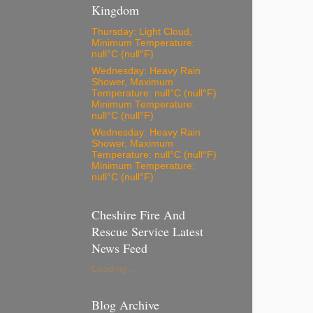
Kingdom
Thursday: Light Cloud,
Minimum Temperature:
null°C (null°F)
Wednesday: Heavy Rain
Shower, Maximum
Temperature: null°C (null°F)
Minimum Temperature:
null°C (null°F)
Wednesday: Heavy Rain
Shower, Maximum
Temperature: null°C (null°F)
Minimum Temperature:
null°C (null°F)
Cheshire Fire And
Rescue Service Latest
News Feed
Loading...
Blog Archive