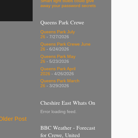
Smart light bulbs could give
away your password secrets
Queens Park Crewe
Queens Park July
26
- 7/27/2026
Queens Park Crewe June
26
- 6/24/2026
Queens Park May
26
- 5/23/2026
Queens Park April
2026
- 4/26/2026
Queens Park March
26
- 3/29/2026
Cheshire East Whats On
Error loading feed.
Older Post
BBC Weather - Forecast
for Crewe, United