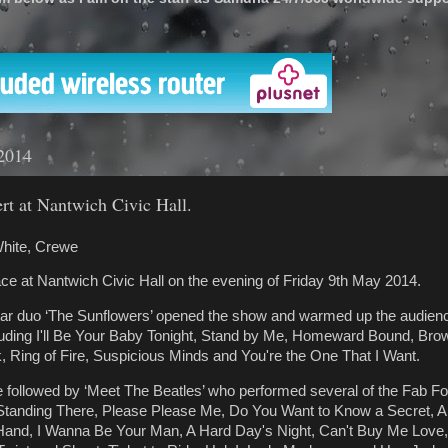
'
2014
ert at Nantwich Civic Hall.
hite, Crewe
lace at Nantwich Civic Hall on the evening of Friday 9th May 2014.
tar duo ‘The Sunflowers’ opened the show and warmed up the audienc
luding I'll Be Your Baby Tonight, Stand by Me, Homeward Bound, Bro
 Ring of Fire, Suspicious Minds and You're the One That I Want.
followed by ‘Meet The Beatles’ who performed several of the Fab Fou
 Standing There, Please Please Me, Do You Want to Know a Secret, Al
 Hand, I Wanna Be Your Man, A Hard Day's Night, Can't Buy Me Love