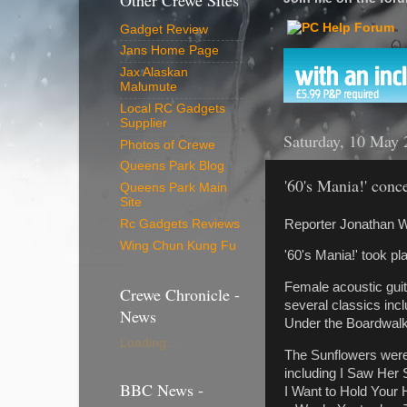
Other Crewe Sites
Gadget Review
Jans Home Page
Jax Alaskan
Malumute
Local RC Gadgets
Supplier
Saturday, 10 May 
Photos of Crewe
Queens Park Blog
'60's Mania!' conc
Queens Park Main
Site
Reporter Jonathan W
Rc Gadgets Reviews
Wing Chun Kung Fu
'60's Mania!' took p
Female acoustic gui
Crewe Chronicle -
several classics inc
News
Under the Boardwalk,
Loading...
The Sunflowers were 
including I Saw Her
BBC News -
I Want to Hold Your