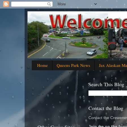
Home
Queens Park News
Jax Alaskan M
Search This Blog
Contact the Blog
Contact the Crewenew
Join me on the foru