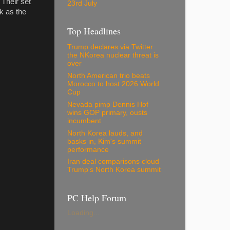
Their set
23rd July
k as the
Top Headlines
Trump declares via Twitter
the NKorea nuclear threat is
over
North American trio beats
Morocco to host 2026 World
Cup
Nevada pimp Dennis Hof
wins GOP primary, ousts
incumbent
North Korea lauds, and
basks in, Kim's summit
performance
Iran deal comparisons cloud
Trump's North Korea summit
PC Help Forum
Loading...