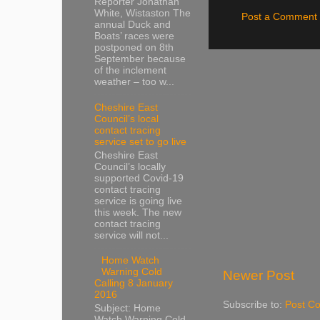
Reporter Jonathan
White, Wistaston The
Post a Comment
annual Duck and
Boats’ races were
postponed on 8th
September because
of the inclement
weather – too w...
Cheshire East
Council’s local
contact tracing
service set to go live
Cheshire East
Council’s locally
supported Covid-19
contact tracing
service is going live
this week. The new
contact tracing
service will not...
Home Watch
Warning Cold
Newer Post
Calling 8 January
2016
Subscribe to:
Post C
Subject: Home
Watch Warning Cold