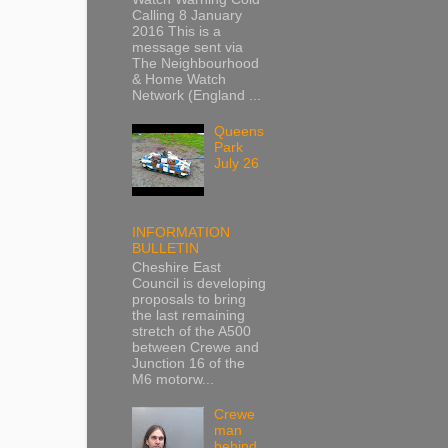
Calling 8 January
2016 This is a
message sent via
The Neighbourhood
& Home Watch
Network (England ...
Queens
Park
July 26
INFORMATION
BULLETIN
Cheshire East
Council is developing
proposals to bring
the last remaining
stretch of the A500
between Crewe and
Junction 16 of the
M6 motorw...
Crewe
man
behind