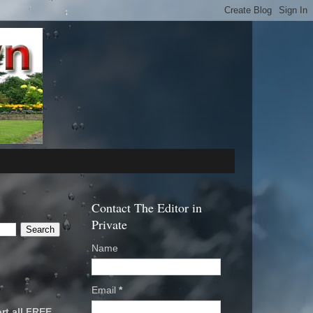
Contact The Editor in
Private
Name
Email
*
rt all FREE