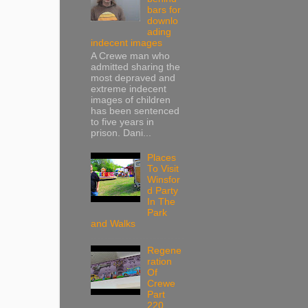
bars for
downlo
ading
indecent images
A Crewe man who
admitted sharing the
most depraved and
extreme indecent
images of children
has been sentenced
to five years in
prison. Dani...
Places
To Visit
Winsfor
d Party
In The
Park
and Walks
Regene
ration
Of
Crewe
Part
220