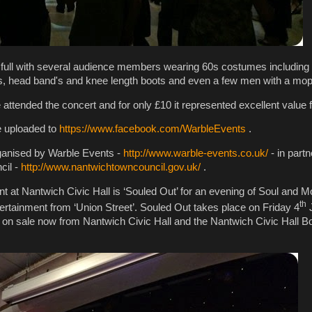
 full with several audience members wearing 60s costumes includin
s, head band's and knee length boots and even a few men with a mop
 attended the concert and for only £10 it represented excellent value
be uploaded to
https://www.facebook.com/WarbleEvents
.
rganised by Warble Events -
http://www.warble-events.co.uk/
- in partn
cil -
http://www.nantwichtowncouncil.gov.uk/
.
t at Nantwich Civic Hall is ‘Souled Out’ for an evening of Soul and 
th
tertainment from ‘Union Street’. Souled Out takes place on Friday 4
J
e on sale now from Nantwich Civic Hall and the Nantwich Civic Hall Bo