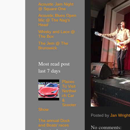
Acoustic Jam Night
@ Square One
Acoustic Blues Open
Mic @ The Nag's
Head
Whisky and Lace @
The Box
The Jem @ The
Brunswick
Most read post
last 7 days
Places
To Visit
Northwi
ch Car
&
Scooter
Show
Posted by
Jan Wright
The annual Duck
and Boats’ races
No comments: