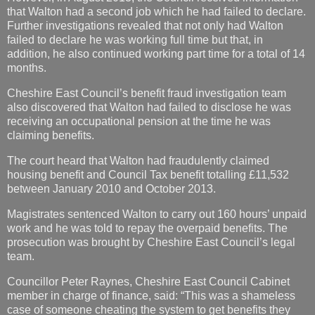
that Walton had a second job which he had failed to declare.
Further investigations revealed that not only had Walton
failed to declare he was working full time but that, in
addition, he also continued working part time for a total of 14
months.
Cheshire East Council’s benefit fraud investigation team
also discovered that Walton had failed to disclose he was
receiving an occupational pension at the time he was
claiming benefits.
The court heard that Walton had fraudulently claimed
housing benefit and Council Tax benefit totalling £11,532
between January 2010 and October 2013.
Magistrates sentenced Walton to carry out 160 hours’ unpaid
work and he was told to repay the overpaid benefits. The
prosecution was brought by Cheshire East Council’s legal
team.
Councillor Peter Raynes, Cheshire East Council Cabinet
member in charge of finance, said: “This was a shameless
case of someone cheating the system to get benefits they