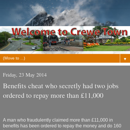
▼
Friday, 23 May 2014
Benefits cheat who secretly had two jobs
ordered to repay more than £11,000
A man who fraudulently claimed more than £11,000 in
benefits has been ordered to repay the money and do 160