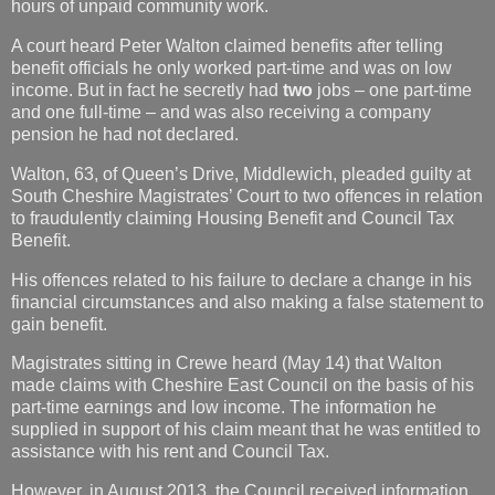
hours of unpaid community work.
A court heard Peter Walton claimed benefits after telling
benefit officials he only worked part-time and was on low
income. But in fact he secretly had
two
jobs – one part-time
and one full-time – and was also receiving a company
pension he had not declared.
Walton, 63, of Queen’s Drive, Middlewich, pleaded guilty at
South Cheshire Magistrates’ Court to two offences in relation
to fraudulently claiming Housing Benefit and Council Tax
Benefit.
His offences related to his failure to declare a change in his
financial circumstances and also making a false statement to
gain benefit.
Magistrates sitting in Crewe heard (May 14) that Walton
made claims with Cheshire East Council on the basis of his
part-time earnings and low income. The information he
supplied in support of his claim meant that he was entitled to
assistance with his rent and Council Tax.
However, in August 2013, the Council received information