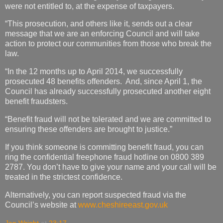
were not entitled to, at the expense of taxpayers.
“This prosecution, and others like it, sends out a clear
message that we are an enforcing Council and will take
action to protect our communities from those who break the
law.
“In the 12 months up to April 2014, we successfully
prosecuted 48 benefits offenders. And, since April 1, the
Council has already successfully prosecuted another eight
benefit fraudsters.
“Benefit fraud will not be tolerated and we are committed to
ensuring these offenders are brought to justice.”
If you think someone is committing benefit fraud, you can
ring the confidential freephone fraud hotline on 0800 389
2787. You don’t have to give your name and your call will be
treated in the strictest confidence.
Alternatively, you can report suspected fraud via the
Council’s website at
www.cheshireeast.gov.uk