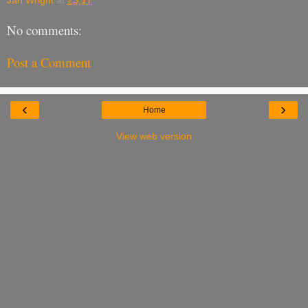
Jan Wright
at
23:17
No comments:
Post a Comment
‹
›
Home
View web version