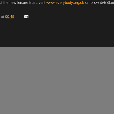
t the new leisure trust, visit
www.everybody.org.uk
or follow @EBLei
at
00:49