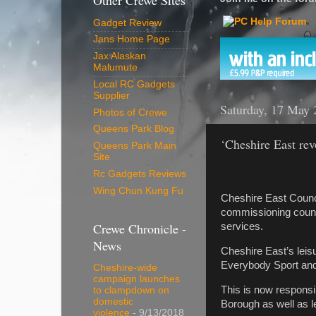
Other Crewe Sites
Gadget Review
Jans Home Page
Jax Alaskan
Malumute
Local RC Gadgets
Supplier
Saturday, 17 May 
Photos of Crewe
Queens Park Blog
‘Cheshire East rev
Queens Park Main
Site
Rc Gadgets Reviews
Wing Chun Kung Fu
Cheshire East Counci
commissioning counci
Crewe Chronicle -
services.
News
Cheshire East’s leis
Everybody Sport and
Cheshire-wide
campaign launches
This is now responsi
to clampdown on
domestic
Borough as well as l
violence
- 9/13/2018