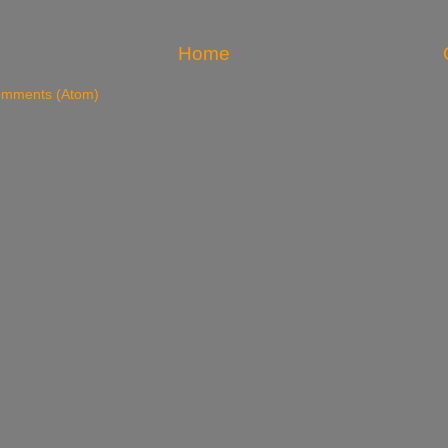
Home
omments (Atom)