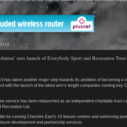
'
2014
olution’ sees launch of Everybody Sport and Recreation Trust
l has taken another major step towards its ambition of becoming a s
l with the launch of the latest arm’s length companies running key C
ure service has been relaunched as an independent charitable trust ca
 Recreation Ltd.
ble for running Cheshire East’s 15 leisure centres and swimming poo
eisure development and partnership services.