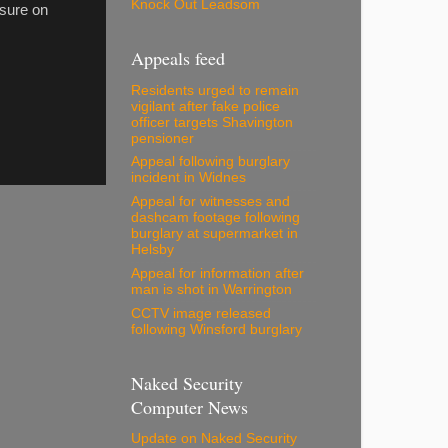
Knock Out Leadsom
sure on
Appeals feed
Residents urged to remain
vigilant after fake police
officer targets Shavington
pensioner
Appeal following burglary
incident in Widnes
Appeal for witnesses and
dashcam footage following
burglary at supermarket in
Helsby
Appeal for information after
man is shot in Warrington
CCTV image released
following Winsford burglary
Naked Security
Computer News
Update on Naked Security