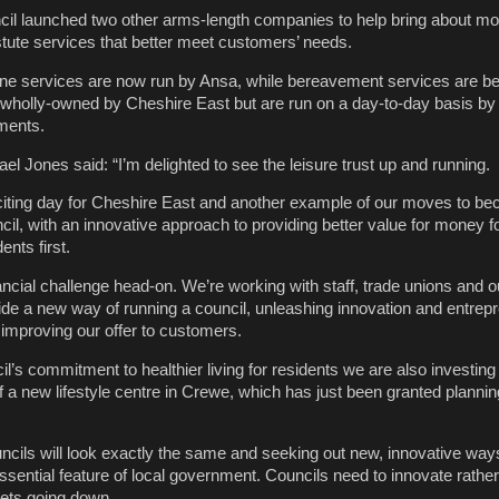
il launched two other arms-length companies to help bring about mo
ute services that better meet customers’ needs.
ne services are now run by Ansa, while bereavement services are 
 wholly-owned by Cheshire East but are run on a day-to-day basis by
ments.
l Jones said: “I’m delighted to see the leisure trust up and running.
citing day for Cheshire East and another example of our moves to b
l, with an innovative approach to providing better value for money fo
ents first.
ancial challenge head-on. We’re working with staff, trade unions and o
de a new way of running a council, unleashing innovation and entrepr
improving our offer to customers.
il’s commitment to healthier living for residents we are also investing 
f a new lifestyle centre in Crewe, which has just been granted plannin
uncils will look exactly the same and seeking out new, innovative way
ssential feature of local government. Councils need to innovate rather
ets going down.