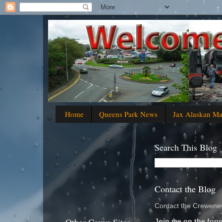
Home
Queens Park News
Jax Alaskan M
Search This Blog
Contact the Blog
Contact the Crewenew
Join me on the foru