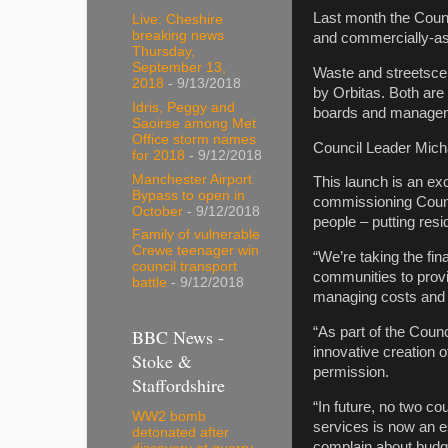
Last month the Counc
Live: Cheshire
breaking news
and commercially-ast
Thursday,
September 13,
Waste and streetsce
2018
- 9/13/2018
by Orbitas. Both are
Idris, Peggy and
boards and manage
Saoirse among Met
Office storm names
Council Leader Michae
for 2018
- 9/12/2018
Manchester Airport
This launch is an ex
Bypass to open in
commissioning Counci
October
- 9/12/2018
people – putting resid
Family of vulnerable
Crewe teenager win
“We’re taking the fin
council transport
communities to provi
battle
- 9/12/2018
managing costs and 
“As part of the Counc
BBC News -
innovative creation o
Stoke &
permission.
Staffordshire
“In future, no two co
WW2 bomb
services is now an e
detonated after
complain about budg