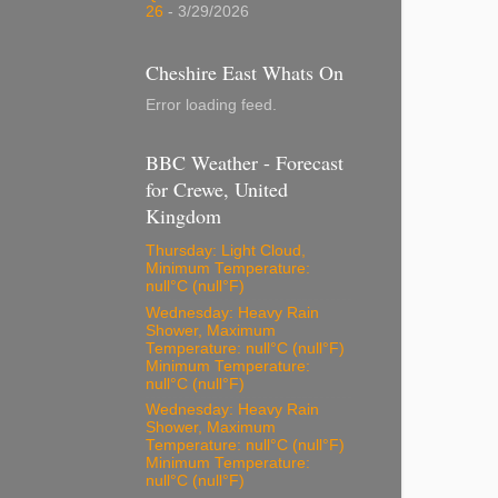
26
- 3/29/2026
Cheshire East Whats On
Error loading feed.
BBC Weather - Forecast
for Crewe, United
Kingdom
Thursday: Light Cloud,
Minimum Temperature:
null°C (null°F)
Wednesday: Heavy Rain
Shower, Maximum
Temperature: null°C (null°F)
Minimum Temperature:
null°C (null°F)
Wednesday: Heavy Rain
Shower, Maximum
Temperature: null°C (null°F)
Minimum Temperature:
null°C (null°F)