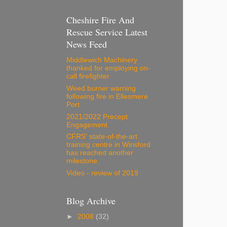
Cheshire Fire And
Rescue Service Latest
News Feed
Middlewich Machinery
thanked for employing on-
call firefighter
Weed burner warning
following fire in Ellesmere
Port
2021/2022 Precept
Engagement
CFRS' state-of-the-art
training centre in Winsford
has reached another
milestone.
Video - review of 2019
Blog Archive
►
2008
(32)