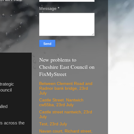
Message
*
New problems to
Cheshire East Council on
FixMyStreet
Between Clement Road and
trategic
Radnor bank bridge, 23rd
ouncil
July
Castle Street. Nantwich
cw55ba, 23rd July
lled
Castle street nantwich, 23rd
July
ls across the
Test, 23rd July
Navan court, Richard street,