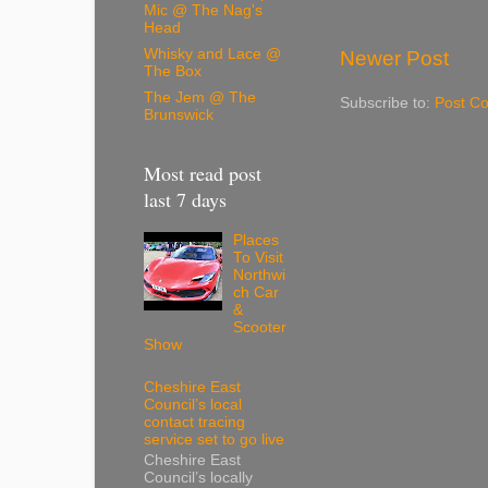
Mic @ The Nag's
Head
Whisky and Lace @
Newer Post
The Box
The Jem @ The
Subscribe to:
Post C
Brunswick
Most read post
last 7 days
Places
To Visit
Northwi
ch Car
&
Scooter
Show
Cheshire East
Council’s local
contact tracing
service set to go live
Cheshire East
Council’s locally