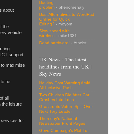
Booting
problem
- phenomenaly
is about
Best Alternatives to WordPad
Online for Quick
Editing?
- moyom
f the
Slow speed with
very vehicle
wireless
- mike1331
Dead hardware!
- Atheist
uring
 ICT support.
UK News - The latest
headlines from the UK |
, to maximise
Sky News
 to be
Holiday Cost Warning Amid
All-Inclusive Rush
Two Children Die After Car
f all
Crashes Into Loch
 the leisure
Grassroots Voters Split Over
Next Tory Leader
Thursday's National
 services for
Newspaper Front Pages
Gove Campaign's Plot To