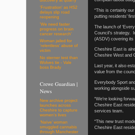
discovery at quarry
'Frustration' as HS2
“This is certainly ou
delays slip road
putting residents’ first
reopening
'We need faster
The launch of ‘Everyb
progress on brain
Council’s strategy. I
cancer research'
(ASDV) covering its p
Woman jailed for
'relentless' abuse of
Cheshire East is alr
victim
Cheshire West and Ch
No sterner test than
Wolves tie - Vale
Last year, it also e
boss Brady
value from the counci
Everybody Sport and 
Crewe Guardian |
working alongside su
News
“We’re looking forwar
New archive project
Cheshire East reside
launches across
Cheshire to capture
services team.
women’s lives
“This new trust model
‘Naïve’ woman
smuggled cannabis
Cheshire East reside
through Manchester