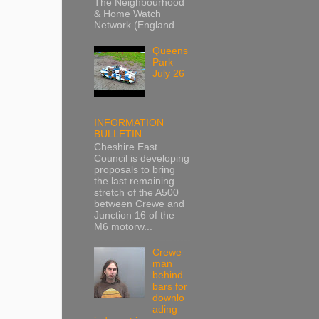
The Neighbourhood
& Home Watch
Network (England ...
Queens
Park
July 26
INFORMATION
BULLETIN
Cheshire East
Council is developing
proposals to bring
the last remaining
stretch of the A500
between Crewe and
Junction 16 of the
M6 motorw...
Crewe
man
behind
bars for
downlo
ading