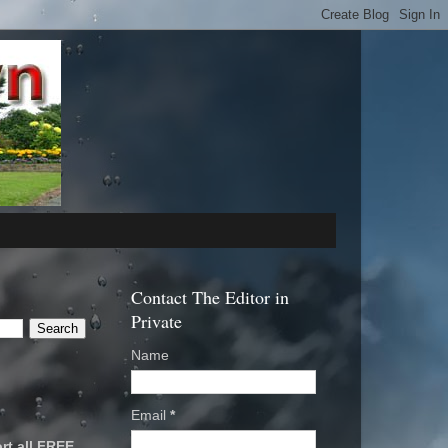
Contact The Editor in
Private
Name
Email
*
rt all FREE