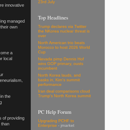
23rd July
re innovative
Top Headlines
being managed
Trump declares via Twitter
 their own
the NKorea nuclear threat is
over
North American trio beats
Morocco to host 2026 World
Cup
ecome a
r local
Nevada pimp Dennis Hof
wins GOP primary, ousts
incumbent
ur
North Korea lauds, and
basks in, Kim's summit
eneurialism,
performance
Iran deal comparisons cloud
Trump's North Korea summit
in the
g
PC Help Forum
s of providing
Upgrading PCHF to
 than
Enterprise
- jmarket