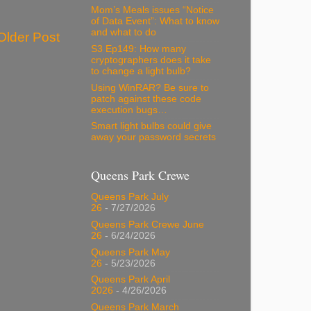
Mom’s Meals issues “Notice
of Data Event”: What to know
and what to do
Older Post
S3 Ep149: How many
cryptographers does it take
to change a light bulb?
Using WinRAR? Be sure to
patch against these code
execution bugs…
Smart light bulbs could give
away your password secrets
Queens Park Crewe
Queens Park July
26
- 7/27/2026
Queens Park Crewe June
26
- 6/24/2026
Queens Park May
26
- 5/23/2026
Queens Park April
2026
- 4/26/2026
Queens Park March