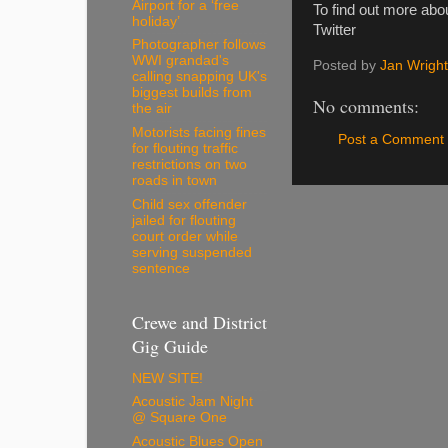
Airport for a ‘free
To find out more abou
holiday’
Twitter
Photographer follows
WWI grandad's
Posted by
Jan Wright
calling snapping UK's
biggest builds from
No comments:
the air
Motorists facing fines
Post a Comment
for flouting traffic
restrictions on two
roads in town
Child sex offender
jailed for flouting
court order while
serving suspended
sentence
Crewe and District
Gig Guide
NEW SITE!
Acoustic Jam Night
@ Square One
Acoustic Blues Open