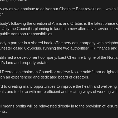
r view as we continue to deliver our Cheshire East revolution – which 
.”
ody’, following the creation of Ansa, and Orbitas is the latest phase o
n July the Council is planning to launch a new alternative service deli
ublic transport responsibilities.
eady a partner in a shared back office services company with neighbo
ester called CoSocius, running the two authorities’ HR, finance and
stablished a development company, East Cheshire Engine of the North
l’s land and property estate.
Recreation chairman Councillor Andrew Kolker said: “I am delighted
ch an experienced and dedicated board of directors.
d to creating many opportunities to improve the health and wellbeing o
nts and to do so with more efficient and exciting ways of working with
 means profits will be reinvested directly in to the provision of leisure
nts.”