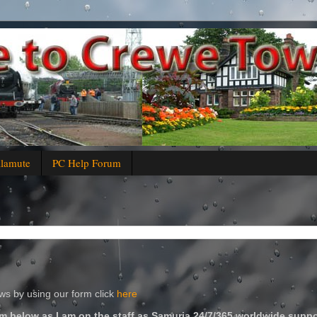
alamute
PC Help Forum
s by using our form click
here
m below as I am on the staff as Samuria 24/7/365 worldwide suppo