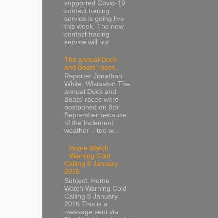
supported Covid-19
contact tracing
service is going live
this week. The new
contact tracing
service will not...
The annual Duck
and Boats’ races
Reporter Jonathan
White, Wistaston The
annual Duck and
Boats’ races were
postponed on 8th
September because
of the inclement
weather – too w...
Home Watch
Warning Cold
Calling 8 January
2016
Subject: Home
Watch Warning Cold
Calling 8 January
2016 This is a
message sent via