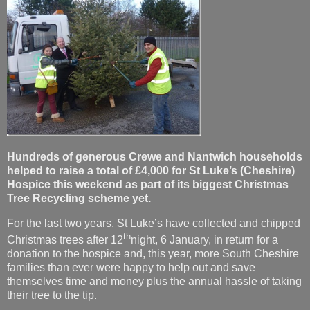
Hundreds of generous Crewe and Nantwich households
helped to raise a total of £4,000 for St Luke’s (Cheshire)
Hospice this weekend as part of its biggest Christmas
Tree Recycling scheme yet.
For the last two years, St Luke’s have collected and chipped
th
Christmas trees after 12
night, 6 January, in return for a
donation to the hospice and, this year, more South Cheshire
families than ever were happy to help out and save
themselves time and money plus the annual hassle of taking
their tree to the tip.