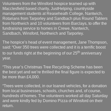
Volunteers from the Winsford hospice teamed up with
Macclesfield based charity, JustHelping, countryside
management students at Reaseheath College, Nantwich,
Rotarians from Tarporley and Sandbach plus Round Tablers
from Northwich and 10 volunteers from Barclays, to offer the
fundraising service to homes in Crewe, Nantwich,
Sandbach, Winsford, Northwich and Tarporley.
The hospice’s head of event management, Jane Thompson,
said: “Over 350 trees were collected and it is a terrific boost
th
to our funds right at the beginning of our 25
anniversary
year.
“This year’s Christmas Tree Recycling Scheme has been
the best yet and we’re thrilled the final figure is expected to
be more than £4,000.
“Trees were collected, in our loaned vehicles, for a donation
from local businesses, schools, churches and, of course,
hundreds of homes. The volunteers worked all day Saturday
and were kindly fed by Domino Pizza of Winsford on their
return.