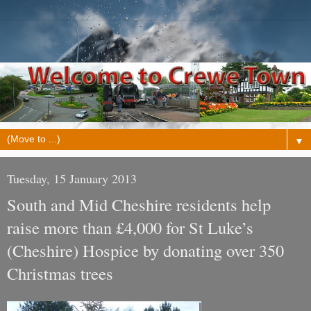
▼
Tuesday, 15 January 2013
South and Mid Cheshire residents help
raise more than £4,000 for St Luke’s
(Cheshire) Hospice by donating over 350
Christmas trees