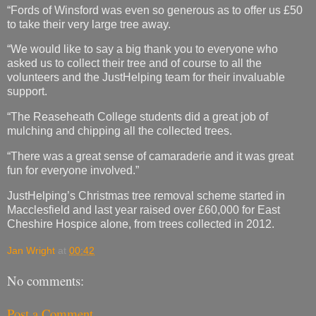
“Fords of Winsford was even so generous as to offer us £50
to take their very large tree away.
“We would like to say a big thank you to everyone who
asked us to collect their tree and of course to all the
volunteers and the JustHelping team for their invaluable
support.
“The Reaseheath College students did a great job of
mulching and chipping all the collected trees.
“There was a great sense of camaraderie and it was great
fun for everyone involved.”
JustHelping’s Christmas tree removal scheme started in
Macclesfield and last year raised over £60,000 for East
Cheshire Hospice alone, from trees collected in 2012.
Jan Wright
at
00:42
No comments:
Post a Comment