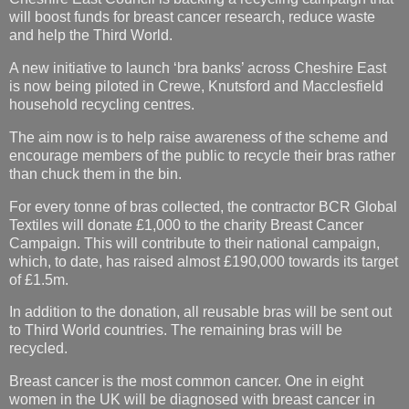
will boost funds for breast cancer research, reduce waste
and help the Third World.
A new initiative to launch ‘bra banks’ across Cheshire East
is now being piloted in Crewe, Knutsford and Macclesfield
household recycling centres.
The aim now is to help raise awareness of the scheme and
encourage members of the public to recycle their bras rather
than chuck them in the bin.
For every tonne of bras collected, the contractor BCR Global
Textiles will donate £1,000 to the charity Breast Cancer
Campaign. This will contribute to their national campaign,
which, to date, has raised almost £190,000 towards its target
of £1.5m.
In addition to the donation, all reusable bras will be sent out
to Third World countries. The remaining bras will be
recycled.
Breast cancer is the most common cancer. One in eight
women in the UK will be diagnosed with breast cancer in