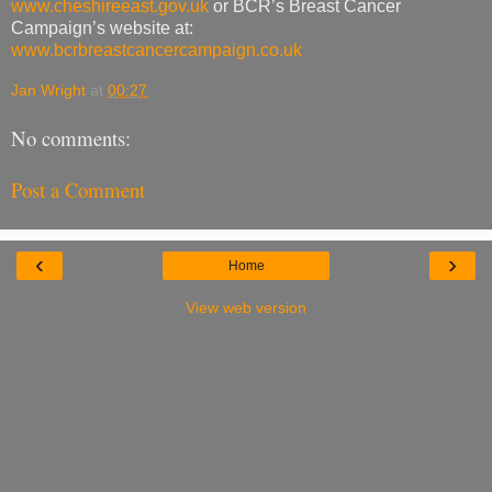
www.cheshireeast.gov.uk
or BCR’s Breast Cancer
Campaign’s website at:
www.bcrbreastcancercampaign.co.uk
Jan Wright
at
00:27
No comments:
Post a Comment
‹
›
Home
View web version