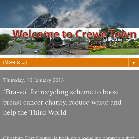
▼
Thursday, 10 January 2013
‘Bra-vo’ for recycling scheme to boost
breast cancer charity, reduce waste and
help the Third World
Cheshire East Council is backing a recycling campaign that