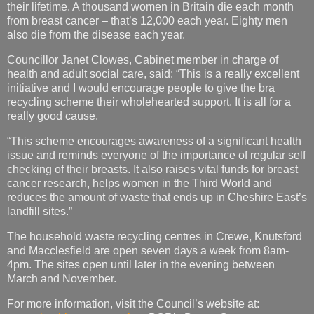
their lifetime. A thousand women in Britain die each month
from breast cancer – that’s 12,000 each year. Eighty men
also die from the disease each year.
Councillor Janet Clowes, Cabinet member in charge of
health and adult social care, said: “This is a really excellent
initiative and I would encourage people to give the bra
recycling scheme their wholehearted support. It is all for a
really good cause.
“This scheme encourages awareness of a significant health
issue and reminds everyone of the importance of regular self
checking of their breasts. It also raises vital funds for breast
cancer research, helps women in the Third World and
reduces the amount of waste that ends up in Cheshire East’s
landfill sites.”
The household waste recycling centres in Crewe, Knutsford
and Macclesfield are open seven days a week from 8am-
4pm. The sites open until later in the evening between
March and November.
For more information, visit the Council’s website at: