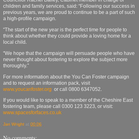
children and family services, said: “Following our success in
previous years, we are proud to continue to be a part of such
a high-profile campaign.
“The start of the new year is the perfect time for people to
think about whether they could provide a loving home for a
local child.
“We hope that the campaign will persuade people who have
never thought about fostering to explore the subject more
thoroughly.”
For more information about the You Can Foster campaign
and to request an information pack, visit
www.youcanfoster.org
or call 0800 6347052.
If you would like to speak to a member of the Cheshire East
fostering team, please call 0300 123 3223, or visit:
www.spacesforfaces.co.uk
Jan Wright
at
00:06
No comments: