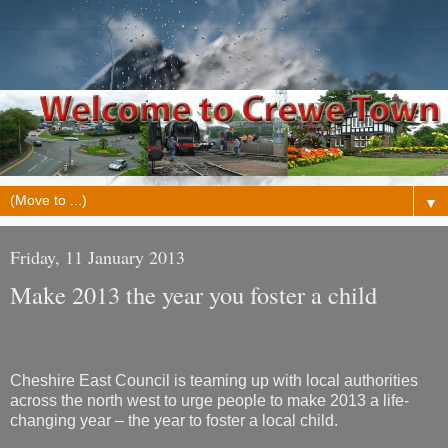
▼
Friday, 11 January 2013
Make 2013 the year you foster a child
Cheshire East Council is teaming up with local authorities
across the north west to urge people to make 2013 a life-
changing year – the year to foster a local child.