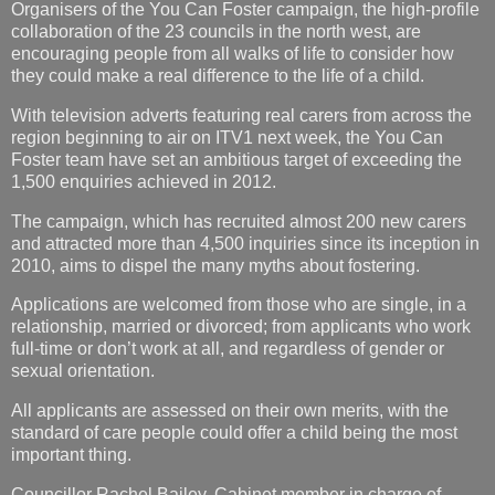
Organisers of the You Can Foster campaign, the high-profile
collaboration of the 23 councils in the north west, are
encouraging people from all walks of life to consider how
they could make a real difference to the life of a child.
With television adverts featuring real carers from across the
region beginning to air on ITV1 next week, the You Can
Foster team have set an ambitious target of exceeding the
1,500 enquiries achieved in 2012.
The campaign, which has recruited almost 200 new carers
and attracted more than 4,500 inquiries since its inception in
2010, aims to dispel the many myths about fostering.
Applications are welcomed from those who are single, in a
relationship, married or divorced; from applicants who work
full-time or don’t work at all, and regardless of gender or
sexual orientation.
All applicants are assessed on their own merits, with the
standard of care people could offer a child being the most
important thing.
Councillor Rachel Bailey, Cabinet member in charge of