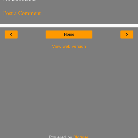
Post a Comment
‹
›
Home
View web version
Powered by
Blogger
.