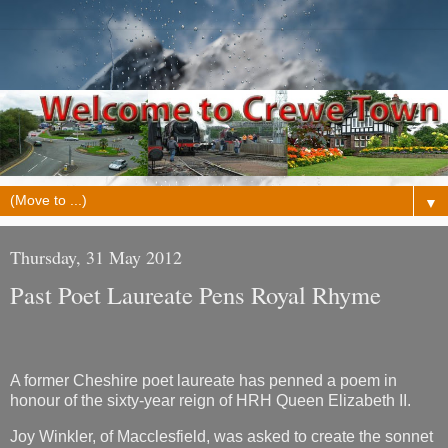
▼
Thursday, 31 May 2012
Past Poet Laureate Pens Royal Rhyme
A former Cheshire poet laureate has penned a poem in
honour of the sixty-year reign of HRH Queen Elizabeth II.
Joy Winkler, of Macclesfield, was asked to create the sonnet