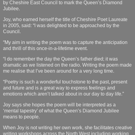
by Cheshire East Council to mark the Queen’s Diamond
Jubilee.
Joy, who earned herself the title of Cheshire Poet Laureate
in 2005, said: “I was delighted to be approached by the
Council.
“My aim in writing the poem was to capture the anticipation
and thrill of this once-in-a-lifetime event.
“I do remember the day the Queen’s father died; it was
dramatic as we listened on the radio. Writing the poem made
me realise that I’ve been around for a very long time.
“Poetry is such a wonderful touchstone to the past, present
and future and is a great way to express feelings and
emotions which aren’t talked about in our day to day life.”
Joy says she hopes the poem will be interpreted as a
‘mental tapestry’ of what the Queen’s Diamond Jubilee
means to people.
When Joy is not writing her own work, she facilitates creative
writing workshops across the North West including working