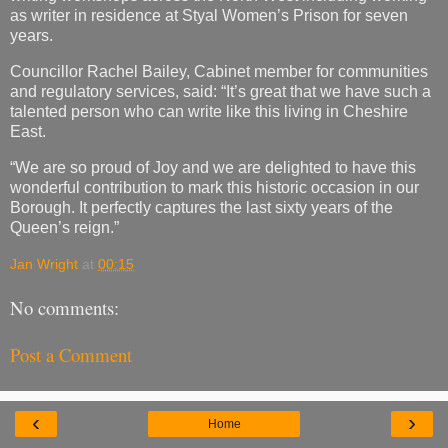
as writer in residence at Styal Women’s Prison for seven
years.
Councillor Rachel Bailey, Cabinet member for communities
and regulatory services, said: “It’s great that we have such a
talented person who can write like this living in Cheshire
East.
“We are so proud of Joy and we are delighted to have this
wonderful contribution to mark this historic occasion in our
Borough. It perfectly captures the last sixty years of the
Queen’s reign.”
Jan Wright
at
00:15
No comments:
Post a Comment
‹
›
Home