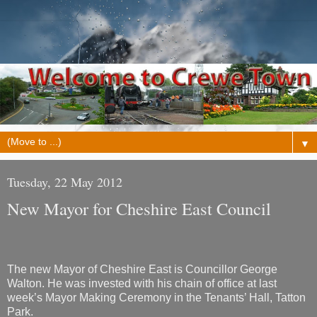
▼
Tuesday, 22 May 2012
New Mayor for Cheshire East Council
The new Mayor of Cheshire East is Councillor George
Walton. He was invested with his chain of office at last
week’s Mayor Making Ceremony in the Tenants’ Hall, Tatton
Park.