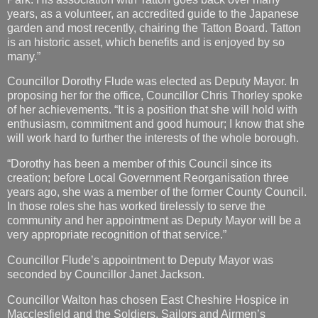
years, as a volunteer, an accredited guide to the Japanese
garden and most recently, chairing the Tatton Board. Tatton
is an historic asset, which benefits and is enjoyed by so
many.”
Councillor Dorothy Flude was elected as Deputy Mayor. In
proposing her for the office, Councillor Chris Thorley spoke
of her achievements. “It is a position that she will hold with
enthusiasm, commitment and good humour; I know that she
will work hard to further the interests of the whole borough.
“Dorothy has been a member of this Council since its
creation; before Local Government Reorganisation three
years ago, she was a member of the former County Council.
In those roles she has worked tirelessly to serve the
community and her appointment as Deputy Mayor will be a
very appropriate recognition of that service.”
Councillor Flude’s appointment to Deputy Mayor was
seconded by Councillor Janet Jackson.
Councillor Walton has chosen East Cheshire Hospice in
Macclesfield and the Soldiers, Sailors and Airmen’s