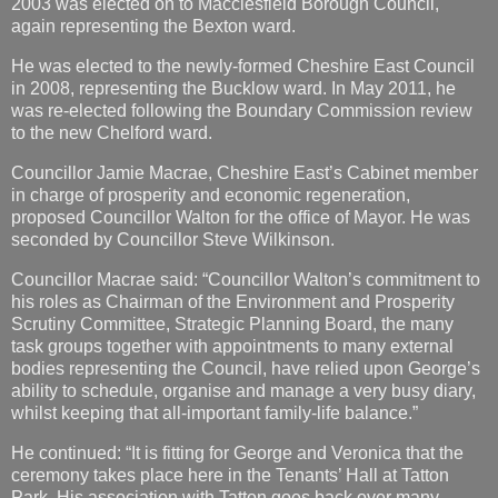
2003 was elected on to Macclesfield Borough Council,
again representing the Bexton ward.
He was elected to the newly-formed Cheshire East Council
in 2008, representing the Bucklow ward. In May 2011, he
was re-elected following the Boundary Commission review
to the new Chelford ward.
Councillor Jamie Macrae, Cheshire East’s Cabinet member
in charge of prosperity and economic regeneration,
proposed Councillor Walton for the office of Mayor. He was
seconded by Councillor Steve Wilkinson.
Councillor Macrae said: “Councillor Walton’s commitment to
his roles as Chairman of the Environment and Prosperity
Scrutiny Committee, Strategic Planning Board, the many
task groups together with appointments to many external
bodies representing the Council, have relied upon George’s
ability to schedule, organise and manage a very busy diary,
whilst keeping that all-important family-life balance.”
He continued: “It is fitting for George and Veronica that the
ceremony takes place here in the Tenants’ Hall at Tatton
Park. His association with Tatton goes back over many