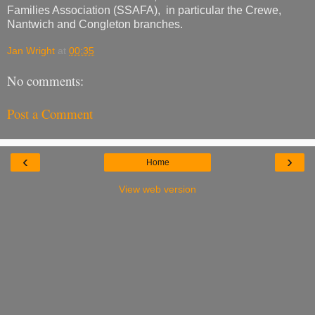
Families Association (SSAFA), in particular the Crewe,
Nantwich and Congleton branches.
Jan Wright
at
00:35
No comments:
Post a Comment
‹
›
Home
View web version