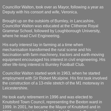
Councillor Walton, took over as Mayor, following a year as
Deputy with his consort and wife, Veronica.
Brought up on the outskirts of Burnley, in Lancashire,
Councillor Walton was educated at the Clitheroe Royal
Grammar School, followed by Loughborough University,
where he read Civil Engineering.
His early interest lay in farming at a time when
mechanisation transformed the rural scene and his
fascination with farm machinery, tractors and earth-moving
equipment encouraged his interest in civil engineering. His
other life-long interest is Burnley Football Club.
Councillor Walton started work in 1963, when he started
employment with Sir Robert Mcalpine. His first task involved
the construction of a 13-mile stretch of the M1 motorway in
Leicestershire.
He took early retirement in 1996 and was elected to
Knutsford Town Council, representing the Bexton ward in
1999. In 2001, he became the Mayor of Knutsford and in