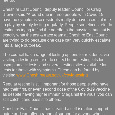
hands.”
Cheshire East Council deputy leader, Councillor Craig
Browne said “Around one in three people with Covid-19
have no symptoms so residents really do have a crucial role
to play by simply testing regularly. People sometimes refer to
testing as trying to find the needle in the haystack but that is
exactly what the test & trace team at Cheshire East Council
are trying to do because one case can very quickly escalate
into a large outbreak.”
The council has a range of testing options for residents: via
visiting a testing centre or to collect home-testing kits for
asymptomatic tests, and several testing sites available for
tests for those with symptoms. These can be found by
visiting
www.Cheshireeast.gov.uk/covid-testing
Regular testing is still important for those people who have
had their first, or even second dose of the Covid-19 vaccine
as despite having higher immunity against the virus, you can
still catch it and pass it to others.
Cheshire East Council has created a self-isolation support
guide and can offer a range of support for anyone who is