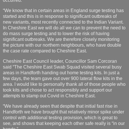
occurred.
“We know that in certain areas in England surge testing has
started and this is in response to significant outbreaks of
new variants, most recently connected to the Indian Variant.
In Cheshire East we will do all we can to prevent the need to
do mass surge testing and to lower the risk of having
significant outbreaks. We are therefore closely monitoring
the picture with our northern neighbours, who have double
the case rate compared to Cheshire East.
Cheshire East Council leader, Councillor Sam Corcoran
said “The Cheshire East Swab Squad visited several busy
areas in Handforth handing out home testing kits. In just a
few days, the team gave out over 900 lateral flow kits in the
area. I would like to personally thank all of those people who
took kits and chose to act responsibly and support our
attempts to stamp out Covid in Cheshire East.
“We have already seen that despite that initial fast rise in
Handforth we have brought that relatively minor spike under
control with additional testing provision, which is great to
see, and shows that keeping each other safe really is “in our