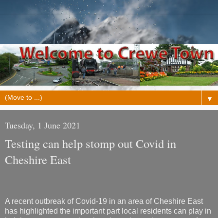
▼
Tuesday, 1 June 2021
Testing can help stomp out Covid in
Cheshire East
A recent outbreak of Covid-19 in an area of Cheshire East
has highlighted the important part local residents can play in