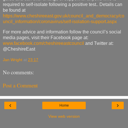
required to self-isolate following a positive test.. Details can
be found at
https://www.cheshireeast.gov.uk/council_and_democracy/co
uncil_information/coronavirus/self-isolation-support.aspx
For more advice and information follow the council’s social
media pages, visit their Facebook page at:
www.facebook.com/cheshireeastcouncil
and Twitter at:
@CheshireEast
Jan Wright
at
23:17
No comments:
Post a Comment
‹
›
Home
View web version