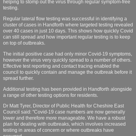
helping to stomp out the virus through regular symptom-free
testing.
R
egular lateral flow testing was successful in identifying a
cluster of cases in Handforth where targeted testing revealed
over 40 cases in just 10 days. This shows how quickly Covid
can still spread and how important regular testing is to keep
on top of outbreaks.
The initial positive case had only minor Covid-19 symptoms,
however the virus very quickly spread to a number of others.
Effective test reporting and contact tracing enabled the
council to quickly contain and manage the outbreak before it
spread further.
Additional testing has been provided in Handforth alongside
a range of other testing options for residents.
Dr Matt Tyrer, Director of Public Health for Cheshire East
Council said: “Covid-19 case numbers are now generally
lower and therefore more manageable. We have a robust
plan for dealing with outbreaks, which involves increased
testing in areas of concern or where outbreaks have