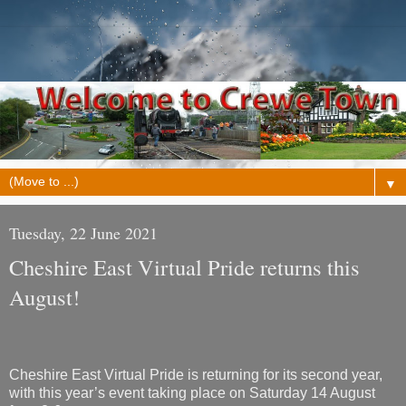
▼
Tuesday, 22 June 2021
Cheshire East Virtual Pride returns this
August!
Cheshire East Virtual Pride is returning for its second year,
with this year’s event taking place on Saturday 14 August