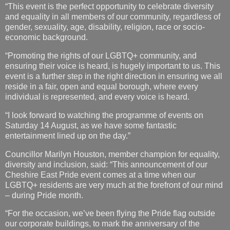
“This event is the perfect opportunity to celebrate diversity
and equality in all members of our community, regardless of
gender, sexuality, age, disability, religion, race or socio-
economic background.
“Promoting the rights of our LGBTQ+ community, and
ensuring their voice is heard, is hugely important to us. This
event is a further step in the right direction in ensuring we all
reside in a fair, open and equal borough, where every
individual is represented, and every voice is heard.
“I look forward to watching the programme of events on
Saturday 14 August, as we have some fantastic
entertainment lined up on the day.”
Councillor Marilyn Houston, member champion for equality,
diversity and inclusion, said: “This announcement of our
Cheshire East Pride event comes at a time when our
LGBTQ+ residents are very much at the forefront of our mind
– during Pride month.
“For the occasion, we’ve been flying the Pride flag outside
our corporate buildings, to mark the anniversary of the