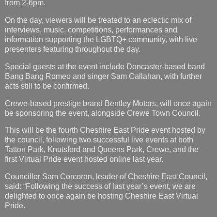
from 2-6pm.
On the day, viewers will be treated to an eclectic mix of
interviews, music, competitions, performances and
information supporting the LGBTQ+ community, with live
presenters featuring throughout the day.
Special guests at the event include Doncaster-based band
Bang Bang Romeo and singer Sam Callahan, with further
acts still to be confirmed.
Crewe-based prestige brand Bentley Motors, will once again
be sponsoring the event, alongside Crewe Town Council.
This will be the fourth Cheshire East Pride event hosted by
the council, following two successful live events at both
Tatton Park, Knutsford and Queens Park, Crewe, and the
first Virtual Pride event hosted online last year.
Councillor Sam Corcoran, leader of Cheshire East Council,
said: “Following the success of last year’s event, we are
delighted to once again be hosting Cheshire East Virtual
Pride.