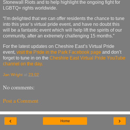
Stonewall Riots and to help highlight the ongoing fight for
LGBTQ+ rights worldwide.
“I’m delighted that we can offer residents the chance to tune
into this year’s virtual pride event, and have no doubt this
will be a fantastic event which will help lift the spirits of our
community, after an extremely challenging 15 months.”
For the latest updates on Cheshire East’s Virtual Pride
event,
visit the Pride in the Park Facebook page
and don’t
forget to tune in on the
Cheshire East Virtual Pride YouTube
channel on the day.
Jan Wright
at
23:02
No comments:
Post a Comment
‹
›
Home