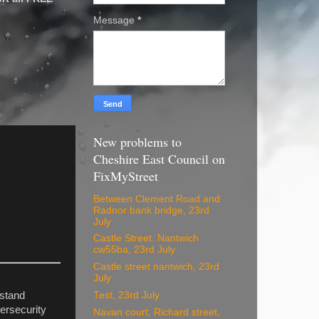
Message
*
New problems to
Cheshire East Council on
FixMyStreet
Between Clement Road and
Radnor bank bridge, 23rd
July
Castle Street. Nantwich
cw55ba, 23rd July
Castle street nantwich, 23rd
July
Test, 23rd July
rstand
ersecurity
Navan court, Richard street,