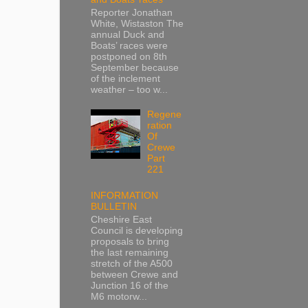
Reporter Jonathan
White, Wistaston The
annual Duck and
Boats’ races were
postponed on 8th
September because
of the inclement
weather – too w...
Regene
ration
Of
Crewe
Part
221
INFORMATION
BULLETIN
Cheshire East
Council is developing
proposals to bring
the last remaining
stretch of the A500
between Crewe and
Junction 16 of the
M6 motorw...