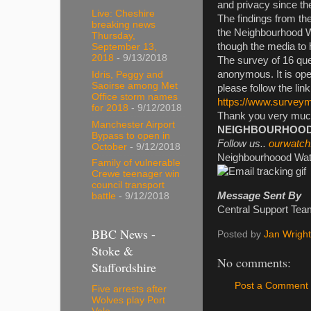
and privacy since th
Live: Cheshire
The findings from th
breaking news
the Neighbourhood W
Thursday,
though the media to 
September 13,
2018
- 9/13/2018
The survey of 16 que
anonymous. It is open
Idris, Peggy and
Saoirse among Met
please follow the lin
Office storm names
https://www.surve
for 2018
- 9/12/2018
Thank you very much 
Manchester Airport
NEIGHBOURHOOD W
Bypass to open in
Follow us..
ourwatch
October
- 9/12/2018
Neighbourhoood Watc
Family of vulnerable
Crewe teenager win
council transport
Message Sent By
battle
- 9/12/2018
Central Support Te
BBC News -
Posted by
Jan Wright
Stoke &
No comments:
Staffordshire
Post a Comment
Five arrests after
Wolves play Port