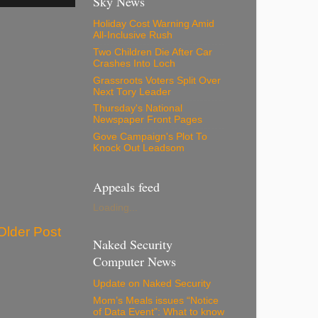
Sky News
Holiday Cost Warning Amid
All-Inclusive Rush
Two Children Die After Car
Crashes Into Loch
Grassroots Voters Split Over
Next Tory Leader
Thursday's National
Newspaper Front Pages
Gove Campaign's Plot To
Knock Out Leadsom
Appeals feed
Loading...
Older Post
Naked Security
Computer News
Update on Naked Security
Mom’s Meals issues “Notice
of Data Event”: What to know