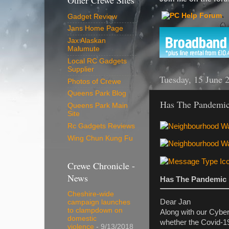
Other Crewe Sites
Gadget Review
Jans Home Page
Jax Alaskan
Malumute
Local RC Gadgets
Supplier
Tuesday, 15 June 
Photos of Crewe
Queens Park Blog
Has The Pandemic
Queens Park Main
Site
Rc Gadgets Reviews
Wing Chun Kung Fu
Crewe Chronicle -
News
Has The Pandemic 
Cheshire-wide
Dear Jan
campaign launches
to clampdown on
Along with our Cybe
domestic
whether the Covid-19
violence
- 9/13/2018