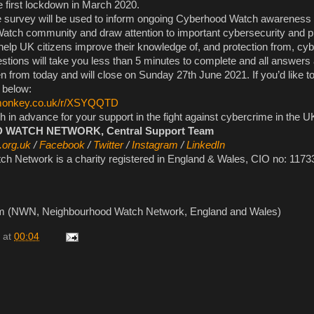
e first lockdown in March 2020.
e survey will be used to inform ongoing Cyberhood Watch awareness in
atch community and draw attention to important cybersecurity and p
help UK citizens improve their knowledge of, and protection from, cyb
stions will take you less than 5 minutes to complete and all answers
 from today and will close on Sunday 27th June 2021. If you’d like to
k below:
ymonkey.co.uk/r/XSYQQTD
in advance for your support in the fight against cybercrime in the U
ATCH NETWORK, Central Support Team
.org.uk
/
Facebook
/
Twitter
/
Instagram
/
LinkedIn
h Network is a charity registered in England & Wales, CIO no: 1173
am (NWN, Neighbourhood Watch Network, England and Wales)
at
00:04