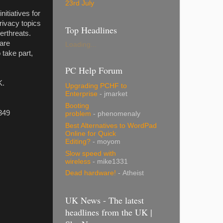
23rd July
itiatives for
rivacy topics
Top Headlines
erthreats.
 are
Loading...
 take part,
PC Help Forum
K.
Upgrading PCHF to
Enterprise
- jmarket
Booting
349
problem
- phenomenaly
Best Alternatives to WordPad
Online for Quick
Editing?
- moyom
Slow speed with
wireless
- mike1331
Dead hardware!
- Atheist
UK News - The latest
headlines from the UK |