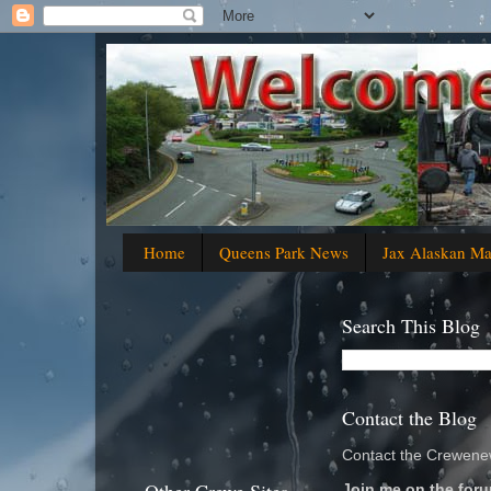
Home
Queens Park News
Jax Alaskan M
Search This Blog
Contact the Blog
Contact the Crewenew
Join me on the foru