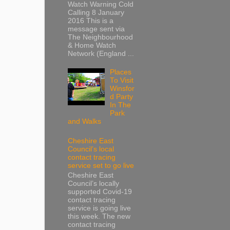
Watch Warning Cold
Calling 8 January
2016 This is a
message sent via
The Neighbourhood
& Home Watch
Network (England ...
Places
To Visit
Winsfor
d Party
In The
Park
and Walks
Cheshire East
Council’s local
contact tracing
service set to go live
Cheshire East
Council’s locally
supported Covid-19
contact tracing
service is going live
this week. The new
contact tracing