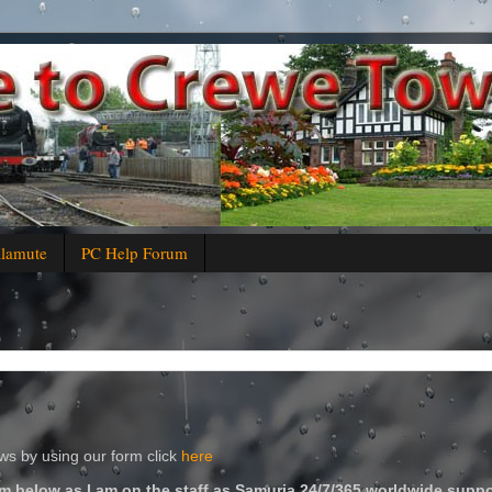
alamute
PC Help Forum
s by using our form click
here
m below as I am on the staff as Samuria 24/7/365 worldwide suppo