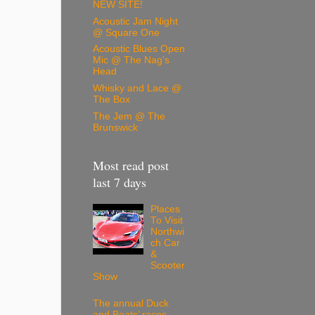
NEW SITE!
Acoustic Jam Night
@ Square One
Acoustic Blues Open
Mic @ The Nag's
Head
Whisky and Lace @
The Box
The Jem @ The
Brunswick
Most read post
last 7 days
Places
To Visit
Northwi
ch Car
&
Scooter
Show
The annual Duck
and Boats’ races