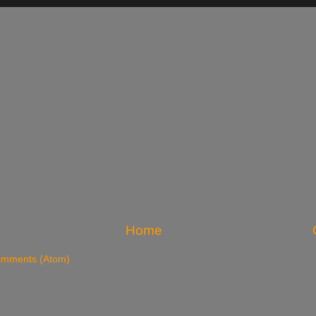
Home
omments (Atom)