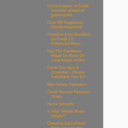
Council warns of Covid
increase ahead of
governmen...
Over 5M Suspicious
Emails Reported
Cheshire East identified
as Covid-19
Enhanced Reso...
Has The Pandemic
Made Us More Or
Less Aware of Onl...
Could You Spot A
Scammer - Please
Feedback Your Ex...
Bike Safety Operation
Covid Vaccine Passport
Scam
Home Security
is Your Vehicle Road
Ready?
Cheshire East Virtual
Pride returns this