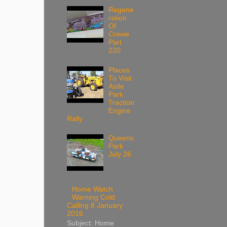
Regene
ration
Of
Crewe
Part
220
Places
To Visit
Astle
Park
Traction
Engine
Rally
Queens
Park
July 26
Home Watch
Warning Cold
Calling 8 January
2016
Subject: Home