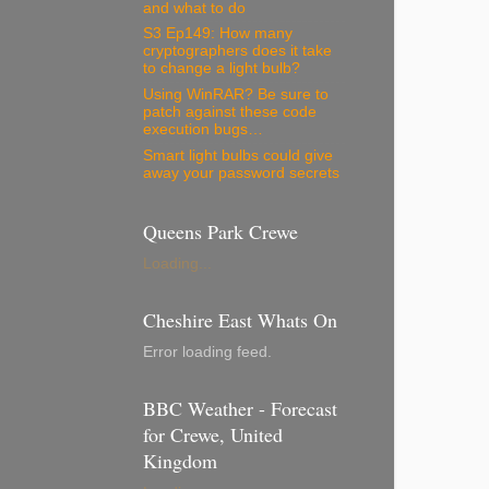
and what to do
S3 Ep149: How many
cryptographers does it take
to change a light bulb?
Using WinRAR? Be sure to
patch against these code
execution bugs…
Smart light bulbs could give
away your password secrets
Queens Park Crewe
Loading...
Cheshire East Whats On
Error loading feed.
BBC Weather - Forecast
for Crewe, United
Kingdom