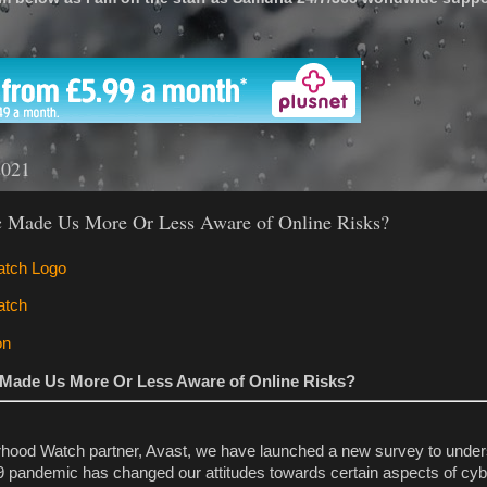
'
2021
 Made Us More Or Less Aware of Online Risks?
Made Us More Or Less Aware of Online Risks?
rhood Watch partner, Avast, we have launched a new survey to unde
 pandemic has changed our attitudes towards certain aspects of cyb