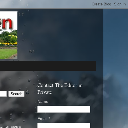
Contact The Editor in
Private
Name
Email
*
rt all FREE