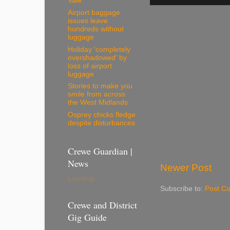
Vale
Airport baggage
issues leave
hundreds without
luggage
Holiday 'completely
overshadowed' by
loss of airport
luggage
Stories to make you
smile from across
the West Midlands
Osprey chicks fledge
despite disturbances
Crewe Guardian |
News
Newer Post
Loading...
Subscribe to:
Post C
Crewe and District
Gig Guide