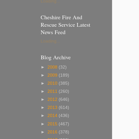
Loading...
Cheshire Fire And
Rescue Service Latest
News Feed
Loading...
Blog Archive
►
2008
(32)
►
2009
(189)
►
2010
(385)
►
2011
(260)
►
2012
(646)
►
2013
(614)
►
2014
(436)
►
2015
(467)
►
2016
(378)