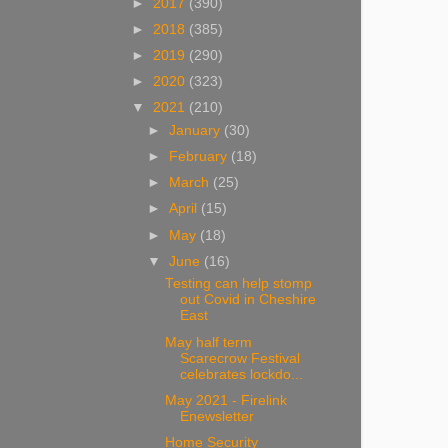
►
2017
(390)
►
2018
(385)
►
2019
(290)
►
2020
(323)
▼
2021
(210)
►
January
(30)
►
February
(18)
►
March
(25)
►
April
(15)
►
May
(18)
▼
June
(16)
Testing can help stomp
out Covid in Cheshire
East
May half term
Scarecrow Festival
celebrates lockdo...
May 2021 - Firelink
Enewsletter
Home Security