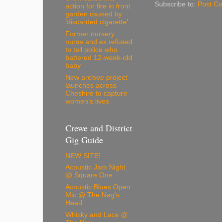
Subscribe to:
Post C
action for fire in front
garden caused by
'discarded cigarette'
Former nursery
nurse and ex refused
to tell police who
battered 12-week-old
baby
New archive project
launches across
Cheshire to capture
women’s lives
Crewe and District
Gig Guide
NEW SITE!
Acoustic Jam Night
@ Square One
Acoustic Blues Open
Mic @ The Nag's
Head
Whisky and Lace @