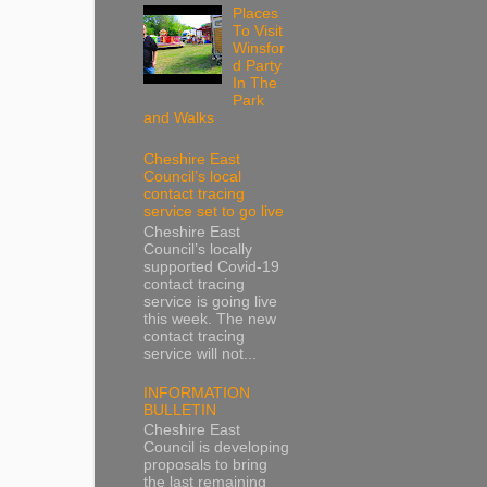
Places
To Visit
Winsfor
d Party
In The
Park
and Walks
Cheshire East
Council’s local
contact tracing
service set to go live
Cheshire East
Council’s locally
supported Covid-19
contact tracing
service is going live
this week. The new
contact tracing
service will not...
INFORMATION
BULLETIN
Cheshire East
Council is developing
proposals to bring
the last remaining