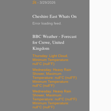
26
- 3/29/2026
Cheshire East Whats On
Error loading feed.
BBC Weather - Forecast
for Crewe, United
Kingdom
Thursday: Light Cloud,
Minimum Temperature:
null°C (null°F)
Wednesday: Heavy Rain
Shower, Maximum
Temperature: null°C (null°F)
Minimum Temperature:
null°C (null°F)
Wednesday: Heavy Rain
Shower, Maximum
Temperature: null°C (null°F)
Minimum Temperature:
null°C (null°F)