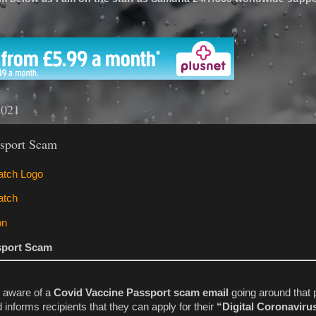
'
2021
ssport Scam
sport Scam
aware of a
Covid Vaccine Passport scam email
going around that 
 informs recipients that they can apply for their
“Digital Coronaviru