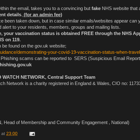
within the email, takes you to a convincing but
fake
NHS website that 
nt details
.
(for an admin fee)
e been taken down, but in case similar emails/websites appear can 
d alert to your residents, members, groups and mailing lists.
te, your vaccination status is obtained FREE through the NHS Ap
HS on 119.
 be found on the gov.uk website;
guidance/demonstrating-your-covid-19-vaccination-status-when-travel
y Phishing scams can be reported to SERS (Suspicious Email Report
hishing.gov.uk
ATCH NETWORK, Central Support Team
h Network is a charity registered in England & Wales, CIO no: 1173
, Head of Membership and Community Engagement , National)
at
23:00