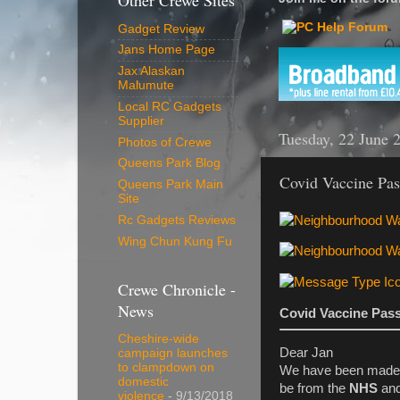
Other Crewe Sites
Gadget Review
Jans Home Page
Jax Alaskan
Malumute
Local RC Gadgets
Supplier
Tuesday, 22 June 
Photos of Crewe
Queens Park Blog
Covid Vaccine Pa
Queens Park Main
Site
Rc Gadgets Reviews
Wing Chun Kung Fu
Crewe Chronicle -
News
Covid Vaccine Pas
Cheshire-wide
Dear Jan
campaign launches
to clampdown on
We have been made 
domestic
be from the
NHS
and
violence
- 9/13/2018