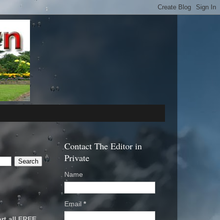
Contact The Editor in
Private
Name
Email
*
rt all FREE