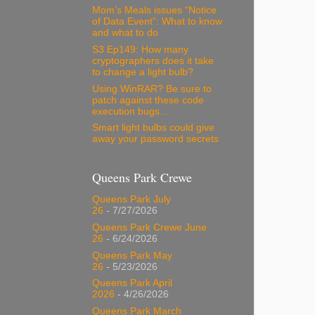
Mom’s Meals issues “Notice
of Data Event”: What to know
and what to do
S3 Ep149: How many
cryptographers does it take
to change a light bulb?
Using WinRAR? Be sure to
patch against these code
execution bugs…
Smart light bulbs could give
away your password secrets
Queens Park Crewe
Queens Park July
26
- 7/27/2026
Queens Park Crewe June
26
- 6/24/2026
Queens Park May
26
- 5/23/2026
Queens Park April
2026
- 4/26/2026
Queens Park March