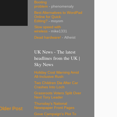
Booting
problem
- phenomenaly
Best Alternatives to WordPad
Online for Quick
Editing?
- moyom
Slow speed with
wireless
- mike1331
Dead hardware!
- Atheist
UK News - The latest
headlines from the UK |
Sky News
Holiday Cost Warning Amid
All-Inclusive Rush
Two Children Die After Car
Crashes Into Loch
Grassroots Voters Split Over
Next Tory Leader
Thursday's National
Newspaper Front Pages
Older Post
Gove Campaign's Plot To