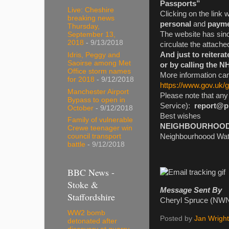
Passports”
Live: Cheshire
Clicking on the link 
breaking news
personal
and
payme
Thursday,
The website has sinc
September 13,
2018
- 9/13/2018
circulate the attache
And just to reitera
Idris, Peggy and
Saoirse among Met
or by calling the N
Office storm names
More information can
for 2018
- 9/12/2018
https://www.gov.uk/
Manchester Airport
Please note that an
Bypass to open in
Service):
report@p
October
- 9/12/2018
Best wishes
Family of vulnerable
NEIGHBOURHOOD W
Crewe teenager win
Neighbourhoood Watc
council transport
battle
- 9/12/2018
BBC News -
Stoke &
Message Sent By
Staffordshire
Cheryl Spruce (NWN
WW2 bomb
Posted by
Jan Wright
detonated after