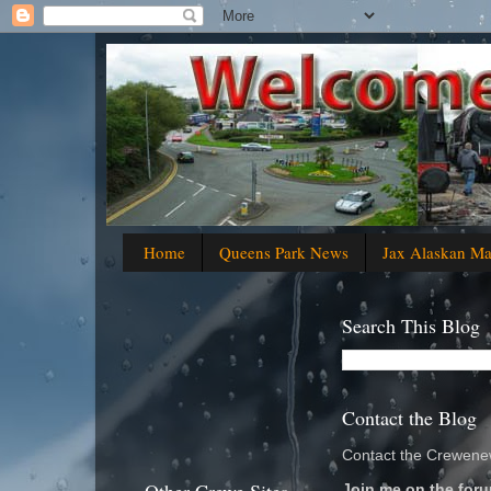
Home
Queens Park News
Jax Alaskan M
Search This Blog
Contact the Blog
Contact the Crewenew
Join me on the foru