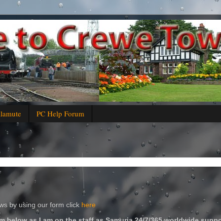
alamute
PC Help Forum
s by using our form click
here
m below as I am on the staff as Samuria 24/7/365 worldwide suppo