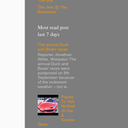
The Box
The Jem @ The
Brunswick
Most read post
last 7 days
The annual Duck
and Boats’ races
Reporter Jonathan
White, Wistaston The
annual Duck and
Boats’ races were
postponed on 8th
September because
of the inclement
weather – too w...
Places
To Visit
Northwi
ch Car
&
Scooter
Show