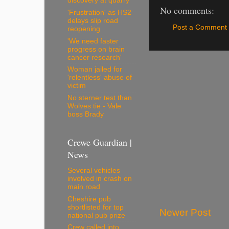
discovery at quarry
No comments:
'Frustration' as HS2
delays slip road
Post a Comment
reopening
'We need faster
progress on brain
cancer research'
Woman jailed for
'relentless' abuse of
victim
No sterner test than
Wolves tie - Vale
boss Brady
Crewe Guardian |
News
Several vehicles
involved in crash on
main road
Cheshire pub
shortlisted for top
Newer Post
national pub prize
Crew called into