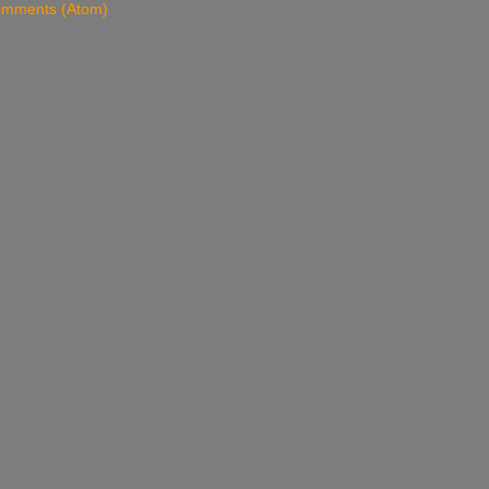
omments (Atom)