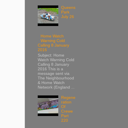
Queens
Park
July 26
Home Watch
Warning Cold
Calling 8 January
2016
Subject: Home
Watch Warning Cold
Calling 8 January
2016 This is a
message sent via
The Neighbourhood
& Home Watch
Network (England ...
Regene
ration
Of
Crewe
Part
220