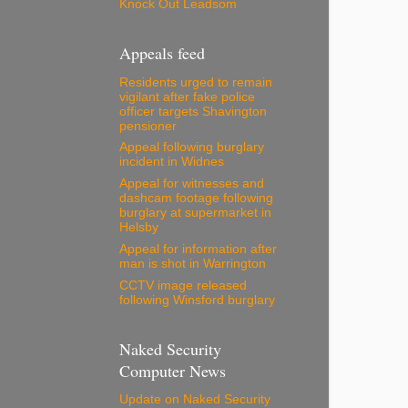
Knock Out Leadsom
Appeals feed
Residents urged to remain
vigilant after fake police
officer targets Shavington
pensioner
Appeal following burglary
incident in Widnes
Appeal for witnesses and
dashcam footage following
burglary at supermarket in
Helsby
Appeal for information after
man is shot in Warrington
CCTV image released
following Winsford burglary
Naked Security
Computer News
Update on Naked Security