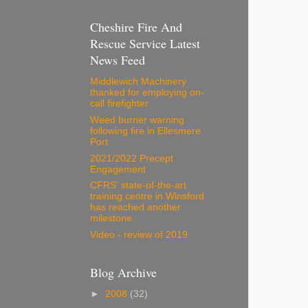
Cheshire Fire And
Rescue Service Latest
News Feed
Middlewich Machinery
thanked for employing on-
call firefighter
Weed burner warning
following fire in Ellesmere
Port
2021/2022 Precept
Engagement
CFRS' state-of-the-art
training centre in Winsford
has reached another
milestone.
Video - review of 2019
Blog Archive
►
2008
(32)