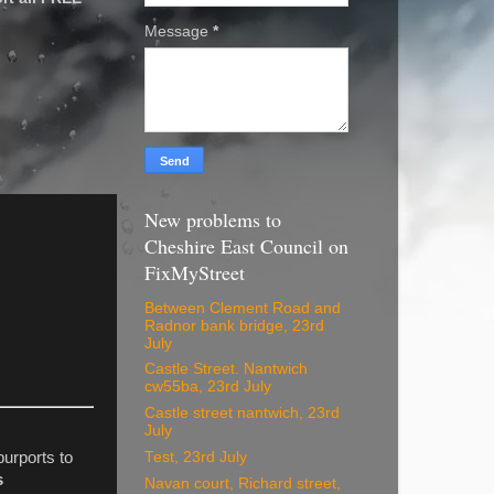
Message
*
New problems to
Cheshire East Council on
FixMyStreet
Between Clement Road and
Radnor bank bridge, 23rd
July
Castle Street. Nantwich
cw55ba, 23rd July
Castle street nantwich, 23rd
July
Test, 23rd July
purports to
s
Navan court, Richard street,