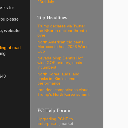
23rd July
asks for
Top Headlines
you please
Trump declares via Twitter
p, website
the NKorea nuclear threat is
over
North American trio beats
Morocco to host 2026 World
ling-abroad
Cup
ing
Nevada pimp Dennis Hof
wins GOP primary, ousts
incumbent
North Korea lauds, and
349
basks in, Kim's summit
performance
Iran deal comparisons cloud
Trump's North Korea summit
PC Help Forum
Upgrading PCHF to
Enterprise
- jmarket