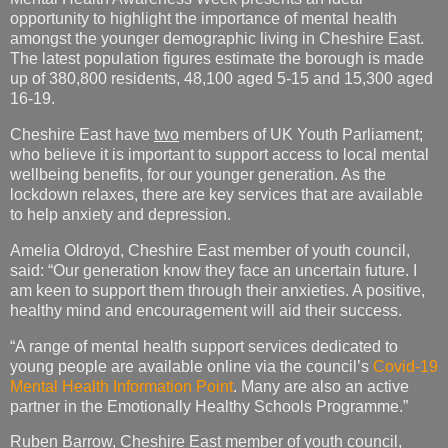
opportunity to highlight the importance of mental health
amongst the younger demographic living in Cheshire East.
The latest population figures estimate the borough is made
up of 380,800 residents, 48,100 aged 5-15 and 15,300 aged
16-19.
Cheshire East have
two
members of UK Youth Parliament;
who believe it is important to support access to local mental
wellbeing benefits, for our younger generation. As the
lockdown relaxes, there are key services that are available
to help anxiety and depression.
Amelia Oldroyd, Cheshire East member of youth council,
said: “Our generation know they face an uncertain future. I
am keen to support them through their anxieties. A positive,
healthy mind and encouragement will aid their success.
“A range of mental health support services dedicated to
young people are available online via the council’s
Covid-19
Mental Health Information Point
. Many are also an active
partner in the Emotionally Healthy Schools Programme.”
Ruben Barrow, Cheshire East member of youth council,