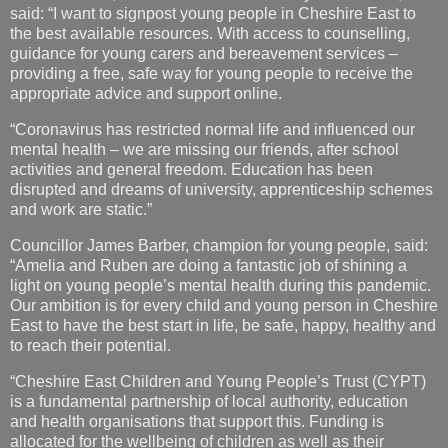
said: “I want to signpost young people in Cheshire East to
the best available resources. With access to counselling,
guidance for young carers and bereavement services –
providing a free, safe way for young people to receive the
appropriate advice and support online.
“Coronavirus has restricted normal life and influenced our
mental health – we are missing our friends, after school
activities and general freedom. Education has been
disrupted and dreams of university, apprenticeship schemes
and work are static.”
Councillor James Barber, champion for young people, said:
“Amelia and Ruben are doing a fantastic job of shining a
light on young people’s mental health during this pandemic.
Our ambition is for every child and young person in Cheshire
East to have the best start in life, be safe, happy, healthy and
to reach their potential.
“Cheshire East Children and Young People’s Trust (CYPT)
is a fundamental partnership of local authority, education
and health organisations that support this. Funding is
allocated for the wellbeing of children as well as their