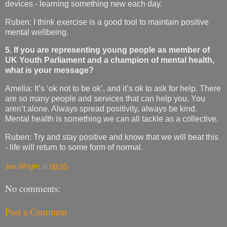
devices - learning something new each day.
Ruben: I think exercise is a good tool to maintain positive
mental wellbeing.
5. If you are representing young people as member of
UK Youth Parliament and a champion of mental health,
what is your message?
Amelia: It’s ‘ok not to be ok’, and it’s ok to ask for help. There
are so many people and services that can help you. You
aren’t alone. Always spread positivity, always be kind.
Mental health is something we can all tackle as a collective.
Ruben: Try and stay positive and know that we will beat this
- life will return to some form of normal.
Jan Wright
at
00:05
No comments:
Post a Comment