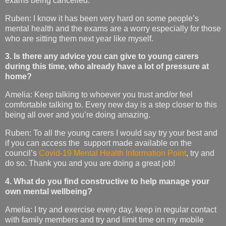
exams being cancelled.
Ruben: I know it has been very hard on some people’s
mental health and the exams are a worry especially for those
who are sitting them next year like myself.
3. Is there any advice you can give to young carers
during this time, who already have a lot of pressure at
home?
Amelia: Keep talking to whoever you trust and/or feel
comfortable talking to. Every new day is a step closer to this
being all over and you’re doing amazing.
Ruben: To all the young carers I would say try your best and
if you can access the support made available on the
council’s
Covid-19 Mental Health Information Point
, try and
do so. Thank you and you are doing a great job!
4. What do you find constructive to help manage your
own mental wellbeing?
Amelia: I try and exercise every day, keep in regular contact
with family members and try and limit time on my mobile