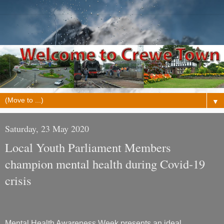
▼
Saturday, 23 May 2020
Local Youth Parliament Members
champion mental health during Covid-19
crisis
Mental Health Awareness Week presents an ideal