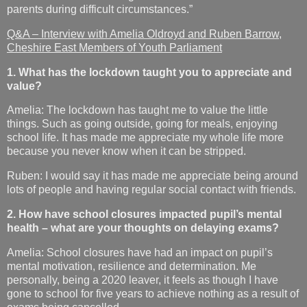
parents during difficult circumstances.”
Q&A – Interview with Amelia Oldroyd and Ruben Barrow,
Cheshire East Members of Youth Parliament
1. What has the lockdown taught you to appreciate and
value?
Amelia: The lockdown has taught me to value the little
things. Such as going outside, going for meals, enjoying
school life. It has made me appreciate my whole life more
because you never know when it can be stripped.
Ruben: I would say it has made me appreciate being around
lots of people and having regular social contact with friends.
2. How have school closures impacted pupil’s mental
health – what are your thoughts on delaying exams?
Amelia: School closures have had an impact on pupil’s
mental motivation, resilience and determination. Me
personally, being a 2020 leaver, it feels as though I have
gone to school for five years to achieve nothing as a result of