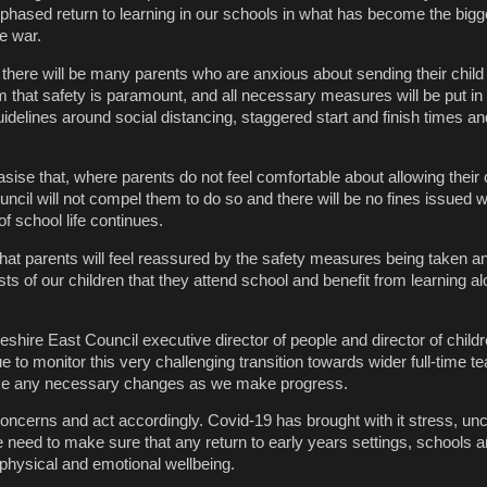
phased return to learning in our schools in what has become the bigge
e war.
 there will be many parents who are anxious about sending their child 
m that safety is paramount, and all necessary measures will be put in 
idelines around social distancing, staggered start and finish times a
sise that, where parents do not feel comfortable about allowing their c
uncil will not compel them to do so and there will be no fines issued wh
 of school life continues.
at parents will feel reassured by the safety measures being taken an
rests of our children that they attend school and benefit from learning a
shire East Council executive director of people and director of child
ue to monitor this very challenging transition towards wider full-time t
ake any necessary changes as we make progress.
l concerns and act accordingly. Covid-19 has brought with it stress, un
 need to make sure that any return to early years settings, schools a
s physical and emotional wellbeing.