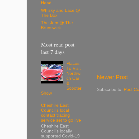
Head
Whisky and Lace @
The Box
The Jem @ The
Brunswick
Most read post
last 7 days
Places
To Visit
Northwi
Newer Post
ch Car
&
Scooter
Subscribe to:
Post C
Show
Cheshire East
Council’s local
contact tracing
service set to go live
Cheshire East
Council’s locally
supported Covid-19