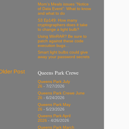
Mom’s Meals issues “Notice
of Data Event”: What to know
and what to do
S3 Ep149: How many
cryptographers does it take
to change a light bulb?
Using WinRAR? Be sure to
patch against these code
execution bugs…
Smart light bulbs could give
away your password secrets
Older Post
Queens Park Crewe
Queens Park July
26
- 7/27/2026
Queens Park Crewe June
26
- 6/24/2026
Queens Park May
26
- 5/23/2026
Queens Park April
2026
- 4/26/2026
Queens Park March