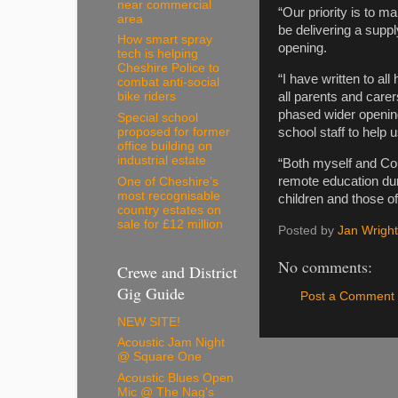
near commercial
“Our priority is to m
area
be delivering a suppl
How smart spray
opening.
tech is helping
Cheshire Police to
“I have written to al
combat anti-social
all parents and care
bike riders
phased wider opening
Special school
proposed for former
school staff to help u
office building on
industrial estate
“Both myself and Cou
remote education du
One of Cheshire’s
most recognisable
children and those o
country estates on
sale for £12 million
Posted by
Jan Wright
No comments:
Crewe and District
Gig Guide
Post a Comment
NEW SITE!
Acoustic Jam Night
@ Square One
Acoustic Blues Open
Mic @ The Nag's