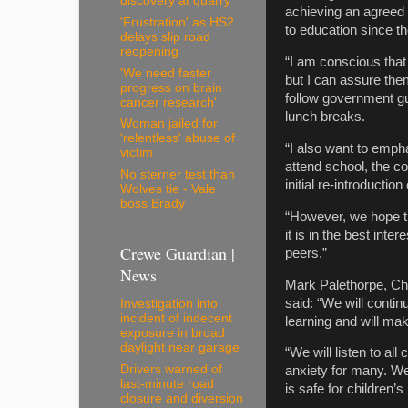
discovery at quarry
achieving an agreed 
'Frustration' as HS2
to education since th
delays slip road
reopening
“I am conscious that
'We need faster
but I can assure the
progress on brain
follow government gu
cancer research'
lunch breaks.
Woman jailed for
'relentless' abuse of
“I also want to empha
victim
attend school, the co
No sterner test than
initial re-introduction
Wolves tie - Vale
boss Brady
“However, we hope th
it is in the best inte
Crewe Guardian |
peers.”
News
Mark Palethorpe, Che
said: “We will contin
Investigation into
incident of indecent
learning and will m
exposure in broad
daylight near garage
“We will listen to al
Drivers warned of
anxiety for many. We
last-minute road
is safe for children’
closure and diversion