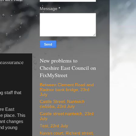
Message
*
New problems to
reassurance
Cheshire East Council on
FixMyStreet
Between Clement Road and
Radnor bank bridge, 23rd
 staff that
July
Castle Street. Nantwich
cw55ba, 23rd July
ire East
Castle street nantwich, 23rd
e place. This
July
cant changes
Test, 23rd July
and young
Navan court, Richard street,