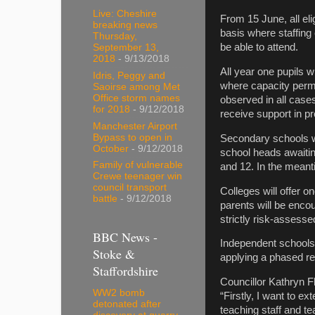
Live: Cheshire
From 15 June, all eli
breaking news
basis where staffing 
Thursday,
be able to attend.
September 13,
2018
- 9/13/2018
All year one pupils w
Idris, Peggy and
where capacity permit
Saoirse among Met
Office storm names
observed in all cases
for 2018
- 9/12/2018
receive support in pre
Manchester Airport
Bypass to open in
Secondary schools wi
October
- 9/12/2018
school heads awaitin
Family of vulnerable
and 12. In the meant
Crewe teenager win
council transport
Colleges will offer 
battle
- 9/12/2018
parents will be encou
strictly risk-assesse
BBC News -
Independent schools 
Stoke &
applying a phased re
Staffordshire
Councillor Kathryn F
WW2 bomb
“Firstly, I want to 
detonated after
teaching staff and t