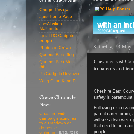
Other Crewe Sites
Gadget Review
Jans Home Page
Jax Alaskan
Malumute
Local RC Gadgets
Supplier
Saturday, 23 May 
Photos of Crewe
Queens Park Blog
Cheshire East Cou
Queens Park Main
Site
to parents and tea
Rc Gadgets Reviews
Wing Chun Kung Fu
Cheshire East Counci
Crewe Chronicle -
safety is paramount.
News
Following discussion
parent carer forum, 
Cheshire-wide
campaign launches
will see a two-week 
to clampdown on
that need to be made
domestic
people.
violence
- 9/13/2018