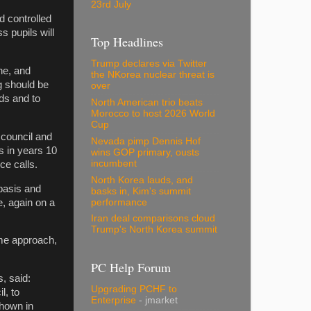
23rd July
d controlled
s pupils will
Top Headlines
Trump declares via Twitter
ne, and
the NKorea nuclear threat is
ng should be
over
nds and to
North American trio beats
Morocco to host 2026 World
Cup
 council and
Nevada pimp Dennis Hof
s in years 10
wins GOP primary, ousts
incumbent
ce calls.
North Korea lauds, and
basis and
basks in, Kim's summit
e, again on a
performance
Iran deal comparisons cloud
Trump's North Korea summit
ame approach,
PC Help Forum
, said:
Upgrading PCHF to
l, to
Enterprise
- jmarket
shown in