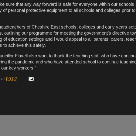
ake sure that any way forward is safe for everyone within our schools 
y of personal protective equipment to all schools and colleges prior t
l headteachers of Cheshire East schools, colleges and early years sett
rs, outlining our programme for meeting the government’s directive to
 of education settings and I would appeal to all parents, carers, tea
s to achieve this safely.
ncillor Flavell also want to thank the teaching staff who have continu
ring the pandemic and who have attended school to continue teaching
f our key workers.”
at
00:02