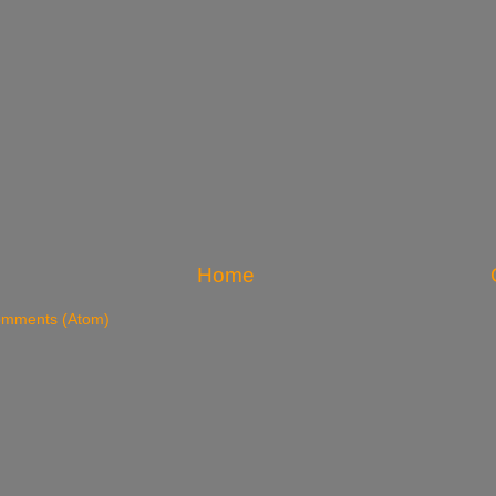
Home
omments (Atom)