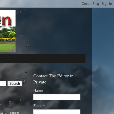
Contact The Editor in
Private
Name
Email
*
rt all FREE