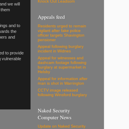
Knock Out Leadsom
and we will
o them
Appeals feed
ings and to
Residents urged to remain
vigilant after fake police
wards the
officer targets Shavington
chers and
pensioner
Appeal following burglary
incident in Widnes
ed to provide
Appeal for witnesses and
 vulnerable
dashcam footage following
burglary at supermarket in
Helsby
Appeal for information after
man is shot in Warrington
CCTV image released
following Winsford burglary
Naked Security
Computer News
Update on Naked Security