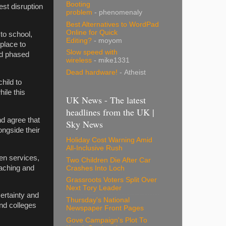
Booting
st disruption
problem
- phenomenaly
Best Alternatives to WordPad
Online for Quick
to school,
Editing?
- moyom
place to
Slow speed with
nd phased
wireless
- mike1331
Dead hardware!
- Atheist
hild to
ile this
UK News - The latest
headlines from the UK |
d agree that
Sky News
longside their
Holiday Cost Warning Amid
All-Inclusive Rush
ren services,
Two Children Die After Car
eaching and
Crashes Into Loch
Grassroots Voters Split Over
Next Tory Leader
certainty and
Thursday's National
nd colleges
Newspaper Front Pages
Gove Campaign's Plot To