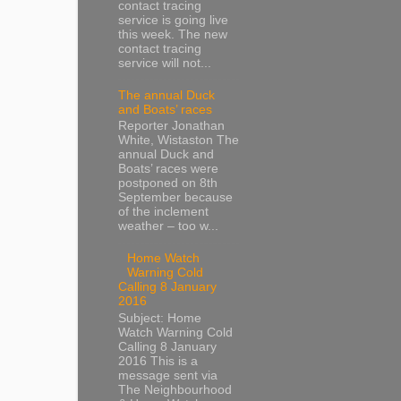
contact tracing
service is going live
this week. The new
contact tracing
service will not...
The annual Duck
and Boats’ races
Reporter Jonathan
White, Wistaston The
annual Duck and
Boats’ races were
postponed on 8th
September because
of the inclement
weather – too w...
Home Watch
Warning Cold
Calling 8 January
2016
Subject: Home
Watch Warning Cold
Calling 8 January
2016 This is a
message sent via
The Neighbourhood