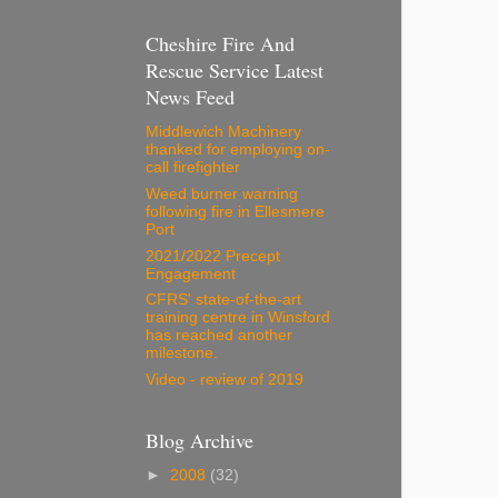
Cheshire Fire And
Rescue Service Latest
News Feed
Middlewich Machinery
thanked for employing on-
call firefighter
Weed burner warning
following fire in Ellesmere
Port
2021/2022 Precept
Engagement
CFRS' state-of-the-art
training centre in Winsford
has reached another
milestone.
Video - review of 2019
Blog Archive
►
2008
(32)