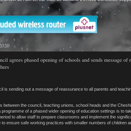
'
2020
ncil agrees phased opening of schools and sends message of 
chers
l is sending out a message of reassurance to all parents and teaching
s between the council, teaching unions, school heads and the Chesh
a programme of a phased wider opening of education settings is to tak
period to allow staff to prepare classrooms and implement the signifi
 to ensure safe working practices with smaller numbers of children 