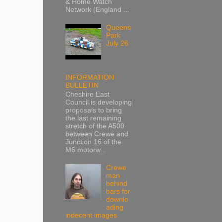
& Home Watch
Network (England ...
Queens
Park
July 26
INFORMATION
BULLETIN
Cheshire East
Council is developing
proposals to bring
the last remaining
stretch of the A500
between Crewe and
Junction 16 of the
M6 motorw...
Crewe
man
behind
bars for
downlo
ading
indecent images