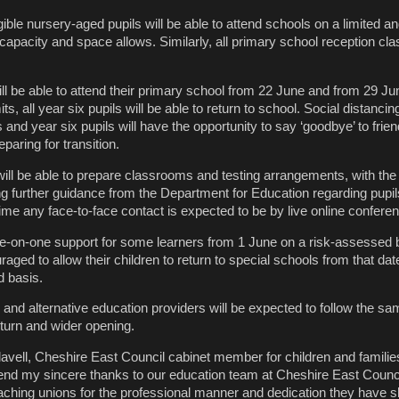
gible nursery-aged pupils will be able to attend schools on a limited an
capacity and space allows. Similarly, all primary school reception clas
ill be able to attend their primary school from 22 June and from 29 Ju
s, all year six pupils will be able to return to school. Social distanci
 and year six pupils will have the opportunity to say ‘goodbye’ to frie
paring for transition.
ll be able to prepare classrooms and testing arrangements, with the
g further guidance from the Department for Education regarding pupil
ime any face-to-face contact is expected to be by live online conferen
one-on-one support for some learners from 1 June on a risk-assessed 
raged to allow their children to return to special schools from that dat
d basis.
and alternative education providers will be expected to follow the s
turn and wider opening.
lavell, Cheshire East Council cabinet member for children and families
extend my sincere thanks to our education team at Cheshire East Counci
eaching unions for the professional manner and dedication they have 