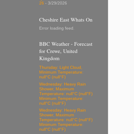
26
- 3/29/2026
Cheshire East Whats On
Error loading feed.
BBC Weather - Forecast
for Crewe, United
Kingdom
Thursday: Light Cloud,
Minimum Temperature:
null°C (null°F)
Wednesday: Heavy Rain
Shower, Maximum
Temperature: null°C (null°F)
Minimum Temperature:
null°C (null°F)
Wednesday: Heavy Rain
Shower, Maximum
Temperature: null°C (null°F)
Minimum Temperature:
null°C (null°F)