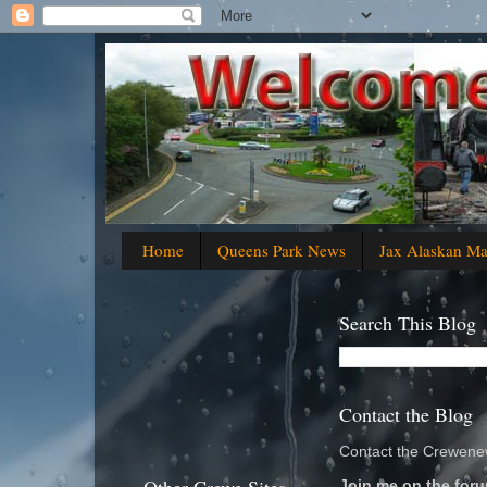
Home
Queens Park News
Jax Alaskan M
Search This Blog
Contact the Blog
Contact the Crewenew
Join me on the foru