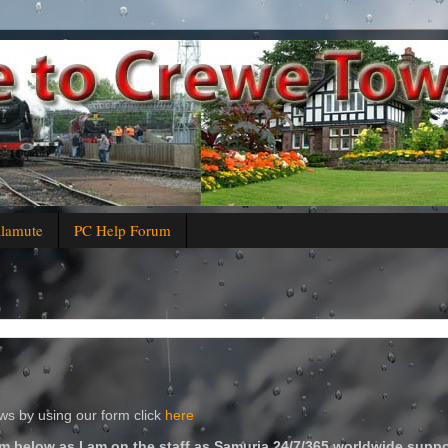
alamute
PC Help Forum
s by using our form click
here
m below as I am on the staff as Samuria 24/7/365 worldwide suppo