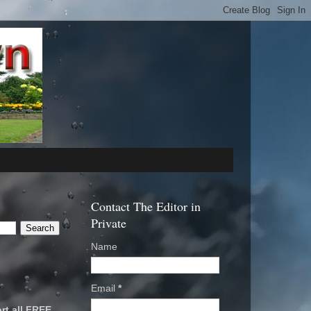
Contact The Editor in
Private
Name
Email
*
rt all FREE