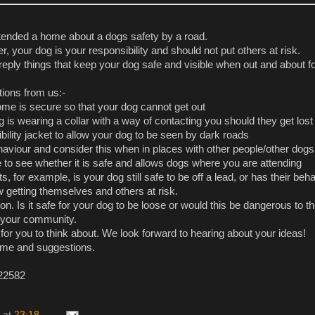
tended a home about a dogs safety by a road.
r, your dog is your responsibility and should not put others at risk.
reply things that keep your dog safe and visible when out and about f
ions from us:-
ome is secure so that your dog cannot get out
 is wearing a collar with a way of contacting you should they get lost
bility jacket to allow your dog to be seen by dark roads
viour and consider this when in places with other people/other dogs
 to see whether it is safe and allows dogs where you are attending
s, for example, is your dog still safe to be off a lead, or has their beh
getting themselves and others at risk.
on. Is it safe for your dog to be loose or would this be dangerous to t
n your community.
for you to think about. We look forward to hearing about your ideas!
ime and suggestions.
 22582
at
23:18