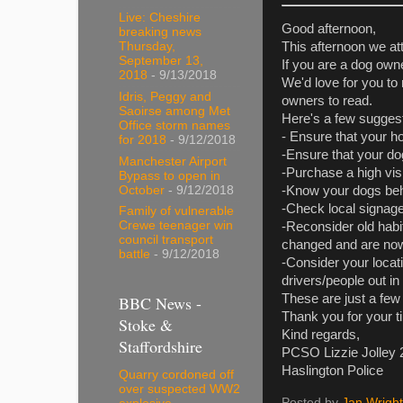
Live: Cheshire
Good afternoon,
breaking news
Thursday,
This afternoon we at
September 13,
If you are a dog owne
2018
- 9/13/2018
We'd love for you to 
Idris, Peggy and
owners to read.
Saoirse among Met
Here's a few suggest
Office storm names
- Ensure that your h
for 2018
- 9/12/2018
-Ensure that your dog
Manchester Airport
-Purchase a high visi
Bypass to open in
October
- 9/12/2018
-Know your dogs beha
-Check local signage
Family of vulnerable
Crewe teenager win
-Reconsider old habit
council transport
changed and are now 
battle
- 9/12/2018
-Consider your locati
drivers/people out i
These are just a few 
BBC News -
Thank you for your t
Stoke &
Kind regards,
Staffordshire
PCSO Lizzie Jolley
Haslington Police
Quarry cordoned off
over suspected WW2
Posted by
Jan Wright