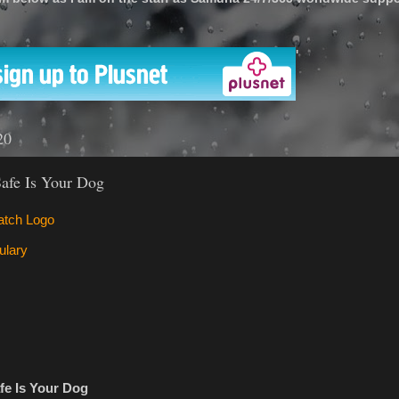
'
20
afe Is Your Dog
fe Is Your Dog