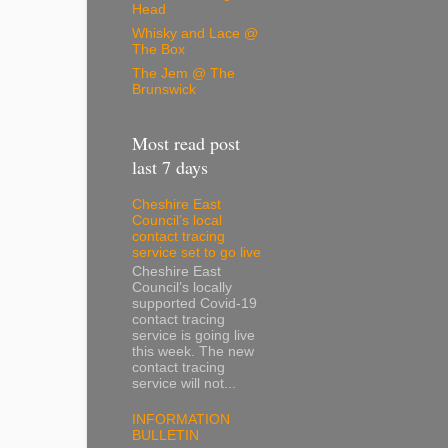
Head
Whisky and Lace @
The Box
The Jem @ The
Brunswick
Most read post
last 7 days
Cheshire East
Council’s local
contact tracing
service set to go live
Cheshire East
Council’s locally
supported Covid-19
contact tracing
service is going live
this week. The new
contact tracing
service will not...
INFORMATION
BULLETIN