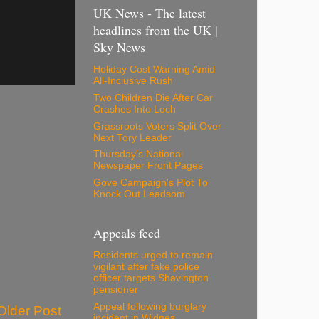
UK News - The latest
headlines from the UK |
Sky News
Holiday Cost Warning Amid
All-Inclusive Rush
Two Children Die After Car
Crashes Into Loch
Grassroots Voters Split Over
Next Tory Leader
Thursday's National
Newspaper Front Pages
Gove Campaign's Plot To
Knock Out Leadsom
Appeals feed
Residents urged to remain
vigilant after fake police
officer targets Shavington
pensioner
Appeal following burglary
Older Post
incident in Widnes