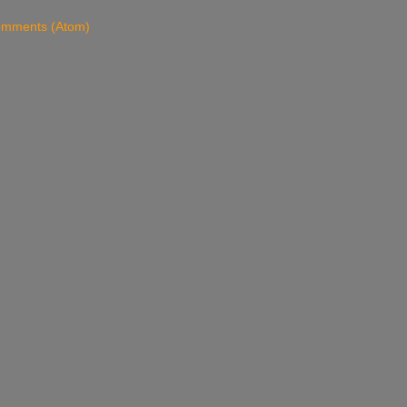
omments (Atom)