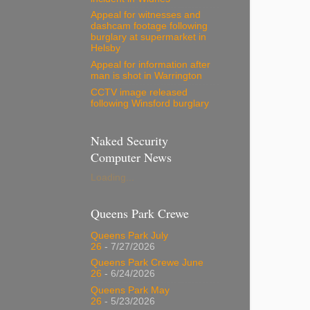
Appeal for witnesses and
dashcam footage following
burglary at supermarket in
Helsby
Appeal for information after
man is shot in Warrington
CCTV image released
following Winsford burglary
Naked Security
Computer News
Loading...
Queens Park Crewe
Queens Park July
26
- 7/27/2026
Queens Park Crewe June
26
- 6/24/2026
Queens Park May
26
- 5/23/2026