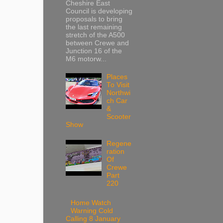
Cheshire East
Council is developing
proposals to bring
the last remaining
stretch of the A500
between Crewe and
Junction 16 of the
M6 motorw...
Places
To Visit
Northwi
ch Car
&
Scooter
Show
Regene
ration
Of
Crewe
Part
220
Home Watch
Warning Cold
Calling 8 January