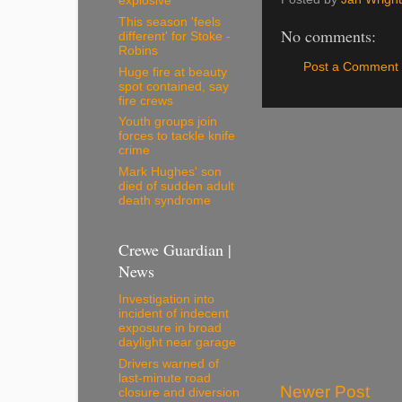
explosive
This season 'feels
No comments:
different' for Stoke -
Robins
Post a Comment
Huge fire at beauty
spot contained, say
fire crews
Youth groups join
forces to tackle knife
crime
Mark Hughes' son
died of sudden adult
death syndrome
Crewe Guardian |
News
Investigation into
incident of indecent
exposure in broad
daylight near garage
Drivers warned of
last-minute road
Newer Post
closure and diversion