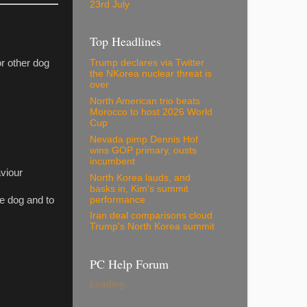
23rd July
Top Headlines
or other dog
Trump declares via Twitter
the NKorea nuclear threat is
over
North American trio beats
Morocco to host 2026 World
Cup
Nevada pimp Dennis Hof
wins GOP primary, ousts
incumbent
aviour
North Korea lauds, and
basks in, Kim's summit
performance
he dog and to
Iran deal comparisons cloud
Trump's North Korea summit
PC Help Forum
Loading...