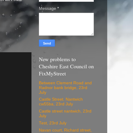
Message
*
New problems to
Cheshire East Council on
FixMyStreet
Between Clement Road and
Radnor bank bridge, 23rd
July
Castle Street. Nantwich
cw55ba, 23rd July
Castle street nantwich, 23rd
July
Test, 23rd July
Navan court, Richard street,