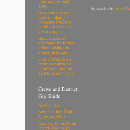
near commercial
area
Subscribe to:
Post C
How smart spray
tech is helping
Cheshire Police to
combat anti-social
bike riders
Special school
proposed for former
office building on
industrial estate
One of Cheshire’s
most recognisable
country estates on
sale for £12 million
Crewe and District
Gig Guide
NEW SITE!
Acoustic Jam Night
@ Square One
Acoustic Blues Open
Mic @ The Nag's