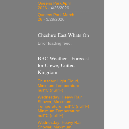
Queens Park April
2026
- 4/26/2026
Queens Park March
26
- 3/29/2026
Cheshire East Whats On
Error loading feed.
BBC Weather - Forecast
for Crewe, United
Kingdom
Thursday: Light Cloud,
Minimum Temperature:
null°C (null°F)
Wednesday: Heavy Rain
Shower, Maximum
Temperature: null°C (null°F)
Minimum Temperature:
null°C (null°F)
Wednesday: Heavy Rain
Shower, Maximum