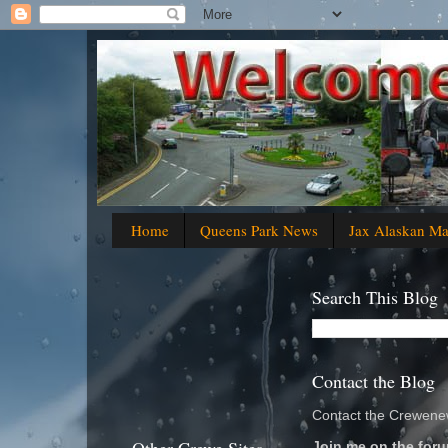
Home
Queens Park News
Jax Alaskan M
Search This Blog
Contact the Blog
Contact the Crewenew
Join me on the foru