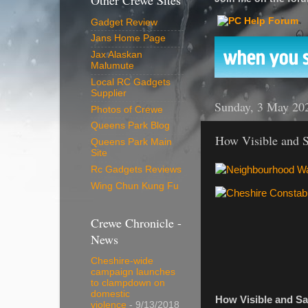
Other Crewe Sites
Gadget Review
Jans Home Page
Jax Alaskan
Malumute
Local RC Gadgets
Supplier
Sunday, 3 May 20
Photos of Crewe
Queens Park Blog
How Visible and S
Queens Park Main
Site
Rc Gadgets Reviews
Wing Chun Kung Fu
Crewe Chronicle -
News
Cheshire-wide
campaign launches
to clampdown on
domestic
How Visible and Sa
violence
- 9/13/2018