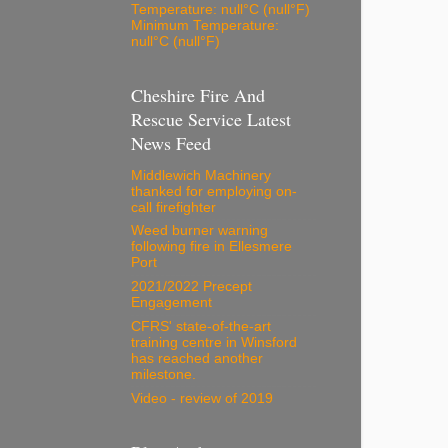
Temperature: null°C (null°F)
Minimum Temperature:
null°C (null°F)
Cheshire Fire And
Rescue Service Latest
News Feed
Middlewich Machinery
thanked for employing on-
call firefighter
Weed burner warning
following fire in Ellesmere
Port
2021/2022 Precept
Engagement
CFRS' state-of-the-art
training centre in Winsford
has reached another
milestone.
Video - review of 2019