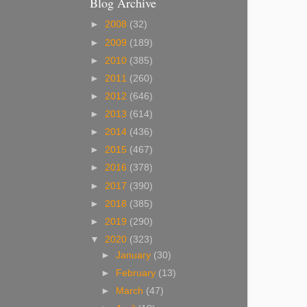
Blog Archive
►
2008
(32)
►
2009
(189)
►
2010
(385)
►
2011
(260)
►
2012
(646)
►
2013
(614)
►
2014
(436)
►
2015
(467)
►
2016
(378)
►
2017
(390)
►
2018
(385)
►
2019
(290)
▼
2020
(323)
►
January
(30)
►
February
(13)
►
March
(47)