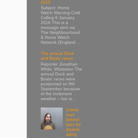
2016
Subject: Home
Watch Warning Cold
Calling 8 January
2016 This is a
message sent via
The Neighbourhood
& Home Watch
Network (England ...
The annual Duck
and Boats’ races
Reporter Jonathan
White, Wistaston The
annual Duck and
Boats’ races were
postponed on 8th
September because
of the inclement
weather – too w...
Crewe
man
behind
bars for
downlo
ading