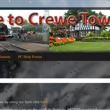
alamute
PC Help Forum
s by using our form click
here
m below as I am on the staff as Samuria 24/7/365 worldwide suppo