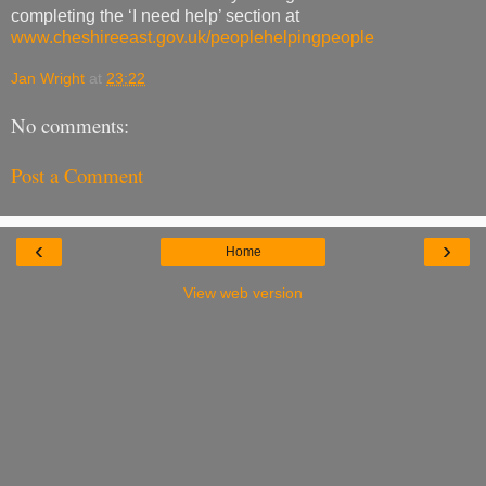
completing the ‘I need help’ section at
www.cheshireeast.gov.uk/peoplehelpingpeople
Jan Wright
at
23:22
No comments:
Post a Comment
‹
›
Home
View web version