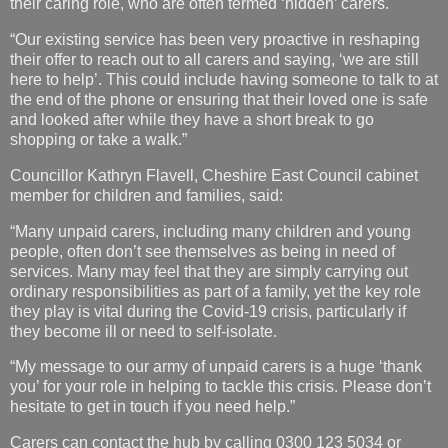
their caring role, who are often termed ‘hidden’ carers.
“Our existing service has been very proactive in reshaping
their offer to reach out to all carers and saying, ‘we are still
here to help’. This could include having someone to talk to at
the end of the phone or ensuring that their loved one is safe
and looked after while they have a short break to go
shopping or take a walk.”
Councillor Kathryn Flavell, Cheshire East Council cabinet
member for children and families, said:
“Many unpaid carers, including many children and young
people, often don’t see themselves as being in need of
services. Many may feel that they are simply carrying out
ordinary responsibilities as part of a family, yet the key role
they play is vital during the Covid-19 crisis, particularly if
they become ill or need to self-isolate.
“My message to our army of unpaid carers is a huge ‘thank
you’ for your role in helping to tackle this crisis. Please don’t
hesitate to get in touch if you need help.”
Carers can contact the hub by calling 0300 123 5034 or