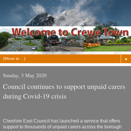
▼
Sunday, 3 May 2020
Council continues to support unpaid carers
during Covid-19 crisis
Cheshire East Council has launched a service that offers
support to thousands of unpaid carers across the borough