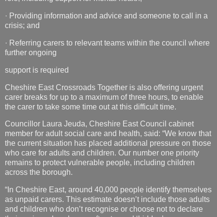
·
Providing information and advice and someone to call in a
crisis; and
·
Referring carers to relevant teams within the council where
further ongoing
support is required
Cheshire East Crossroads Together is also offering urgent
carer breaks for up to a maximum of three hours, to enable
the carer to take some time out at this difficult time.
Councillor Laura Jeuda, Cheshire East Council cabinet
member for
adult social care and health, said: “We know that
the current situation has placed additional pressure on those
who care for adults and children. Our number one priority
remains to protect vulnerable people, including children
across the borough.
“In Cheshire East, around 40,000 people identify themselves
as unpaid carers. This estimate doesn’t include those adults
and children who don’t recognise or choose not to declare