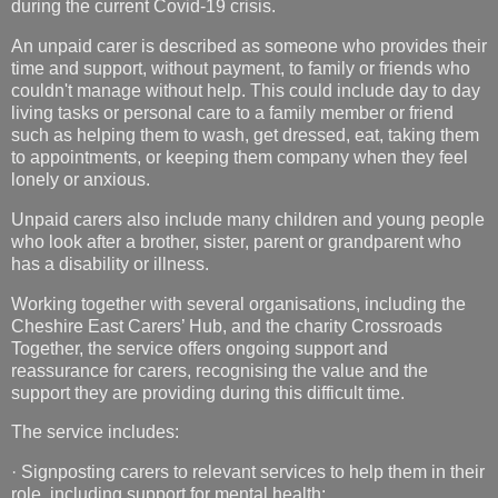
during the current Covid-19 crisis.
An unpaid carer is described as someone who provides their
time and support, without payment, to family or friends who
couldn't manage without help. This could include day to day
living tasks or personal care to a family member or friend
such as helping them to wash, get dressed, eat, taking them
to appointments, or keeping them company when they feel
lonely or anxious.
Unpaid carers also include many children and young people
who look after a brother, sister, parent or grandparent who
has a disability or illness.
Working together with several organisations, including the
Cheshire East Carers’ Hub, and the charity Crossroads
Together, the service offers ongoing support and
reassurance for carers, recognising the value and the
support they are providing during this difficult time.
The service includes:
·
Signposting carers to relevant services to help them in their
role, including support for mental health;