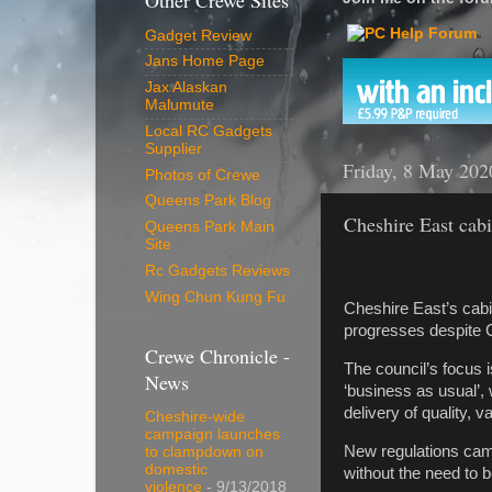
Other Crewe Sites
Gadget Review
Jans Home Page
Jax Alaskan
Malumute
Local RC Gadgets
Supplier
Friday, 8 May 202
Photos of Crewe
Queens Park Blog
Cheshire East cabi
Queens Park Main
Site
Rc Gadgets Reviews
Wing Chun Kung Fu
Cheshire East’s cabin
progresses despite 
Crewe Chronicle -
The council’s focus 
News
‘business as usual’,
delivery of quality, 
Cheshire-wide
campaign launches
New regulations came 
to clampdown on
domestic
without the need to b
violence
- 9/13/2018