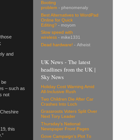
Booting
problem
- phenomenaly
Best Alternatives to WordPad
Online for Quick
Editing?
- moyom
Slow speed with
 those
wireless
- mike1331
;
Dead hardware!
- Atheist
ely and
UK News - The latest
headlines from the UK |
Sky News
o be
Holiday Cost Warning Amid
ces – such as
All-Inclusive Rush
s not
Two Children Die After Car
Crashes Into Loch
Grassroots Voters Split Over
f Cheshire
Next Tory Leader
Thursday's National
19, this
Newspaper Front Pages
y.”
Gove Campaign's Plot To