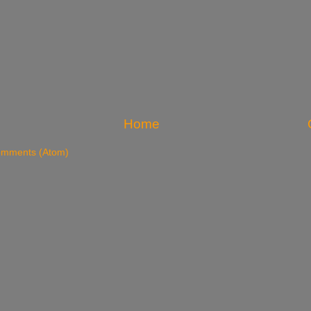
Home
omments (Atom)