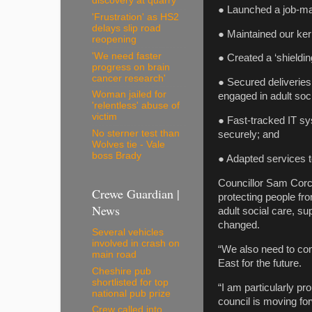
discovery at quarry
● Launched a job-ma
'Frustration' as HS2
delays slip road
● Maintained our ker
reopening
'We need faster
● Created a ‘shieldin
progress on brain
cancer research'
● Secured deliveries
Woman jailed for
engaged in adult soc
'relentless' abuse of
victim
● Fast-tracked IT sy
No sterner test than
securely; and
Wolves tie - Vale
boss Brady
● Adapted services to
Councillor Sam Corco
Crewe Guardian |
protecting people fr
News
adult social care, su
changed.
Several vehicles
involved in crash on
“We also need to con
main road
East for the future.
Cheshire pub
shortlisted for top
“I am particularly pr
national pub prize
council is moving fo
Crew called into