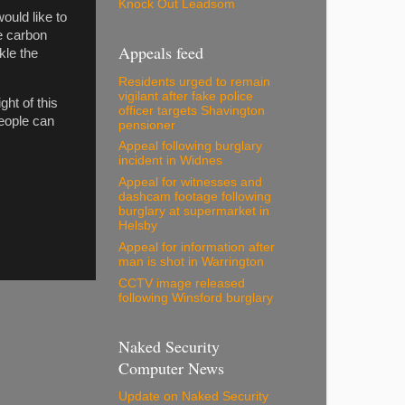
Knock Out Leadsom
ould like to
e carbon
Appeals feed
kle the
Residents urged to remain
vigilant after fake police
ght of this
officer targets Shavington
eople can
pensioner
Appeal following burglary
incident in Widnes
Appeal for witnesses and
dashcam footage following
burglary at supermarket in
Helsby
Appeal for information after
man is shot in Warrington
CCTV image released
following Winsford burglary
Naked Security
Computer News
Update on Naked Security