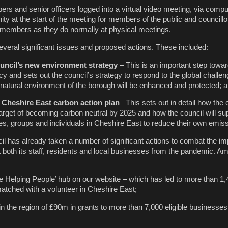
rs and senior officers logged into a virtual video meeting, via compu
ty at the start of the meeting for members of the public and councillo
 members as they do normally at physical meetings.
veral significant issues and proposed actions. These included:
uncil’s new environment strategy
– This is an important step towar
y and sets out the council’s strategy to respond to the global challen
atural environment of the borough will be enhanced and protected; 
 Cheshire East carbon action plan
–This sets out in detail how the c
arget of becoming carbon neutral by 2025 and how the council will su
, groups and individuals in Cheshire East to reduce their own emiss
l has already taken a number of significant actions to combat the im
 both its staff, residents and local businesses from the pandemic. A
 Helping People’ hub on our website – which has led to more than 1,
atched with a volunteer in Cheshire East;
in the region of £90m in grants to more than 7,000 eligible businesses 