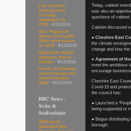
Today, cabinet membe
Live: Cheshire
breaking news
was also an opportuni
Thursday,
questions of cabinet
September 13,
2018
- 9/13/2018
Cabinet discussed se
Idris, Peggy and
Saoirse among Met
●
Cheshire East Co
Office storm names
the climate emergenc
for 2018
- 9/12/2018
change and how the n
Manchester Airport
Bypass to open in
●
Agreement of the
October
- 9/12/2018
meet the ambitious t
Family of vulnerable
encourage businesses
Crewe teenager win
council transport
Cheshire East Counci
battle
- 9/12/2018
Covid-19 and protect
the council has:
BBC News -
● Launched a ‘People
Stoke &
being supported or m
Staffordshire
● Begun distributing 
WW2 bomb
borough;
detonated after