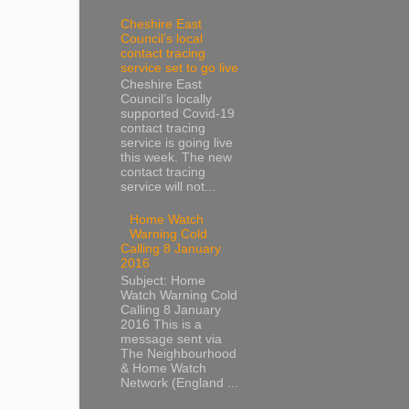
Cheshire East
Council’s local
contact tracing
service set to go live
Cheshire East
Council’s locally
supported Covid-19
contact tracing
service is going live
this week. The new
contact tracing
service will not...
Home Watch
Warning Cold
Calling 8 January
2016
Subject: Home
Watch Warning Cold
Calling 8 January
2016 This is a
message sent via
The Neighbourhood
& Home Watch
Network (England ...