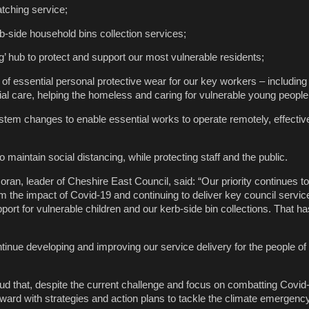
tching service;
b-side household bins collection services;
g’ hub to protect and support our most vulnerable residents;
 of essential personal protective wear for our key workers – including
ial care, helping the homeless and caring for vulnerable young people
stem changes to enable essential works to operate remotely, effectiv
 maintain social distancing, while protecting staff and the public.
ran, leader of Cheshire East Council, said: “Our priority continues t
om the impact of Covid-19 and continuing to deliver key council servi
pport for vulnerable children and our kerb-side bin collections. That ha
tinue developing and improving our service delivery for the people o
oud that, despite the current challenge and focus on combatting Covid-
rward with strategies and action plans to tackle the climate emergenc