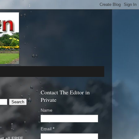
Contact The Editor in
Private
Name
Email
*
rt all FREE