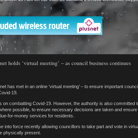
'
0
net holds ‘virtual meeting’ – as council business continues
et has met in an online ‘virtual meeting’ – to ensure important counc
Covid-19.
is on combatting Covid-19. However, the authority is also committed t
 where possible, to ensure necessary decisions are taken and ensure
value-for-money services for residents.
into force recently allowing councillors to take part and vote in virt
e physically present.