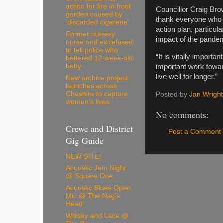
action for fire in front
Councillor Craig Bro
garden caused by
thank everyone who 
'discarded cigarette'
action plan, particu
Former nursery
impact of the pande
nurse and ex refused
to tell police who
“It is vitally import
battered 12-week-old
baby
important work towa
live well for longer.”
New archive project
launches across
Cheshire to capture
Posted by
Jan Wright
women’s lives
No comments:
Crewe and District
Post a Comment
Gig Guide
NEW SITE!
Acoustic Jam Night
@ Square One
Acoustic Blues Open
Mic @ The Nag's
Head
Whisky and Lace @