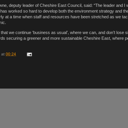
wne, deputy leader of Cheshire East Council, said: “The leader and I w
has worked so hard to develop both the environment strategy and th
larly at a time when staff and resources have been stretched as we tac
mic.
ant that we continue ‘business as usual’, where we can, and don’t lose si
rds securing a greener and more sustainable Cheshire East, where p
at
00:24