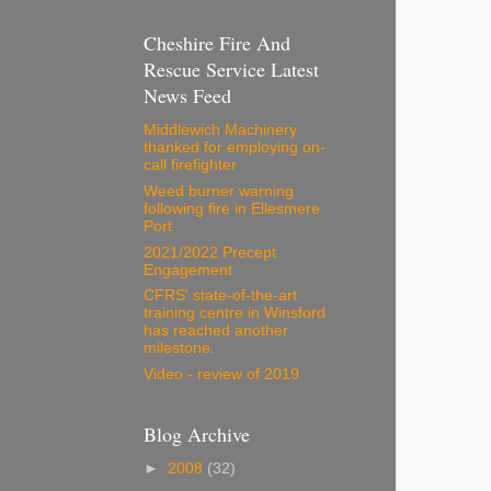
Cheshire Fire And
Rescue Service Latest
News Feed
Middlewich Machinery
thanked for employing on-
call firefighter
Weed burner warning
following fire in Ellesmere
Port
2021/2022 Precept
Engagement
CFRS' state-of-the-art
training centre in Winsford
has reached another
milestone.
Video - review of 2019
Blog Archive
►
2008
(32)