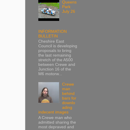
Queens
Park
July 26
INFORMATION
BULLETIN
Cheshire East
Council is developing
proposals to bring
the last remaining
stretch of the A500
between Crewe and
Junction 16 of the
M6 motorw...
Crewe
man
behind
bars for
downlo
ading
indecent images
A Crewe man who
admitted sharing the
most depraved and