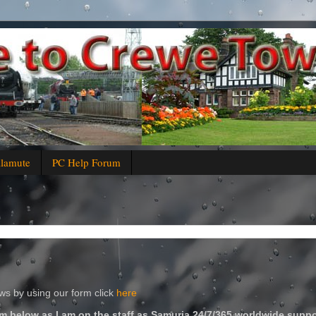
alamute
PC Help Forum
s by using our form click
here
m below as I am on the staff as Samuria 24/7/365 worldwide suppo