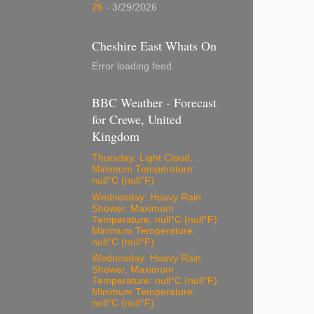
26
- 3/29/2026
Cheshire East Whats On
Error loading feed.
BBC Weather - Forecast
for Crewe, United
Kingdom
Thursday: Light Cloud,
Minimum Temperature:
null°C (null°F)
Wednesday: Heavy Rain
Shower, Maximum
Temperature: null°C (null°F)
Minimum Temperature:
null°C (null°F)
Wednesday: Heavy Rain
Shower, Maximum
Temperature: null°C (null°F)
Minimum Temperature:
null°C (null°F)