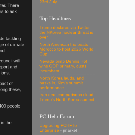
23rd July
ter. There
rs to ask
Top Headlines
Trump declares via Twitter
the NKorea nuclear threat is
over
ds tackling
ge of climate
North American trio beats
Morocco to host 2026 World
and
Cup
ouncil will
Nevada pimp Dennis Hof
wins GOP primary, ousts
pport and
incumbent
ions.
North Korea lauds, and
basks in, Kim's summit
pact of
performance
mong these,
Iran deal comparisons cloud
Trump's North Korea summit
400 people
PC Help Forum
in the
Upgrading PCHF to
Enterprise
- jmarket