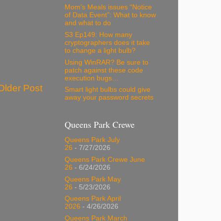
Mom’s Meals issues “Notice
of Data Event”: What to know
and what to do
S3 Ep149: How many
cryptographers does it take
to change a light bulb?
Using WinRAR? Be sure to
patch against these code
execution bugs…
Older Post
Smart light bulbs could give
away your password secrets
Queens Park Crewe
Queens Park July
26
- 7/27/2026
Queens Park Crewe June
26
- 6/24/2026
Queens Park May
26
- 5/23/2026
Queens Park April
2026
- 4/26/2026
Queens Park March