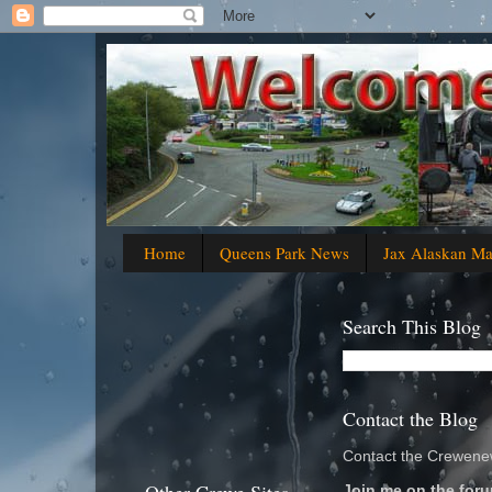
Home
Queens Park News
Jax Alaskan M
Search This Blog
Contact the Blog
Contact the Crewenew
Join me on the foru