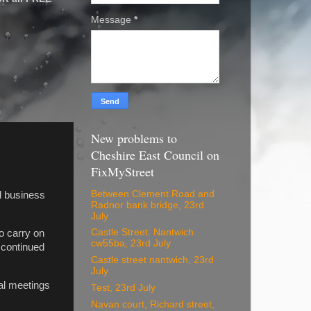
Message
*
New problems to
Cheshire East Council on
FixMyStreet
Between Clement Road and
il business
Radnor bank bridge, 23rd
July
Castle Street. Nantwich
o carry on
cw55ba, 23rd July
 continued
Castle street nantwich, 23rd
July
ual meetings
Test, 23rd July
Navan court, Richard street,