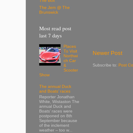
The Box
The Jem @ The
Brunswick
Most read post
last 7 days
Places
To Visit
Newer Post
Northwi
ch Car
Subscribe to:
Post C
&
Scooter
Show
The annual Duck
and Boats’ races
Reporter Jonathan
White, Wistaston The
annual Duck and
Boats’ races were
postponed on 8th
September because
of the inclement
weather – too w...