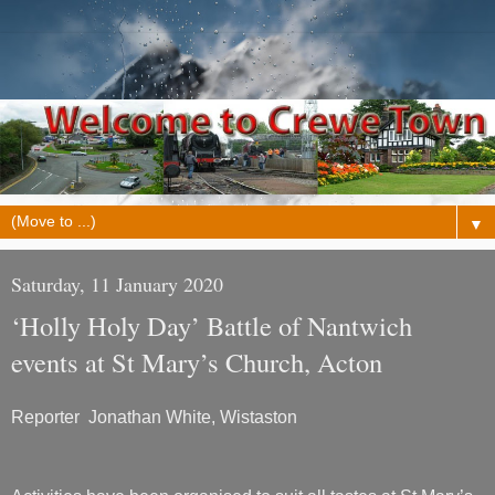
▼
Saturday, 11 January 2020
‘Holly Holy Day’ Battle of Nantwich
events at St Mary’s Church, Acton
Reporter Jonathan White, Wistaston