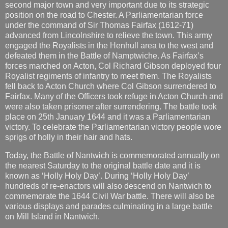
second major town and very important due to its strategic
position on the road to Chester. A Parliamentarian force
under the command of Sir Thomas Fairfax (1612-71)
advanced from Lincolnshire to relieve the town. This army
engaged the Royalists in the Henhull area to the west and
defeated them in the Battle of Namptwiche. As Fairfax’s
forces marched on Acton, Col Richard Gibson deployed four
Royalist regiments of infantry to meet them. The Royalists
fell back to Acton Church where Col Gibson surrendered to
Fairfax. Many of the Officers took refuge in Acton Church and
were also taken prisoner after surrendering. The battle took
place on 25th January 1644 and it was a Parliamentarian
victory. To celebrate the Parliamentarian victory people wore
sprigs of holly in their hair and hats.
Today, the Battle of Nantwich is commemorated annually on
the nearest Saturday to the original battle date and it is
known as ‘Holly Holy Day’. During ‘Holly Holy Day’
hundreds of re-enactors will also descend on Nantwich to
commemorate the 1644 Civil War battle. There will also be
various displays and parades culminating in a large battle
on Mill Island in Nantwich.