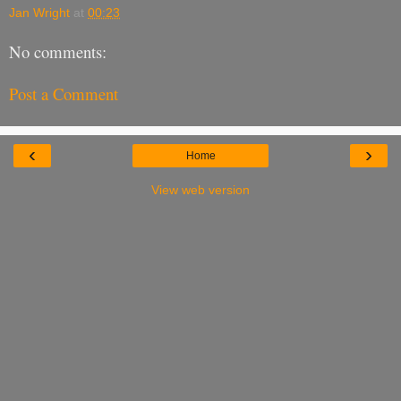
Jan Wright
at
00:23
No comments:
Post a Comment
‹
›
Home
View web version