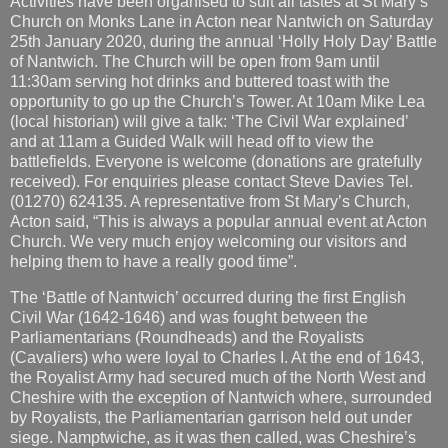
Activities have been organised to suit all tastes at St Mary’s
Church on Monks Lane in Acton near Nantwich on Saturday
25th January 2020, during the annual ‘Holly Holy Day’ Battle
of Nantwich. The Church will be open from 9am until
11:30am serving hot drinks and buttered toast with the
opportunity to go up the Church’s Tower. At 10am Mike Lea
(local historian) will give a talk: ‘The Civil War explained’
and at 11am a Guided Walk will head off to view the
battlefields. Everyone is welcome (donations are gratefully
received). For enquiries please contact Steve Davies Tel.
(01270) 624135. A representative from St Mary’s Church,
Acton said, “This is always a popular annual event at Acton
Church. We very much enjoy welcoming our visitors and
helping them to have a really good time”.
The ‘Battle of Nantwich’ occurred during the first English
Civil War (1642-1646) and was fought between the
Parliamentarians (Roundheads) and the Royalists
(Cavaliers) who were loyal to Charles I. At the end of 1643,
the Royalist Army had secured much of the North West and
Cheshire with the exception of Nantwich where, surrounded
by Royalists, the Parliamentarian garrison held out under
siege. Namptwiche, as it was then called, was Cheshire’s