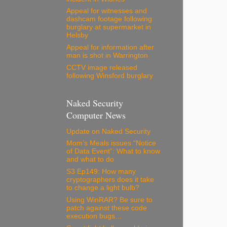
Appeal for witnesses and
dashcam footage following
burglary at supermarket in
Helsby
Appeal for information after
man is shot in Warrington
CCTV image released
following Winsford burglary
Naked Security
Computer News
Update on Naked Security
Mom’s Meals issues “Notice
of Data Event”: What to know
and what to do
S3 Ep149: How many
cryptographers does it take
to change a light bulb?
Using WinRAR? Be sure to
patch against these code
execution bugs…