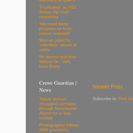
discovery at quarry
'Frustration' as HS2
delays slip road
reopening
'We need faster
progress on brain
cancer research'
Woman jailed for
'relentless' abuse of
victim
No sterner test than
Wolves tie - Vale
boss Brady
Crewe Guardian |
Newer Post
News
Subscribe to:
Post C
‘Naïve’ woman
smuggled cannabis
through Manchester
Airport for a ‘free
holiday’
Photographer follows
WWI grandad's