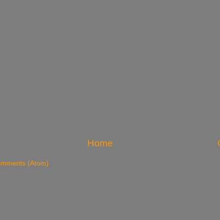
Home
omments (Atom)