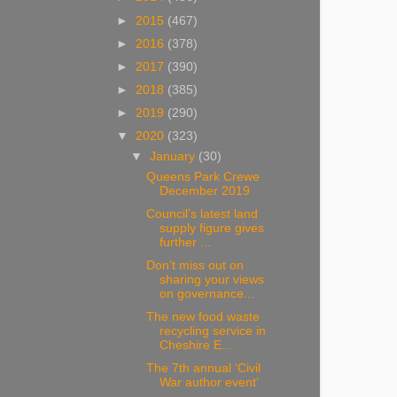
►
2015
(467)
►
2016
(378)
►
2017
(390)
►
2018
(385)
►
2019
(290)
▼
2020
(323)
▼
January
(30)
Queens Park Crewe
December 2019
Council’s latest land
supply figure gives
further ...
Don’t miss out on
sharing your views
on governance...
The new food waste
recycling service in
Cheshire E...
The 7th annual ‘Civil
War author event’