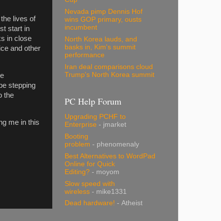
Nevada pimp Dennis Hof
the lives of
wins GOP primary, ousts
incumbent
t start in
ks in close
North Korea lauds, and
basks in, Kim's summit
ice and other
performance
Iran deal comparisons cloud
Trump's North Korea summit
te
be stepping
o the
PC Help Forum
Upgrading PCHF to
ng me in this
Enterprise
- jmarket
Booting
problem
- phenomenaly
Best Alternatives to WordPad
Online for Quick
Editing?
- moyom
Slow speed with
wireless
- mike1331
Dead hardware!
- Atheist