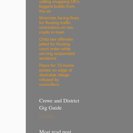
calling snapping UK's
biggest builds from
the air
Motorists facing fines
for flouting traffic
restrictions on two
roads in town
Child sex offender
jailed for flouting
court order while
serving suspended
sentence
Plans for 70-home
estate on edge of
desirable village
refused by
councillors
Crewe and District
Gig Guide
Loading...
Most read post