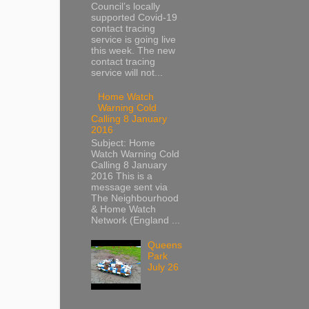
Council’s locally
supported Covid-19
contact tracing
service is going live
this week. The new
contact tracing
service will not...
Home Watch
Warning Cold
Calling 8 January
2016
Subject: Home
Watch Warning Cold
Calling 8 January
2016 This is a
message sent via
The Neighbourhood
& Home Watch
Network (England ...
Queens
Park
July 26