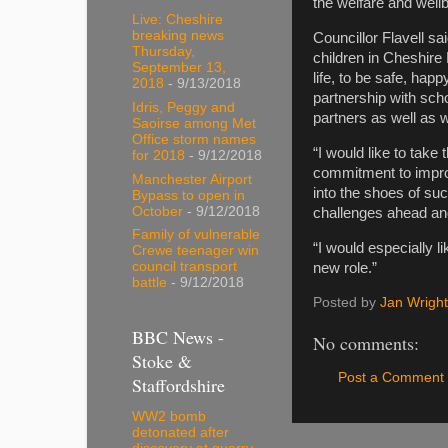
the welfare and wellb
Live: Cheshire
breaking news
Councillor Flavell sa
Thursday,
children in Cheshire 
September 13,
life, to be safe, happ
2018
- 9/13/2018
partnership with sch
Idris, Peggy and
partners as well as w
Saoirse among Met
Office storm names
“I would like to take
for 2018
- 9/12/2018
commitment to improv
Manchester Airport
into the shoes of su
Bypass to open in
October
- 9/12/2018
challenges ahead and
Family of vulnerable
“I would especially l
Crewe teenager win
council transport
new role.”
battle
- 9/12/2018
Posted by
Jan Wright
BBC News -
No comments:
Stoke &
Post a Comment
Staffordshire
WW2 bomb
detonated after