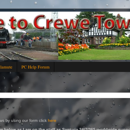
alamute
PC Help Forum
s by using our form click
here
m below as I am on the staff as Samuria 24/7/365 worldwide suppo