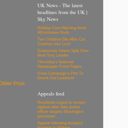
UK News - The latest
headlines from the UK |
Sky News
Holiday Cost Warning Amid
All-Inclusive Rush
Two Children Die After Car
Crashes Into Loch
Grassroots Voters Split Over
Next Tory Leader
Thursday's National
Newspaper Front Pages
Gove Campaign's Plot To
Knock Out Leadsom
Older Post
Appeals feed
Residents urged to remain
vigilant after fake police
officer targets Shavington
pensioner
Appeal following burglary
incident in Widnes