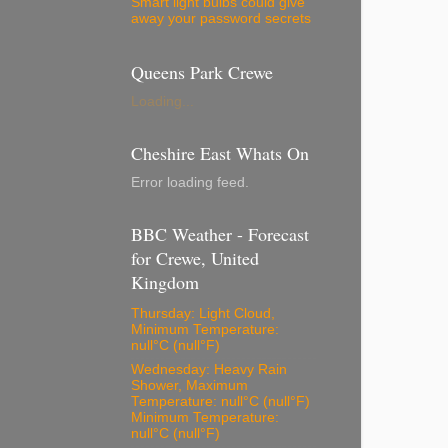
Smart light bulbs could give
away your password secrets
Queens Park Crewe
Loading...
Cheshire East Whats On
Error loading feed.
BBC Weather - Forecast
for Crewe, United
Kingdom
Thursday: Light Cloud,
Minimum Temperature:
null°C (null°F)
Wednesday: Heavy Rain
Shower, Maximum
Temperature: null°C (null°F)
Minimum Temperature:
null°C (null°F)