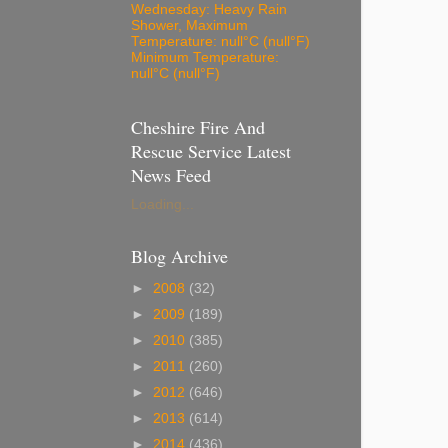
Wednesday: Heavy Rain
Shower, Maximum
Temperature: null°C (null°F)
Minimum Temperature:
null°C (null°F)
Cheshire Fire And
Rescue Service Latest
News Feed
Loading...
Blog Archive
►
2008
(32)
►
2009
(189)
►
2010
(385)
►
2011
(260)
►
2012
(646)
►
2013
(614)
►
2014
(436)