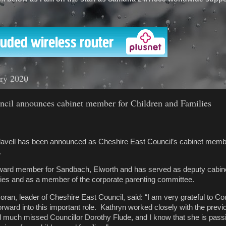
'
ary 2020
ncil announces cabinet member for Children and Families
Flavell has been announced as Cheshire East Council’s cabinet memb
.
is ward member for Sandbach, Elworth and has served as deputy cab
ilies and as a member of the corporate parenting committee.
ran, leader of Cheshire East Council, said: “I am very grateful to Cou
forward into this important role. Kathryn worked closely with the previ
 much missed Councillor Dorothy Flude, and I know that she is pass