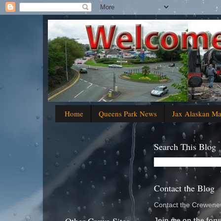
Home
Queens Park News
Jax Alaskan M
Search This Blog
Contact the Blog
Contact the Crewenew
Join me on the foru