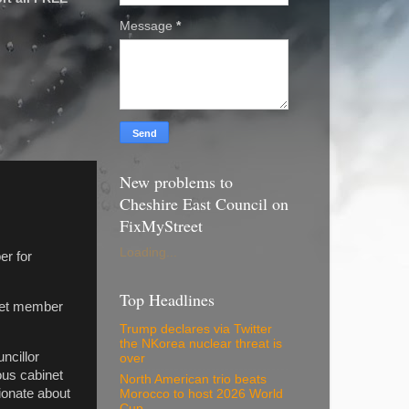
Message
*
New problems to
Cheshire East Council on
FixMyStreet
Loading...
er for
Top Headlines
inet member
Trump declares via Twitter
the NKorea nuclear threat is
ncillor
over
ous cabinet
North American trio beats
ionate about
Morocco to host 2026 World
Cup