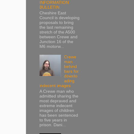
INFORMATION
BULLETIN
Cheshire East
Council is developing
proposals to bring
the last remaining
stretch of the A500
between Crewe and
Junction 16 of the
M6 motorw...
Crewe
man
behind
bars for
downlo
ading
indecent images
A Crewe man who
admitted sharing the
most depraved and
extreme indecent
images of children
has been sentenced
to five years in
prison. Dani...