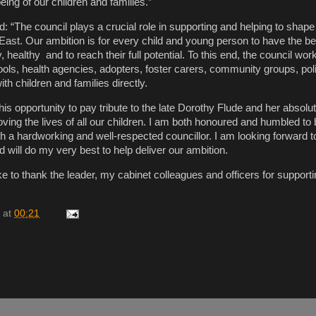
eing of our children and families.”
id: “The council plays a crucial role in supporting and helping to shape 
East. Our ambition is for every child and young person to have the bes
y, healthy and to reach their full potential. To this end, the council wor
ools, health agencies, adopters, foster carers, community groups, pol
ith children and families directly.
 this opportunity to pay tribute to the late Dorothy Flude and her absolu
ing the lives of all our children. I am both honoured and humbled to 
ch a hardworking and well-respected councillor. I am looking forward t
 will do my very best to help deliver our ambition.
ike to thank the leader, my cabinet colleagues and officers for supporti
at
00:21