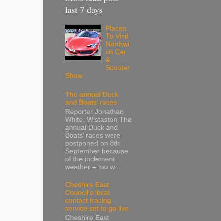
last 7 days
Places
To Visit
Northwi
ch Car
&
Scooter
Show
The annual Duck
and Boats’ races
Reporter Jonathan
White, Wistaston The
annual Duck and
Boats’ races were
postponed on 8th
September because
of the inclement
weather – too w...
Cheshire East
Council’s local
contact tracing
service set to go live
Cheshire East