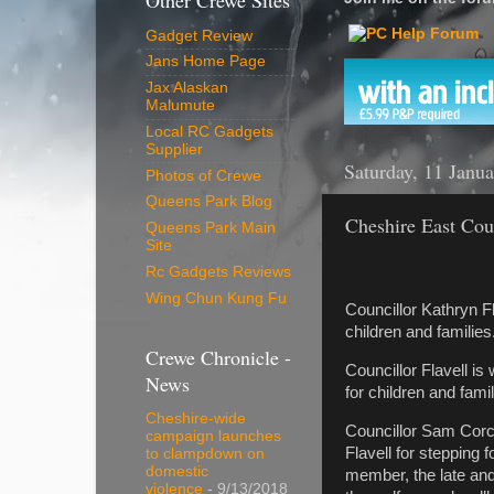
Other Crewe Sites
Gadget Review
Jans Home Page
Jax Alaskan
Malumute
Local RC Gadgets
Supplier
Saturday, 11 Janu
Photos of Crewe
Queens Park Blog
Cheshire East Cou
Queens Park Main
Site
Rc Gadgets Reviews
Wing Chun Kung Fu
Councillor Kathryn 
children and families
Crewe Chronicle -
Councillor Flavell 
News
for children and fam
Cheshire-wide
Councillor Sam Corco
campaign launches
Flavell for stepping 
to clampdown on
domestic
member, the late and
violence
- 9/13/2018