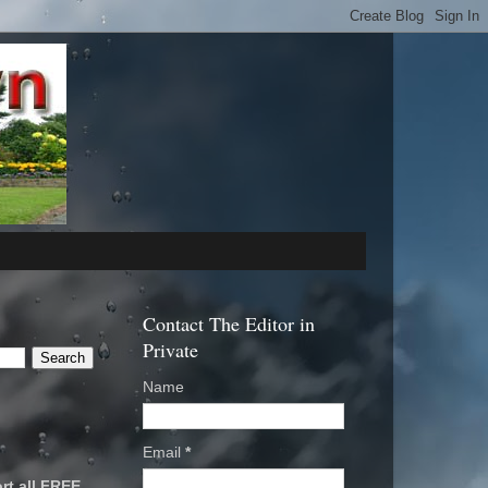
Contact The Editor in
Private
Name
Email
*
rt all FREE