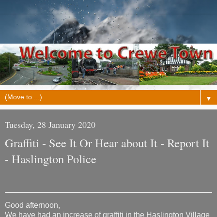
▼
Tuesday, 28 January 2020
Graffiti - See It Or Hear about It - Report It
- Haslington Police
Good afternoon,
We have had an increase of graffiti in the Haslington Village