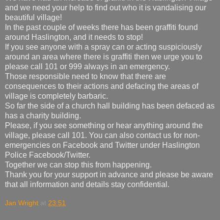
and we need your help to find out who it is vandalising our
beautiful village!
In the past couple of weeks there has been graffiti found
around Haslington, and it needs to stop!
If you see anyone with a spray can or acting suspiciously
around an area where there is graffiti then we urge you to
please call 101 or 999 always in an emergency.
Those responsible need to know that there are
consequences to their actions and defacing the areas of
village is completely barbaric.
So far the side of a church hall building has been defaced as
has a charity building.
Please, if you see something or hear anything around the
village, please call 101. You can also contact us for non-
emergencies on Facebook and Twitter under Haslington
Police Facebook/Twitter.
Together we can stop this from happening.
Thank you for your support in advance and please be aware
that all information and details stay confidential.
Jan Wright
at
23:51