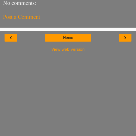
No comments:
Post a Comment
‹
›
Home
View web version