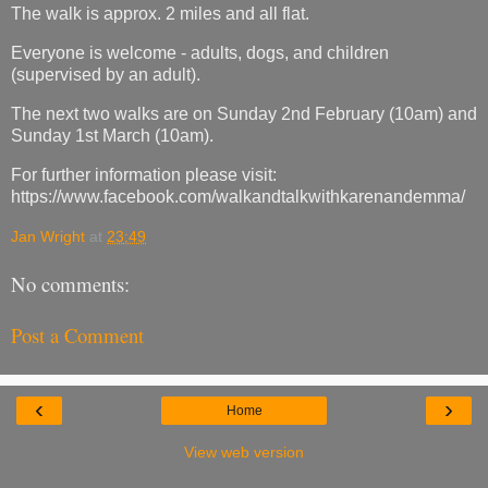
The walk is approx. 2 miles and all flat.
Everyone is welcome - adults, dogs, and children
(supervised by an adult).
The next two walks are on Sunday 2nd February (10am) and
Sunday 1st March (10am).
For further information please visit:
https://www.facebook.com/walkandtalkwithkarenandemma/
Jan Wright
at
23:49
No comments:
Post a Comment
‹
›
Home
View web version