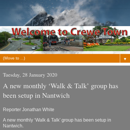
▼
Tuesday, 28 January 2020
A new monthly ‘Walk & Talk’ group has
been setup in Nantwich
Reporter Jonathan White
A new monthly ‘Walk & Talk’ group has been setup in
Nantwich.