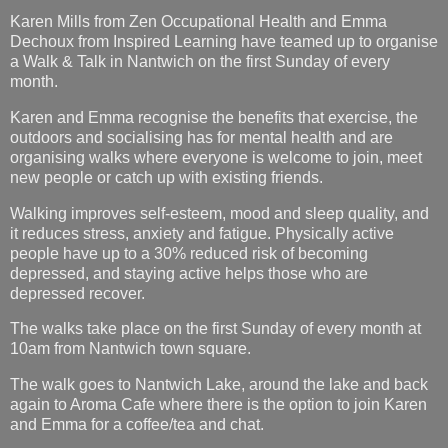
Karen Mills from Zen Occupational Health and Emma
Dechoux from Inspired Learning have teamed up to organise
a Walk & Talk in Nantwich on the first Sunday of every
month.
Karen and Emma recognise the benefits that exercise, the
outdoors and socialising has for mental health and are
organising walks where everyone is welcome to join, meet
new people or catch up with existing friends.
Walking improves self-esteem, mood and sleep quality, and
it reduces stress, anxiety and fatigue. Physically active
people have up to a 30% reduced risk of becoming
depressed, and staying active helps those who are
depressed recover.
The walks take place on the first Sunday of every month at
10am from Nantwich town square.
The walk goes to Nantwich Lake, around the lake and back
again to Aroma Cafe where there is the option to join Karen
and Emma for a coffee/tea and chat.