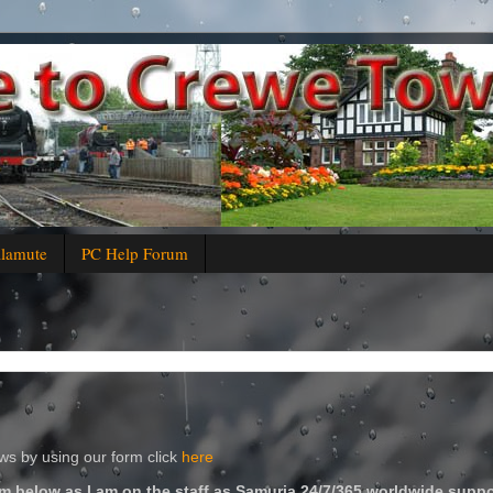
alamute
PC Help Forum
s by using our form click
here
m below as I am on the staff as Samuria 24/7/365 worldwide suppo