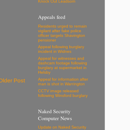
Knock Out Leadsom
Appeals feed
Residents urged to remain
vigilant after fake police
officer targets Shavington
pensioner
Appeal following burglary
incident in Widnes
Appeal for witnesses and
dashcam footage following
burglary at supermarket in
Helsby
Appeal for information after
Older Post
man is shot in Warrington
CCTV image released
following Winsford burglary
Naked Security
Computer News
Update on Naked Security