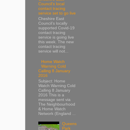
Council’s local
contact tracing
service set to go live
Cheshire East
Council’s locally
supported Covid-19
contact tracing
service is going live
this week. The new
contact tracing
service will not...
Home Watch
Warning Cold
Calling 8 January
2016
Subject: Home
Watch Warning Cold
Calling 8 January
2016 This is a
message sent via
The Neighbourhood
& Home Watch
Network (England ...
Queens
Park