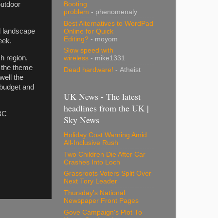
Booting
outdoor
problem
- phenomenaly
Best Alternatives to WordPad
d landscape
Online for Quick
Editing?
- moyom
week.
Slow speed with
h region,
wireless
- mike1331
 the theme
Dead hardware!
- Atheist
well the
 budget and
UK News - The latest
headlines from the UK |
BC
Sky News
Holiday Cost Warning Amid
All-Inclusive Rush
Two Children Die After Car
Crashes Into Loch
Grassroots Voters Split Over
Next Tory Leader
Thursday's National
Newspaper Front Pages
Gove Campaign's Plot To