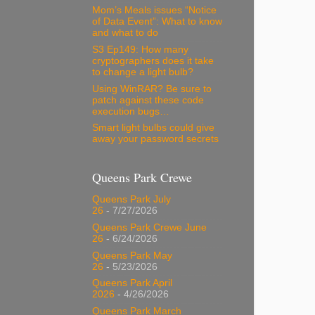
Mom’s Meals issues “Notice
of Data Event”: What to know
and what to do
S3 Ep149: How many
cryptographers does it take
to change a light bulb?
Using WinRAR? Be sure to
patch against these code
execution bugs…
Smart light bulbs could give
away your password secrets
Queens Park Crewe
Queens Park July
26
- 7/27/2026
Queens Park Crewe June
26
- 6/24/2026
Queens Park May
26
- 5/23/2026
Queens Park April
2026
- 4/26/2026
Queens Park March