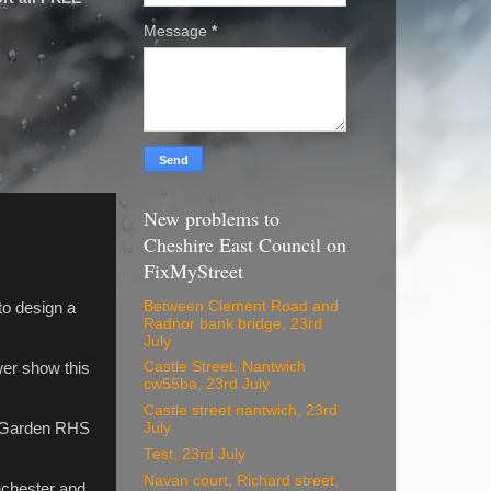
Message
*
New problems to
Cheshire East Council on
FixMyStreet
Between Clement Road and
to design a
Radnor bank bridge, 23rd
July
Castle Street. Nantwich
wer show this
cw55ba, 23rd July
Castle street nantwich, 23rd
st Garden RHS
July
Test, 23rd July
Navan court, Richard street,
nchester and