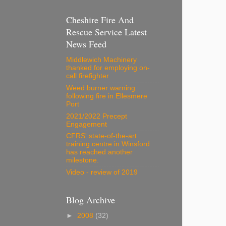
Cheshire Fire And
Rescue Service Latest
News Feed
Middlewich Machinery
thanked for employing on-
call firefighter
Weed burner warning
following fire in Ellesmere
Port
2021/2022 Precept
Engagement
CFRS' state-of-the-art
training centre in Winsford
has reached another
milestone.
Video - review of 2019
Blog Archive
►
2008
(32)