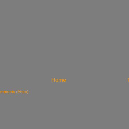
Home
omments (Atom)