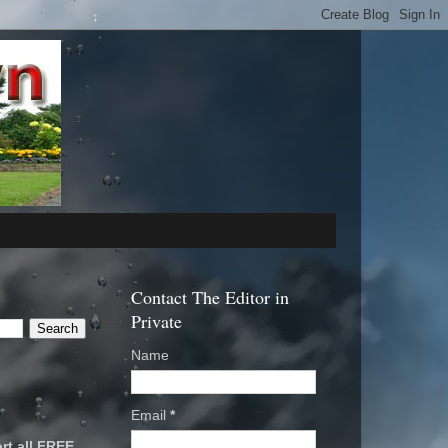
Contact The Editor in
Private
Name
Email
*
rt all FREE