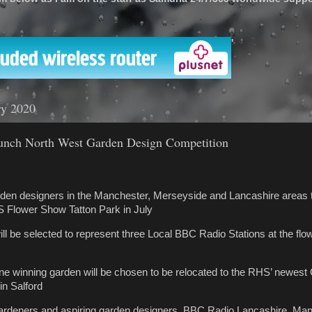
'
ry 2020
ch North West Garden Design Competition
garden designers in the Manchester, Merseyside and Lancashire areas 
S Flower Show Tatton Park in July
ill be selected to represent three Local BBC Radio Stations at the flo
one winning garden will be chosen to be relocated to the RHS’ newe
in Salford
 gardeners and aspiring garden designers, BBC Radio Lancashire, Ma