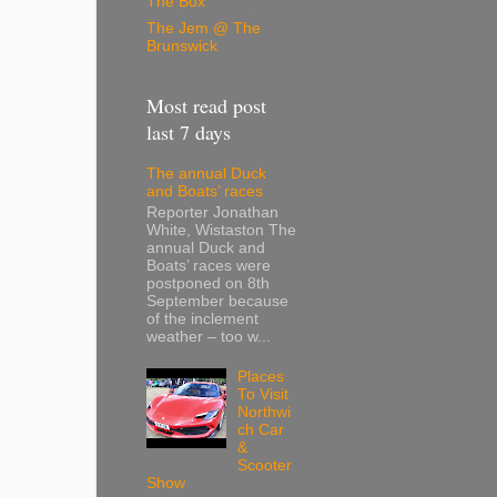
The Box
The Jem @ The
Brunswick
Most read post
last 7 days
The annual Duck
and Boats’ races
Reporter Jonathan
White, Wistaston The
annual Duck and
Boats’ races were
postponed on 8th
September because
of the inclement
weather – too w...
Places
To Visit
Northwi
ch Car
&
Scooter
Show