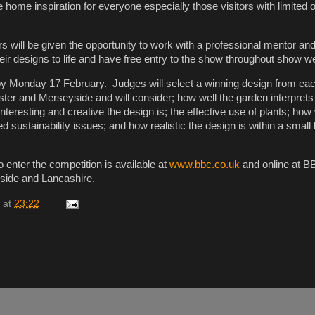
e home inspiration for everyone especially those visitors with limited 
s will be given the opportunity to work with a professional mentor an
their designs to life and have free entry to the show throughout show 
by Monday 17 February. Judges will select a winning design from eac
er and Merseyside and will consider; how well the garden interprets
nteresting and creative the design is; the effective use of plants; how 
 sustainability issues; and how realistic the design is within a small
 enter the competition is available at
www.bbc.co.uk
and online at B
ide and Lancashire.
at
23:22