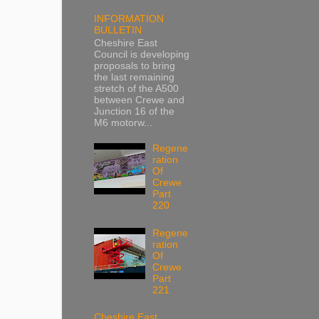
INFORMATION
BULLETIN
Cheshire East
Council is developing
proposals to bring
the last remaining
stretch of the A500
between Crewe and
Junction 16 of the
M6 motorw...
Regene
ration
Of
Crewe
Part
220
Regene
ration
Of
Crewe
Part
221
Cheshire East