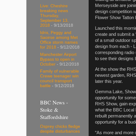
Merseyside are joini
Live: Cheshire
breaking news
design competition w
Thursday,
Flower Show Tatton P
September 13,
2018
- 9/13/2018
Launched this mornin
Idris, Peggy and
create and submit a 
Saoirse among Met
of a small outdoor sp
Office storm names
design from each - 
for 2018
- 9/12/2018
corresponding radio s
Manchester Airport
to see their designs
Bypass to open in
October
- 9/12/2018
At the show the RHS 
Family of vulnerable
newest garden, RHS 
Crewe teenager win
council transport
later this year.
battle
- 9/12/2018
Gemma Lake, Show Ma
opportunity for some
BBC News -
RHS Show, gain expe
Stoke &
what the BBC Local R
Staffordshire
rebuilt permanently 
opportunity for a bud
Osprey chicks fledge
despite disturbances
“As more and more of