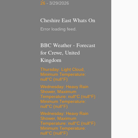
26
- 3/29/2026
Cheshire East Whats On
Error loading feed.
BBC Weather - Forecast
for Crewe, United
Kingdom
Thursday: Light Cloud,
Minimum Temperature:
null°C (null°F)
Wednesday: Heavy Rain
Shower, Maximum
Temperature: null°C (null°F)
Minimum Temperature:
null°C (null°F)
Wednesday: Heavy Rain
Shower, Maximum
Temperature: null°C (null°F)
Minimum Temperature:
null°C (null°F)