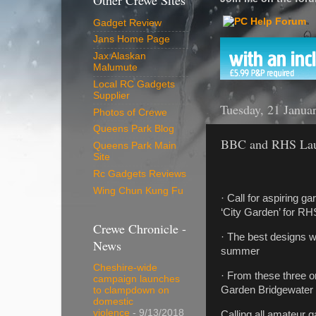
Other Crewe Sites
Gadget Review
Jans Home Page
Jax Alaskan
Malumute
Local RC Gadgets
Supplier
Tuesday, 21 Janua
Photos of Crewe
Queens Park Blog
BBC and RHS Laun
Queens Park Main
Site
Rc Gadgets Reviews
Wing Chun Kung Fu
· Call for aspiring 
‘City Garden’ for RH
Crewe Chronicle -
· The best designs w
News
summer
Cheshire-wide
· From these three 
campaign launches
Garden Bridgewater 
to clampdown on
domestic
violence
- 9/13/2018
Calling all amateur