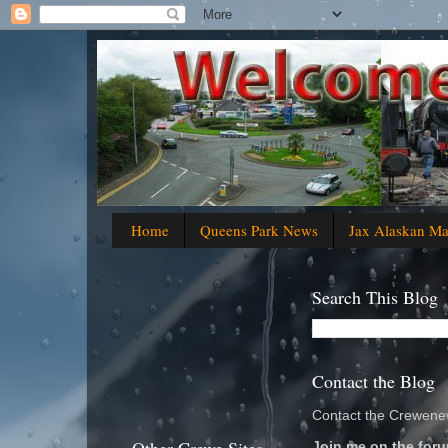
Home
Queens Park News
Jax Alaskan M
Search This Blog
Contact the Blog
Contact the Crewenew
Join me on the foru