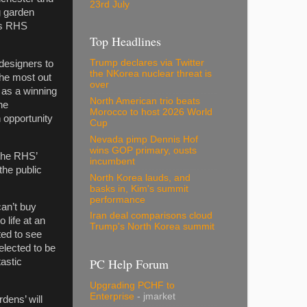
23rd July
g garden
r’s RHS
Top Headlines
Trump declares via Twitter
designers to
the NKorea nuclear threat is
the most out
over
n as a winning
North American trio beats
he
Morocco to host 2026 World
n opportunity
Cup
Nevada pimp Dennis Hof
wins GOP primary, ousts
 the RHS’
incumbent
he public
North Korea lauds, and
basks in, Kim's summit
performance
an’t buy
Iran deal comparisons cloud
 life at an
Trump's North Korea summit
ed to see
elected to be
PC Help Forum
astic
Upgrading PCHF to
Enterprise
- jmarket
dens’ will