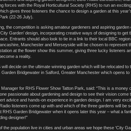
ng forces with the Royal Horticultural Society (RHS) to run an excitin
hich gives three listeners the chance to design a garden at this yea
ark (22-26 July).
g, the competition is asking amateur gardeners and aspiring garden 
‘City Garden’ design, incorporating creative ways of designing to get 
ace. Entrants should also look to tie in a link to their local BBC regio
Lancashire, Manchester and Merseyside will be chosen to represent t
tation at the flower show this summer, giving three lucky listeners a
 become a reality.
will decide on the ultimate winning garden which will be relocated to
Garden Bridgewater in Salford, Greater Manchester which opens to t
nager for RHS Flower Show Tatton Park, said: “This is a money c
one passionate about gardening and design to see their vision come to
rt advice and hands-on experience in garden design. I am very excit
adio listeners come up with and which of the three gardens will be s
at RHS Garden Bridgewater when it opens later this year – what a fant
ding designer!”
 the population live in cities and urban areas we hope these ‘City Gar