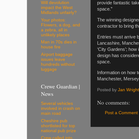
Will devolution
provide fantastic tak
impact the West
space.”
Midlands unfairly?
The winning designer
Your photos:
Flowers, a dog, and
contractor to bring 
a zebra, all in
unlikely places
Entries must arrive 
Man in 70s dies in
Lancashire, Manchest
house fire
‘City Gardens’; how i
Airport baggage
design has considered
issues leave
space.
hundreds without
luggage
Information on how to
Manchester, Merseys
Crewe Guardian |
Posted by
Jan Wright
News
No comments:
Several vehicles
involved in crash on
Post a Comment
main road
Cheshire pub
shortlisted for top
national pub prize
Crew called into