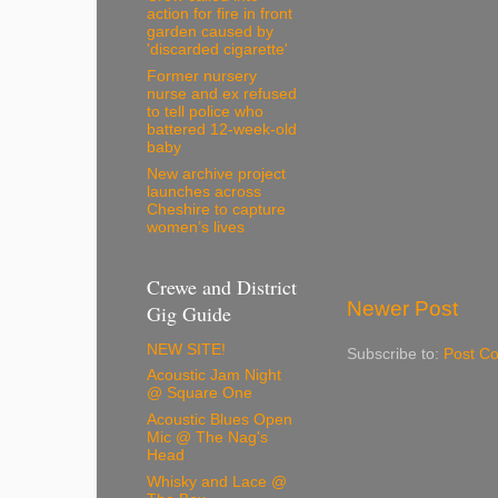
action for fire in front
garden caused by
'discarded cigarette'
Former nursery
nurse and ex refused
to tell police who
battered 12-week-old
baby
New archive project
launches across
Cheshire to capture
women’s lives
Crewe and District
Newer Post
Gig Guide
NEW SITE!
Subscribe to:
Post C
Acoustic Jam Night
@ Square One
Acoustic Blues Open
Mic @ The Nag's
Head
Whisky and Lace @