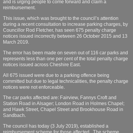
and is urging people to come forward and claim a
reimbursement.
This issue, which was brought to the council’s attention
during a recent consultation to increase parking charges, by
Councillor Rod Fletcher, has seen 675 penalty charge
notices issued incorrectly between 26 October 2015 and 13
March 2019.
The error has been made on seven out of 116 car parks and
represents less than one per cent of the total penalty charge
notices issued across Cheshire East.
All 675 issued were due to a parking offence being
committed but due to legal technicalities, the penalty charge
notices were not enforceable.
The car parks affected are: Fairview, Fannys Croft and
Station Road in Alsager; London Road in Holmes Chapel;
and Hawk Street, Chapel Street and Brookhouse Road in
Sandbach.
The council has today (3 July 2019), established a
reimbursement scheme for those affected. The scheme,