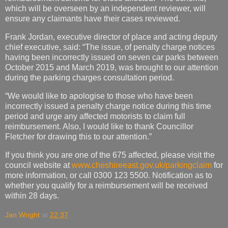
which will be overseen by an independent reviewer, will
ensure any claimants have their cases reviewed.
Frank Jordan, executive director of place and acting deputy
chief executive, said: “The issue, of penalty charge notices
having been incorrectly issued on seven car parks between
October 2015 and March 2019, was brought to our attention
during the parking charges consultation period.
“We would like to apologise to those who have been
incorrectly issued a penalty charge notice during this time
period and urge any affected motorists to claim full
reimbursement. Also, I would like to thank Councillor
Fletcher for drawing this to our attention.”
If you think you are one of the 675 affected, please visit the
council website at
www.cheshireeast.gov.uk/parkingclaim
for
more information, or call 0300 123 5500. Notification as to
whether you qualify for a reimbursement will be received
within 28 days.
Jan Wright
at
22:37