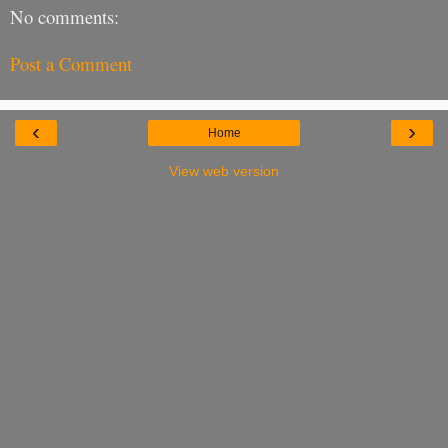
No comments:
Post a Comment
‹
›
Home
View web version