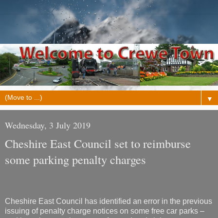
▼
Wednesday, 3 July 2019
Cheshire East Council set to reimburse
some parking penalty charges
Cheshire East Council has identified an error in the previous
issuing of penalty charge notices on some free car parks –