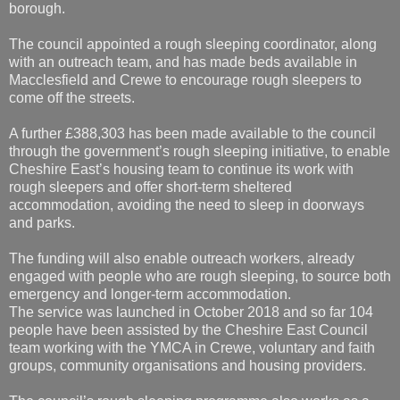
borough.
The council appointed a rough sleeping coordinator, along
with an outreach team, and has made beds available in
Macclesfield and Crewe to encourage rough sleepers to
come off the streets.
A further £388,303 has been made available to the council
through the government’s rough sleeping initiative, to enable
Cheshire East’s housing team to continue its work with
rough sleepers and offer short-term sheltered
accommodation, avoiding the need to sleep in doorways
and parks.
The funding will also enable outreach workers, already
engaged with people who are rough sleeping, to source both
emergency and longer-term accommodation.
The service was launched in October 2018 and so far 104
people have been assisted by the Cheshire East Council
team working with the YMCA in Crewe, voluntary and faith
groups, community organisations and housing providers.