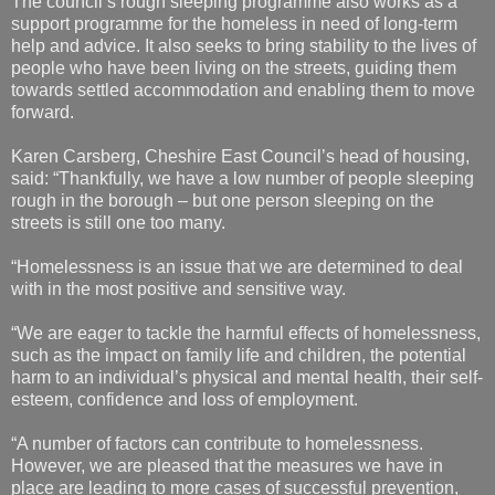
The council’s rough sleeping programme also works as a
support programme for the homeless in need of long-term
help and advice. It also seeks to bring stability to the lives of
people who have been living on the streets, guiding them
towards settled accommodation and enabling them to move
forward.
Karen Carsberg, Cheshire East Council’s head of housing,
said: “Thankfully, we have a low number of people sleeping
rough in the borough – but one person sleeping on the
streets is still one too many.
“Homelessness is an issue that we are determined to deal
with in the most positive and sensitive way.
“We are eager to tackle the harmful effects of homelessness,
such as the impact on family life and children, the potential
harm to an individual’s physical and mental health, their self-
esteem, confidence and loss of employment.
“A number of factors can contribute to homelessness.
However, we are pleased that the measures we have in
place are leading to more cases of successful prevention,