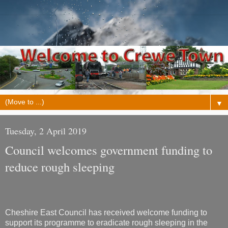
▼
Tuesday, 2 April 2019
Council welcomes government funding to
reduce rough sleeping
Cheshire East Council has received welcome funding to
support its programme to eradicate rough sleeping in the