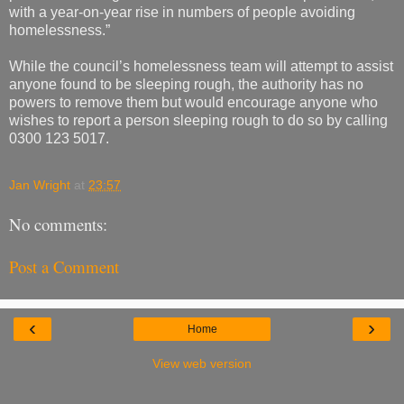
with a year-on-year rise in numbers of people avoiding
homelessness.”
While the council’s homelessness team will attempt to assist
anyone found to be sleeping rough, the authority has no
powers to remove them but would encourage anyone who
wishes to report a person sleeping rough to do so by calling
0300 123 5017.
Jan Wright
at
23:57
No comments:
Post a Comment
‹
›
Home
View web version