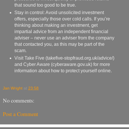
that sound too good to be true.
Stay in control: Avoid unsolicited investment
offers, especially those over cold calls. If you’re
thinking about making an investment, get
impartial advice from an independent financial
adviser – never use an adviser from the company
that contacted you, as this may be part of the
scam.
Visit Take Five (takefive-stopfraud.org.uk/advice/)
and Cyber Aware (cyberaware.gov.uk) for more
information about how to protect yourself online.
Jan Wright
at
23:58
No comments:
Post a Comment