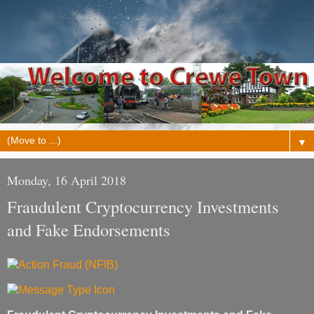
▼
Monday, 16 April 2018
Fraudulent Cryptocurrency Investments
and Fake Endorsements