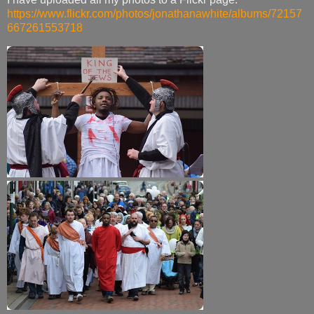
https://www.flickr.com/photos/jonathanawhite/albums/72157
667261553718