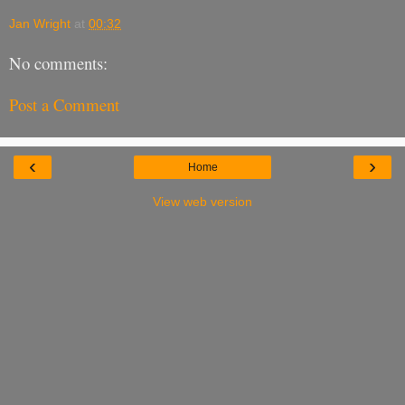
Jan Wright
at
00:32
No comments:
Post a Comment
‹
›
Home
View web version