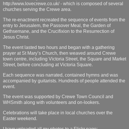
http://www.lovecrewe.co.uk/ - which is composed of several
churches serving the Crewe area.
The re-enactment recreated the sequence of events from the
entry to Jerusalem, the Passover Meal, the Garden of
Gethsemane, and the Crucifixion to the Resurrection of
Jesus Christ.
The event lasted two hours and began with a gathering
prayer at St Mary’s Church, then weaved around Crewe
town centre, including Victoria Street, the Square and Market
Street, before concluding at Victoria Square.
Each sequence was narrated, contained hymns and was
accompanied by guitarists. Hundreds of people attended the
event.
The event was supported by Crewe Town Council and
WHSmith along with volunteers and on-lookers.
Celebrations will take place in local churches over the
Easter weekend.
I have uploaded all my photos to a Flickr page: