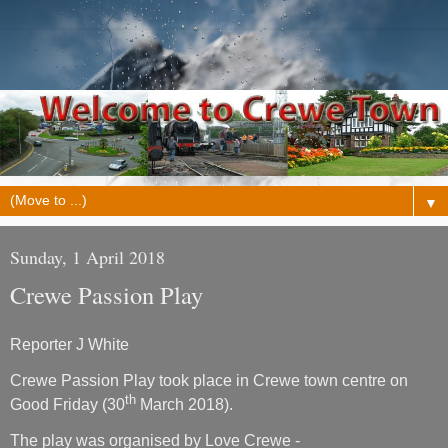
▼
Sunday, 1 April 2018
Crewe Passion Play
Reporter J White
Crewe Passion Play took place in Crewe town centre on
th
Good Friday (30
March 2018).
The play was organised by Love Crewe -