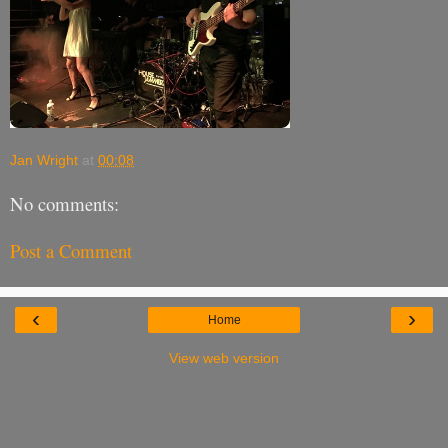
Jan Wright
at
00:08
No comments:
Post a Comment
‹
›
Home
View web version