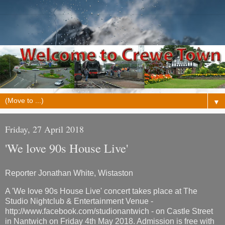
▼
Friday, 27 April 2018
'We love 90s House Live'
Reporter Jonathan White, Wistaston
A 'We love 90s House Live' concert takes place at The
Studio Nightclub & Entertainment Venue -
http://www.facebook.com/studionantwich - on Castle Street
in Nantwich on Friday 4th May 2018. Admission is free with