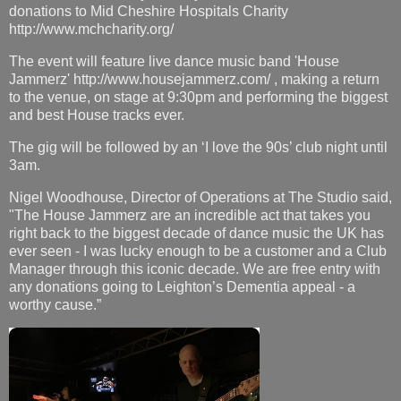
donations to Mid Cheshire Hospitals Charity
http://www.mchcharity.org/
The event will feature live dance music band 'House
Jammerz' http://www.housejammerz.com/ , making a return
to the venue, on stage at 9:30pm and performing the biggest
and best House tracks ever.
The gig will be followed by an ‘I love the 90s’ club night until
3am.
Nigel Woodhouse, Director of Operations at The Studio said,
"The House Jammerz are an incredible act that takes you
right back to the biggest decade of dance music the UK has
ever seen - I was lucky enough to be a customer and a Club
Manager through this iconic decade. We are free entry with
any donations going to Leighton’s Dementia appeal - a
worthy cause.”