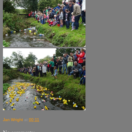
Jan Wright
at
00:11