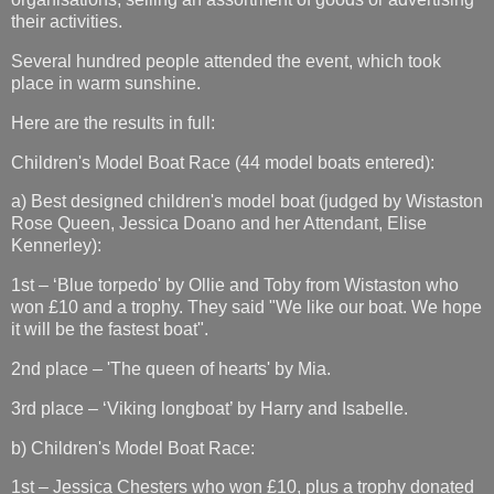
their activities.
Several hundred people attended the event, which took
place in warm sunshine.
Here are the results in full:
Children's Model Boat Race (44 model boats entered):
a) Best designed children's model boat (judged by Wistaston
Rose Queen, Jessica Doano and her Attendant, Elise
Kennerley):
1st – ‘Blue torpedo' by Ollie and Toby from Wistaston who
won £10 and a trophy. They said "We like our boat. We hope
it will be the fastest boat".
2nd place – 'The queen of hearts' by Mia.
3rd place – ‘Viking longboat’ by Harry and Isabelle.
b) Children's Model Boat Race:
1st – Jessica Chesters who won £10, plus a trophy donated