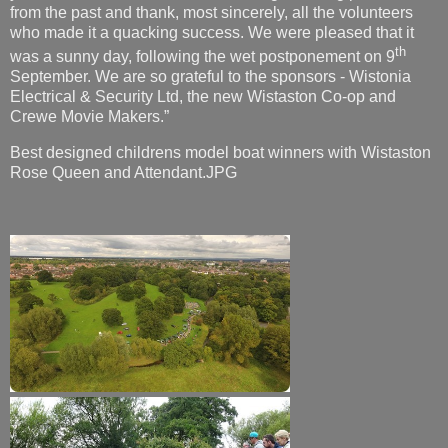
from the past and thank, most sincerely, all the volunteers
who made it a quacking success. We were pleased that it
th
was a sunny day, following the wet postponement on 9
September. We are so grateful to the sponsors - Wistonia
Electrical & Security Ltd, the new Wistaston Co-op and
Crewe Movie Makers.”
Best designed childrens model boat winners with Wistaston
Rose Queen and Attendant.JPG