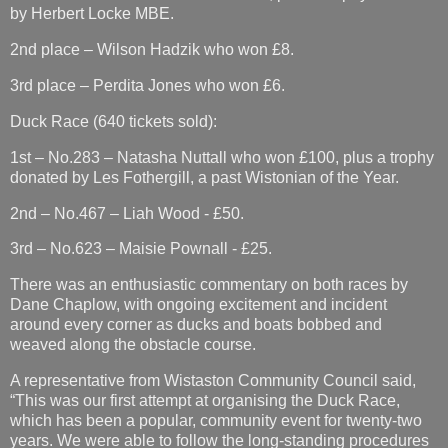
by Herbert Locke MBE.
2nd place – Wilson Hadzik who won £8.
3rd place – Perdita Jones who won £6.
Duck Race (640 tickets sold):
1st – No.283 – Natasha Nuttall who won £100, plus a trophy
donated by Les Fothergill, a past Wistonian of the Year.
2nd – No.467 – Liah Wood - £50.
3rd – No.623 – Maisie Pownall - £25.
There was an enthusiastic commentary on both races by
Dane Chaplow, with ongoing excitement and incident
around every corner as ducks and boats bobbed and
weaved along the obstacle course.
A representative from Wistaston Community Council said,
“This was our first attempt at organising the Duck Race,
which has been a popular, community event for twenty-two
years. We were able to follow the long-standing procedures