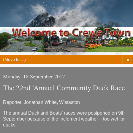
▼
Monday, 18 September 2017
The 22nd ‘Annual Community Duck Race
Reporter Jonathan White, Wistaston
The annual Duck and Boats’ races were postponed on 9th
September because of the inclement weather – too wet for
ducks!