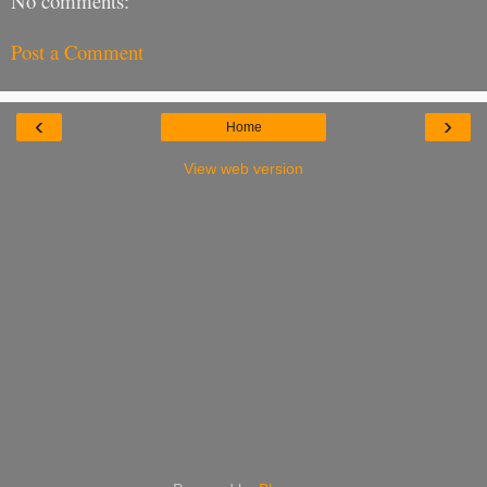
No comments:
Post a Comment
‹
›
Home
View web version