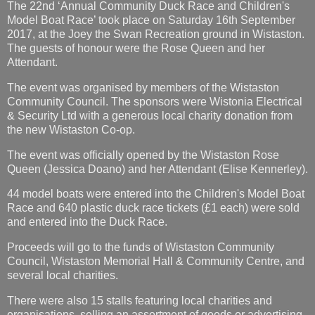
The 22nd ‘Annual Community Duck Race and Children's
Model Boat Race’ took place on Saturday 16th September
2017, at the Joey the Swan Recreation ground in Wistaston.
The guests of honour were the Rose Queen and her
Attendant.
The event was organised by members of the Wistaston
Community Council. The sponsors were Wistonia Electrical
& Security Ltd with a generous local charity donation from
the new Wistaston Co-op.
The event was officially opened by the Wistaston Rose
Queen (Jessica Doano) and her Attendant (Elise Kennerley).
44 model boats were entered into the Children's Model Boat
Race and 640 plastic duck race tickets (£1 each) were sold
and entered into the Duck Race.
Proceeds will go to the funds of Wistaston Community
Council, Wistaston Memorial Hall & Community Centre, and
several local charities.
There were also 15 stalls featuring local charities and
organisations, selling an assortment of goods or advertising