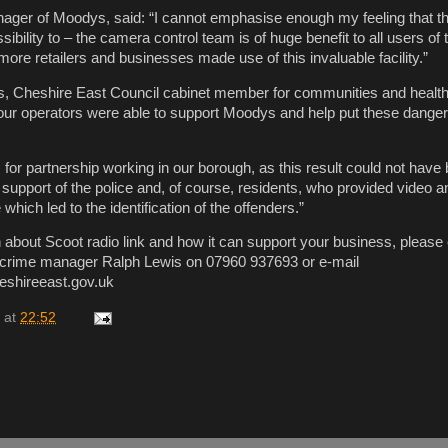
ager of Moodys, said: “I cannot emphasise enough my feeling that th
ibility to – the camera control team is of huge benefit to all users of
ore retailers and businesses made use of this invaluable facility.”
s, Cheshire East Council cabinet member for communities and health,
t our operators were able to support Moodys and help put these dang
for partnership working in our borough, as this result could not have
 support of the police and, of course, residents, who provided video a
which led to the identification of the offenders.”
 about Scoot radio link and how it can support your business, please
crime manager Ralph Lewis on 07960 937693 or e-mail
eshireeast.gov.uk
at
22:52