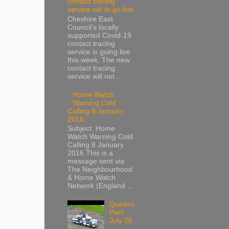
contact tracing
service set to go live
Cheshire East
Council’s locally
supported Covid-19
contact tracing
service is going live
this week. The new
contact tracing
service will not...
Home Watch
Warning Cold
Calling 8 January
2016
Subject: Home
Watch Warning Cold
Calling 8 January
2016 This is a
message sent via
The Neighbourhood
& Home Watch
Network (England ...
Queens
Park
July 26