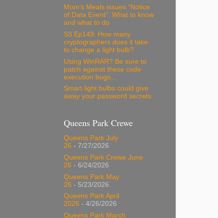
Mom’s Meals issues “Notice
of Data Event”: What to know
and what to do
S3 Ep149: How many
cryptographers does it take
to change a light bulb?
Using WinRAR? Be sure to
patch against these code
execution bugs…
Smart light bulbs could give
away your password secrets
Queens Park Crewe
Queens Park July
26
- 7/27/2026
Queens Park Crewe June
26
- 6/24/2026
Queens Park May
26
- 5/23/2026
Queens Park April
2026
- 4/26/2026
Queens Park March