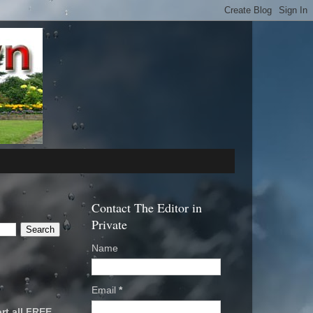
Contact The Editor in
Private
Name
Email
*
rt all FREE