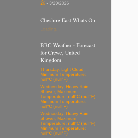
26
- 3/29/2026
Cheshire East Whats On
Loading...
BBC Weather - Forecast
for Crewe, United
Kingdom
Thursday: Light Cloud,
Minimum Temperature:
null°C (null°F)
Wednesday: Heavy Rain
Shower, Maximum
Temperature: null°C (null°F)
Minimum Temperature:
null°C (null°F)
Wednesday: Heavy Rain
Shower, Maximum
Temperature: null°C (null°F)
Minimum Temperature:
null°C (null°F)