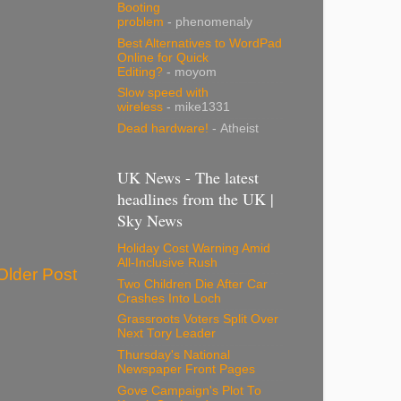
Booting
problem
- phenomenaly
Best Alternatives to WordPad
Online for Quick
Editing?
- moyom
Slow speed with
wireless
- mike1331
Dead hardware!
- Atheist
UK News - The latest
headlines from the UK |
Sky News
Holiday Cost Warning Amid
All-Inclusive Rush
Older Post
Two Children Die After Car
Crashes Into Loch
Grassroots Voters Split Over
Next Tory Leader
Thursday's National
Newspaper Front Pages
Gove Campaign's Plot To