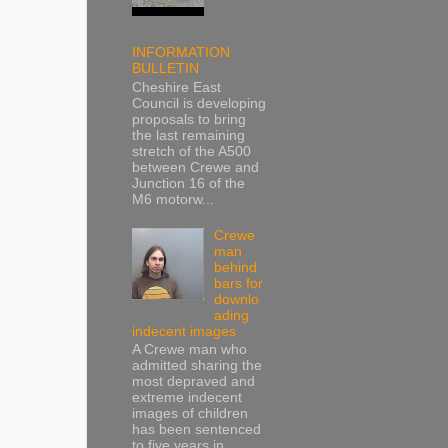
INFORMATION
BULLETIN
Cheshire East
Council is developing
proposals to bring
the last remaining
stretch of the A500
between Crewe and
Junction 16 of the
M6 motorw...
Crewe
man
behind
bars for
downlo
ading
indecent images
A Crewe man who
admitted sharing the
most depraved and
extreme indecent
images of children
has been sentenced
to five years in