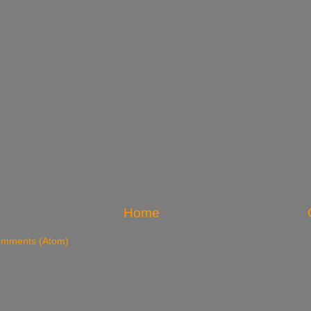
Home
omments (Atom)