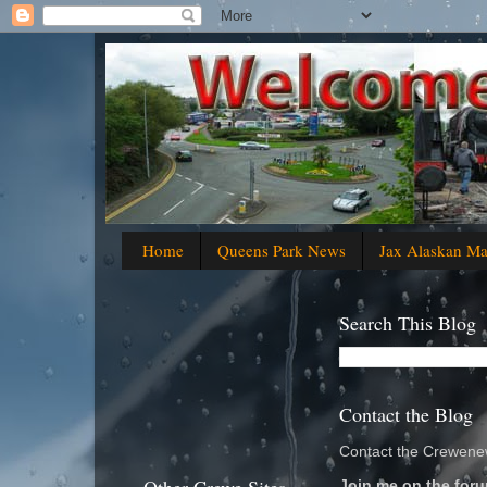
Home
Queens Park News
Jax Alaskan M
Search This Blog
Contact the Blog
Contact the Crewenew
Join me on the foru