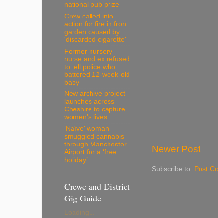
national pub prize
Crew called into
action for fire in front
garden caused by
'discarded cigarette'
Former nursery
nurse and ex refused
to tell police who
battered 12-week-old
baby
New archive project
launches across
Cheshire to capture
women’s lives
‘Naïve’ woman
smuggled cannabis
through Manchester
Newer Post
Airport for a ‘free
holiday’
Subscribe to:
Post C
Crewe and District
Gig Guide
Loading...