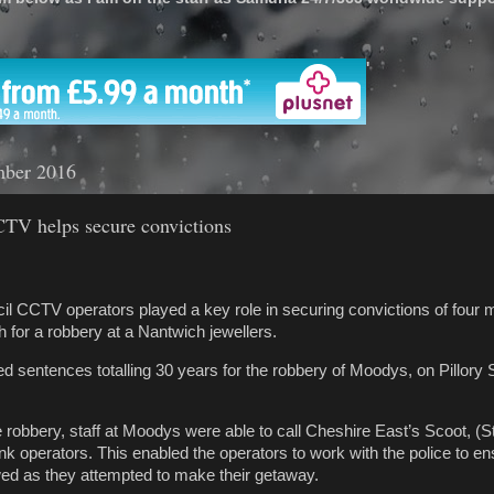
'
mber 2016
CTV helps secure convictions
l CCTV operators played a key role in securing convictions of four
h for a robbery at a Nantwich jewellers.
 sentences totalling 30 years for the robbery of Moodys, on Pillory St
e robbery, staff at Moodys were able to call Cheshire East’s Scoot, 
ink operators. This enabled the operators to work with the police to en
wed as they attempted to make their getaway.