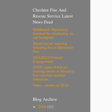
Cheshire Fire And
Rescue Service Latest
News Feed
Middlewich Machinery
thanked for employing on-
call firefighter
Weed burner warning
following fire in Ellesmere
Port
2021/2022 Precept
Engagement
CFRS' state-of-the-art
training centre in Winsford
has reached another
milestone.
Video - review of 2019
Blog Archive
►
2008
(32)