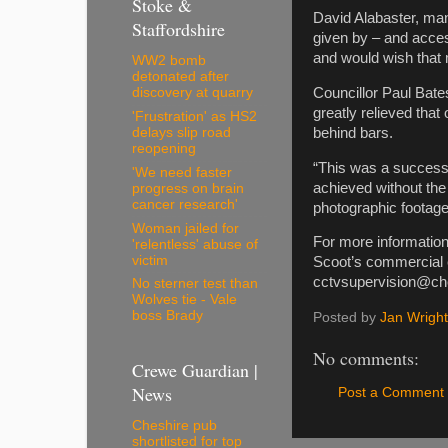
Stoke &
David Alabaster, man
Staffordshire
given by – and access
and would wish that m
WW2 bomb
detonated after
Councillor Paul Bate
discovery at quarry
greatly relieved tha
'Frustration' as HS2
behind bars.
delays slip road
reopening
“This was a success 
'We need faster
achieved without the
progress on brain
cancer research'
photographic footage 
Woman jailed for
For more information
'relentless' abuse of
victim
Scoot’s commercial 
cctvsupervision@ch
No sterner test than
Wolves tie - Vale
boss Brady
Posted by
Jan Wright
No comments:
Crewe Guardian |
News
Post a Comment
Cheshire pub
shortlisted for top