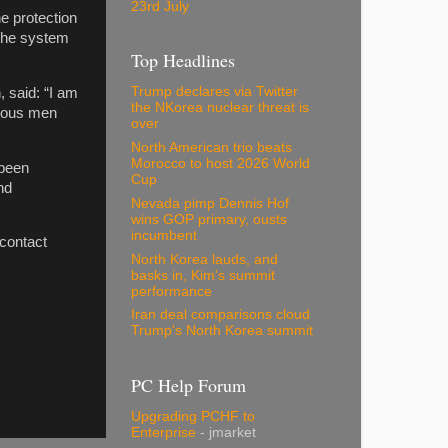
23rd July
e protection
 the system
Top Headlines
Trump declares via Twitter
 said: “I am
the NKorea nuclear threat is
erous men
over
North American trio beats
Morocco to host 2026 World
 been
Cup
nd
Nevada pimp Dennis Hof
wins GOP primary, ousts
incumbent
 contact
North Korea lauds, and
basks in, Kim's summit
performance
Iran deal comparisons cloud
Trump's North Korea summit
PC Help Forum
Upgrading PCHF to
Enterprise
- jmarket