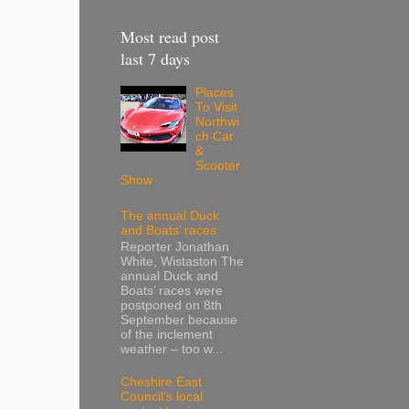
Most read post
last 7 days
Places
To Visit
Northwi
ch Car
&
Scooter
Show
The annual Duck
and Boats’ races
Reporter Jonathan
White, Wistaston The
annual Duck and
Boats’ races were
postponed on 8th
September because
of the inclement
weather – too w...
Cheshire East
Council’s local