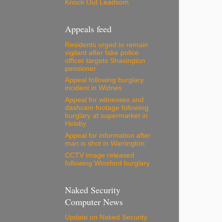
Knock Out Leadsom
Appeals feed
Residents urged to remain
vigilant after fake police
officer targets Shavington
pensioner
Appeal following burglary
incident in Widnes
Appeal for witnesses and
dashcam footage following
burglary at supermarket in
Helsby
Appeal for information after
man is shot in Warrington
CCTV image released
following Winsford burglary
Naked Security
Computer News
Update on Naked Security