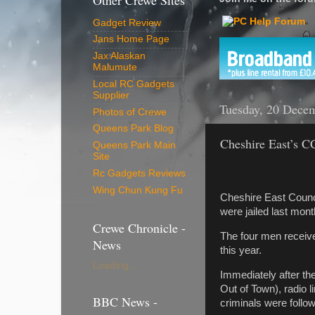
Other Crewe Sites
Gadget Review
Jans Home Page
Jax Alaskan
Malumute
Local RC Gadgets
Supplier
Tuesday, 20 Dece
Photos of Crewe
Queens Park Blog
Cheshire East’s C
Queens Park Main
Site
Rc Gadgets Reviews
Wing Chun Kung Fu
Cheshire East Counci
were jailed last mont
Crewe Chronicle -
The four men received
News
this year.
Loading...
Immediately after th
Out of Town), radio l
BBC News -
criminals were follo