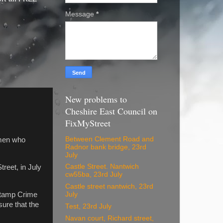
Message
*
New problems to
Cheshire East Council on
FixMyStreet
Between Clement Road and
 men who
Radnor bank bridge, 23rd
July
Castle Street. Nantwich
reet, in July
cw55ba, 23rd July
Castle street nantwich, 23rd
(Stamp Crime
July
sure that the
Test, 23rd July
Navan court, Richard street,