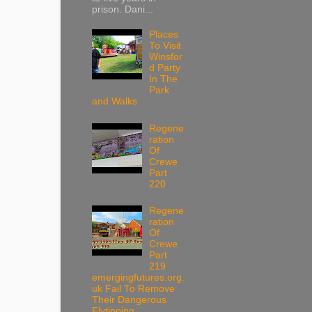
prison. Dani...
Places
To Visit
Winsfor
d Party
In The
Park
and Walks
Regene
ration
Of
Crewe
Part
220
Regene
ration
Of
Crewe
Part
219
emergingfutures.org.
uk Fail To Remove
Their Dangerous
Flytipping