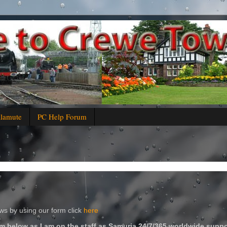
alamute
PC Help Forum
s by using our form click
here
m below as I am on the staff as Samuria 24/7/365 worldwide suppo