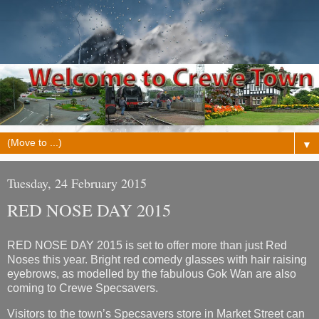
▼
Tuesday, 24 February 2015
RED NOSE DAY 2015
RED NOSE DAY 2015 is set to offer more than just Red
Noses this year. Bright red comedy glasses with hair raising
eyebrows, as modelled by the fabulous Gok Wan are also
coming to Crewe Specsavers.
Visitors to the town’s Specsavers store in Market Street can