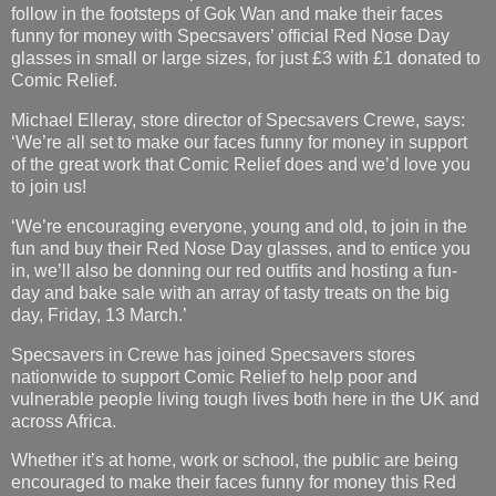
follow in the footsteps of Gok Wan and make their faces
funny for money with Specsavers’ official Red Nose Day
glasses in small or large sizes, for just £3 with £1 donated to
Comic Relief.
Michael Elleray, store director of Specsavers Crewe, says:
‘We’re all set to make our faces funny for money in support
of the great work that Comic Relief does and we’d love you
to join us!
‘We’re encouraging everyone, young and old, to join in the
fun and buy their Red Nose Day glasses, and to entice you
in, we’ll also be donning our red outfits and hosting a fun-
day and bake sale with an array of tasty treats on the big
day, Friday, 13 March.’
Specsavers in Crewe has joined Specsavers stores
nationwide to support Comic Relief to help poor and
vulnerable people living tough lives both here in the UK and
across Africa.
Whether it’s at home, work or school, the public are being
encouraged to make their faces funny for money this Red