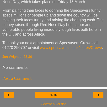
Nose Day, which takes place on Friday 13 March.
From painting their faces to donning the Specsavers funny
specs millions of people up and down the country will be
making their faces funny and raising life changing cash. The
money raised through Red Nose Day helps poor and
vulnerable people living incredibly tough lives both here in
the UK and across Africa.
To book your next appointment at Specsavers Crewe call
01270 250707 or visit
www.specsavers.co.uk/stores/Crewe
.
Jan Wright
at
23:36
No comments:
Post a Comment
‹
›
Home
View web version