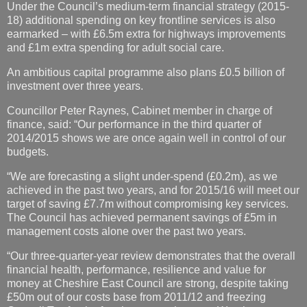
Under the Council’s medium-term financial strategy (2015-
18) additional spending on key frontline services is also
earmarked – with £6.5m extra for highways improvements
and £1m extra spending for adult social care.
An ambitious capital programme also plans £0.5 billion of
investment over three years.
Councillor Peter Raynes, Cabinet member in charge of
finance, said: “Our performance in the third quarter of
2014/2015 shows we are once again well in control of our
budgets.
“We are forecasting a slight under-spend (£0.2m), as we
achieved in the past two years, and for 2015/16 will meet our
target of saving £7.7m without compromising key services.
The Council has achieved permanent savings of £5m in
management costs alone over the past two years.
“Our three-quarter-year review demonstrates that the overall
financial health, performance, resilience and value for
money at Cheshire East Council are strong, despite taking
£50m out of our costs base from 2011/12 and freezing