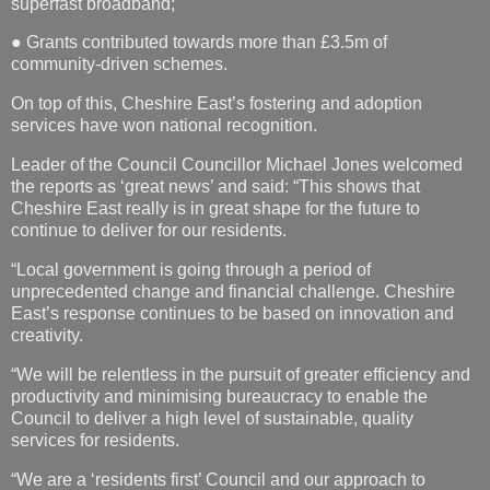
superfast broadband;
● Grants contributed towards more than £3.5m of
community-driven schemes.
On top of this, Cheshire East’s fostering and adoption
services have won national recognition.
Leader of the Council Councillor Michael Jones welcomed
the reports as ‘great news’ and said: “This shows that
Cheshire East really is in great shape for the future to
continue to deliver for our residents.
“Local government is going through a period of
unprecedented change and financial challenge. Cheshire
East’s response continues to be based on innovation and
creativity.
“We will be relentless in the pursuit of greater efficiency and
productivity and minimising bureaucracy to enable the
Council to deliver a high level of sustainable, quality
services for residents.
“We are a ‘residents first’ Council and our approach to