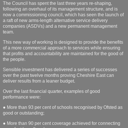
The Council has spent the last three years re-shaping,
following an overhaul of its management structure, and is
now a commissioning council, which has seen the launch of
a raft of new arms-length alternative service delivery
companies (ASDVs) and a new permanent management
team.
This new way of working is designed to provide the benefits
of a more commercial approach to services while ensuring
that profits and accountability are maintained for the good of
the people.
Sensible investment has delivered a series of successes
over the past twelve months proving Cheshire East can
deliver results from a leaner budget.
Over the last financial quarter, examples of good
performance were:
● More than 93 per cent of schools recognised by Ofsted as
good or outstanding;
● More than 90 per cent coverage achieved for connecting