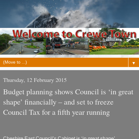
▼
Thursday, 12 February 2015
Budget planning shows Council is ‘in great
shape’ financially – and set to freeze
Council Tax for a fifth year running
Cheshire East Council’s Cabinet is ‘in great shape’