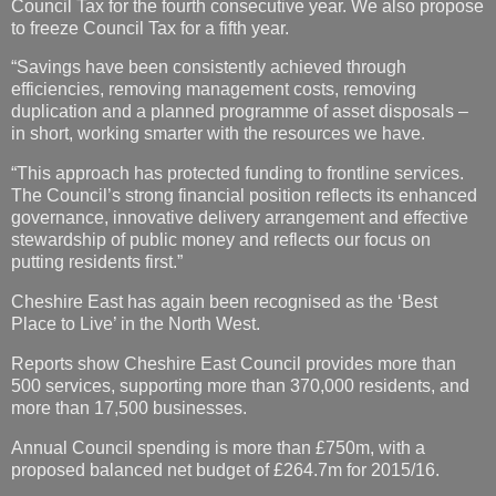
Council Tax for the fourth consecutive year. We also propose
to freeze Council Tax for a fifth year.
“Savings have been consistently achieved through
efficiencies, removing management costs, removing
duplication and a planned programme of asset disposals –
in short, working smarter with the resources we have.
“This approach has protected funding to frontline services.
The Council’s strong financial position reflects its enhanced
governance, innovative delivery arrangement and effective
stewardship of public money and reflects our focus on
putting residents first.”
Cheshire East has again been recognised as the ‘Best
Place to Live’ in the North West.
Reports show Cheshire East Council provides more than
500 services, supporting more than 370,000 residents, and
more than 17,500 businesses.
Annual Council spending is more than £750m, with a
proposed balanced net budget of £264.7m for 2015/16.