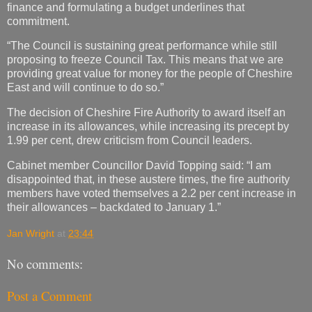
finance and formulating a budget underlines that
commitment.
“The Council is sustaining great performance while still
proposing to freeze Council Tax. This means that we are
providing great value for money for the people of Cheshire
East and will continue to do so.”
The decision of Cheshire Fire Authority to award itself an
increase in its allowances, while increasing its precept by
1.99 per cent, drew criticism from Council leaders.
Cabinet member Councillor David Topping said: “I am
disappointed that, in these austere times, the fire authority
members have voted themselves a 2.2 per cent increase in
their allowances – backdated to January 1.”
Jan Wright
at
23:44
No comments:
Post a Comment