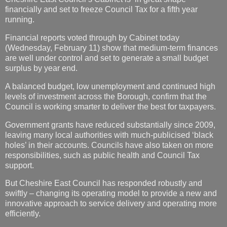
financially and set to freeze Council Tax for a fifth year
running.
Financial reports voted through by Cabinet today
(Wednesday, February 11) show that medium-term finances
are well under control and set to generate a small budget
surplus by year end.
A balanced budget, low unemployment and continued high
levels of investment across the Borough, confirm that the
Council is working smarter to deliver the best for taxpayers.
Government grants have reduced substantially since 2009,
leaving many local authorities with much-publicised ‘black
holes’ in their accounts. Councils have also taken on more
responsibilities, such as public health and Council Tax
support.
But Cheshire East Council has responded robustly and
swiftly – changing its operating model to provide a new and
innovative approach to service delivery and operating more
efficiently.