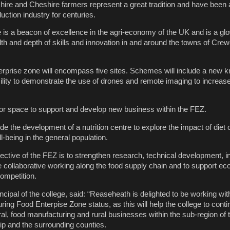
ire and Cheshire farmers represent a great tradition and have been a
uction industry for centuries.
is a beacon of excellence in the agri-economy of the UK and is a gl
th and depth of skills and innovation in and around the towns of Cre
rprise zone will encompass five sites. Schemes will include a new 
lity to demonstrate the use of drones and remote imaging to increase 
tor space to support and develop new business within the FEZ.
lude the development of a nutrition centre to explore the impact of diet
-being in the general population.
ective of the FEZ is to strengthen research, technical development, i
re collaborative working along the food supply chain and to support e
ompetition.
cipal of the college, said: “Reaseheath is delighted to be working wi
ing Food Enterpise Zone status, as this will help the college to conti
ral, food manufacturing and rural businesses within the sub-region of 
ip and the surrounding counties.