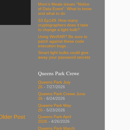
Mom’s Meals issues “Notice
of Data Event”: What to know
and what to do
S3 Ep149: How many
cryptographers does it take
to change a light bulb?
Using WinRAR? Be sure to
patch against these code
execution bugs…
Smart light bulbs could give
away your password secrets
Queens Park Crewe
Queens Park July
26
- 7/27/2026
Queens Park Crewe June
26
- 6/24/2026
Queens Park May
26
- 5/23/2026
Older Post
Queens Park April
2026
- 4/26/2026
Queens Park March