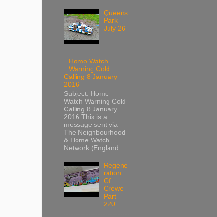
Queens
Park
July 26
Home Watch
Warning Cold
Calling 8 January
2016
Subject: Home
Watch Warning Cold
Calling 8 January
2016 This is a
message sent via
The Neighbourhood
& Home Watch
Network (England ...
Regene
ration
Of
Crewe
Part
220