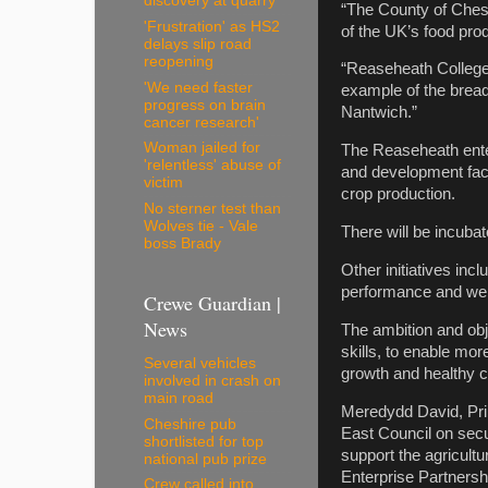
discovery at quarry
“The County of Chesh
'Frustration' as HS2
of the UK’s food prod
delays slip road
reopening
“Reaseheath College 
'We need faster
example of the bread
progress on brain
Nantwich.”
cancer research'
Woman jailed for
The Reaseheath ente
'relentless' abuse of
and development faci
victim
crop production.
No sterner test than
Wolves tie - Vale
There will be incuba
boss Brady
Other initiatives inc
performance and well
Crewe Guardian |
News
The ambition and obj
skills, to enable mo
Several vehicles
growth and healthy c
involved in crash on
main road
Meredydd David, Prin
Cheshire pub
East Council on secur
shortlisted for top
support the agricultu
national pub prize
Enterprise Partnersh
Crew called into