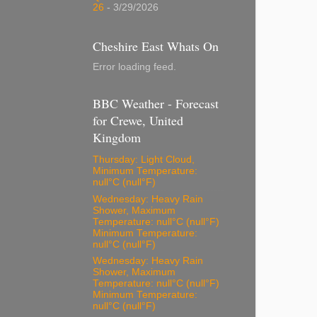
26
- 3/29/2026
Cheshire East Whats On
Error loading feed.
BBC Weather - Forecast
for Crewe, United
Kingdom
Thursday: Light Cloud,
Minimum Temperature:
null°C (null°F)
Wednesday: Heavy Rain
Shower, Maximum
Temperature: null°C (null°F)
Minimum Temperature:
null°C (null°F)
Wednesday: Heavy Rain
Shower, Maximum
Temperature: null°C (null°F)
Minimum Temperature:
null°C (null°F)