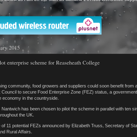
'
uary 2015
lot enterprise scheme for Reaseheath College
ing community, food growers and suppliers could soon benefit from 
t Council to secure Food Enterprise Zone (FEZ) status, a governme
e economy in the countryside.
Nantwich has been chosen to pilot the scheme in parallel with ten si
throughout the UK.
 of 11 potential FEZs announced by Elizabeth Truss, Secretary of Sta
d Rural Affairs.