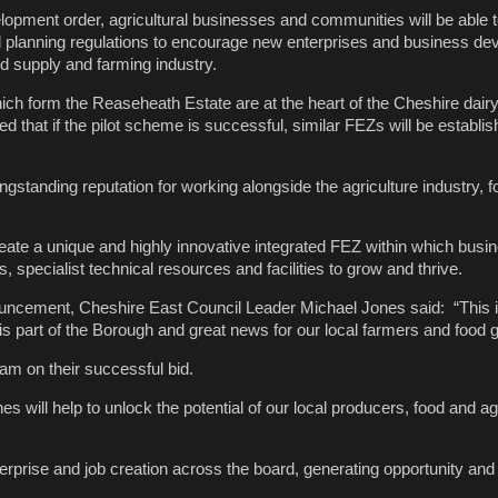
lopment order, agricultural businesses and communities will be able t
 planning regulations to encourage new enterprises and business de
od supply and farming industry.
ch form the Reaseheath Estate are at the heart of the Cheshire dair
ped that if the pilot scheme is successful, similar FEZs will be establis
gstanding reputation for working alongside the agriculture industry, 
reate a unique and highly innovative integrated FEZ within which bus
s, specialist technical resources and facilities to grow and thrive.
ncement, Cheshire East Council Leader Michael Jones said: “This 
his part of the Borough and great news for our local farmers and food 
eam on their successful bid.
s will help to unlock the potential of our local producers, food and agr
terprise and job creation across the board, generating opportunity and