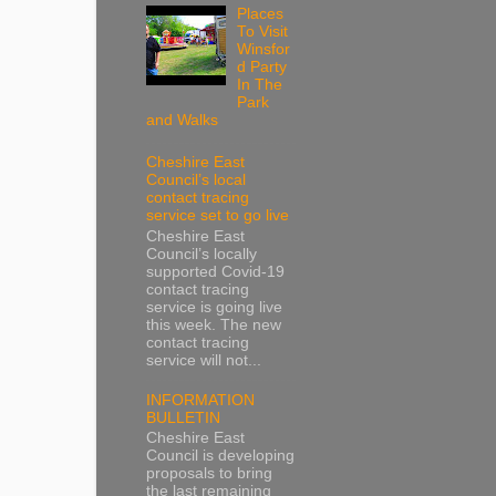
Places
To Visit
Winsfor
d Party
In The
Park
and Walks
Cheshire East
Council’s local
contact tracing
service set to go live
Cheshire East
Council’s locally
supported Covid-19
contact tracing
service is going live
this week. The new
contact tracing
service will not...
INFORMATION
BULLETIN
Cheshire East
Council is developing
proposals to bring
the last remaining