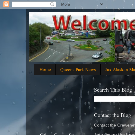
Home
Queens Park News
Jax Alaskan M
Search This Blog
Contact the Blog
Contact the Crewenew
Join me on the foru