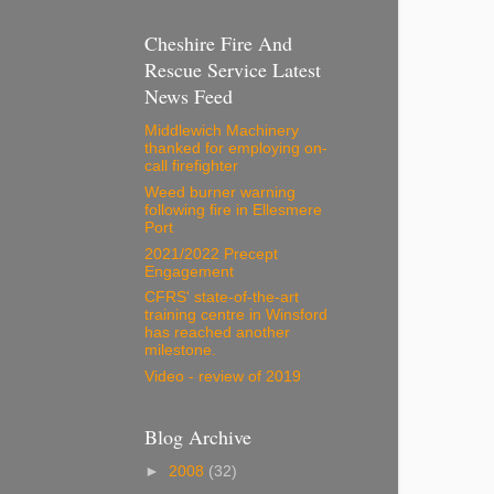
Cheshire Fire And
Rescue Service Latest
News Feed
Middlewich Machinery
thanked for employing on-
call firefighter
Weed burner warning
following fire in Ellesmere
Port
2021/2022 Precept
Engagement
CFRS' state-of-the-art
training centre in Winsford
has reached another
milestone.
Video - review of 2019
Blog Archive
►
2008
(32)