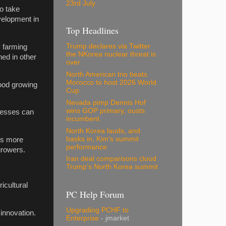
23rd July
o take
velopment in
Top Headlines
Trump declares via Twitter
y farming
the NKorea nuclear threat is
hed in other
over
North American trio beats
Morocco to host 2026 World
food growing
Cup
Nevada pimp Dennis Hof
wins GOP primary, ousts
inesses can
incumbent
North Korea lauds, and
basks in, Kim's summit
is more
performance
growers.
Iran deal comparisons cloud
Trump's North Korea summit
icultural
PC Help Forum
Upgrading PCHF to
 innovation.
Enterprise
- jmarket