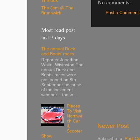
The Box
No comments:
The Jem @ The
Post a Comment
Brunswick
Most read post
last 7 days
The annual Duck
and Boats’ races
Reporter Jonathan
White, Wistaston The
annual Duck and
Boats’ races were
postponed on 8th
September because
of the inclement
weather – too w...
Places
To Visit
Northwi
ch Car
Newer Post
&
Scooter
Show
Subscribe to:
Post C