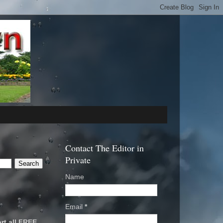
Contact The Editor in
Private
Name
Email
*
rt all FREE