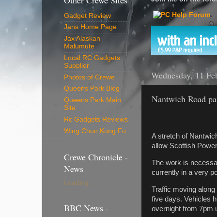
Other Crewe Sites
Gadget Review
Jans Home Page
Jax Alaskan
Malumute
Local RC Gadgets
Supplier
Wednesday, 11 Fe
Photos of Crewe
Queens Park Blog
Nantwich Road par
Queens Park Main
Site
Rc Gadgets Reviews
Wing Chun Kung Fu
A stretch of Nantwic
allow Scottish Power
Crewe Chronicle -
The work is necessar
News
currently in a very p
Loading...
Traffic moving along 
five days. Vehicles 
BBC News -
overnight from 7pm u