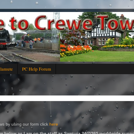
alamute
PC Help Forum
s by using our form click
here
m below as I am on the staff as Samuria 24/7/365 worldwide suppo