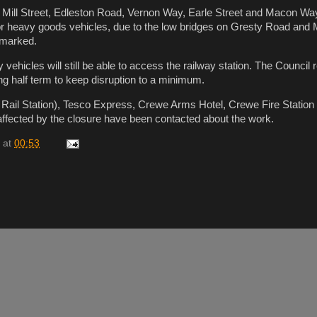
 Mill Street, Edleston Road, Vernon Way, Earle Street and Macon Way
or heavy goods vehicles, due to the low bridges on Gresty Road and Mi
y marked.
ehicles will still be able to access the railway station. The Council 
ng half term to keep disruption to a minimum.
 Rail Station), Tesco Express, Crewe Arms Hotel, Crewe Fire Station
affected by the closure have been contacted about the work.
at
00:53