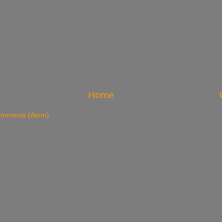
Home
omments (Atom)