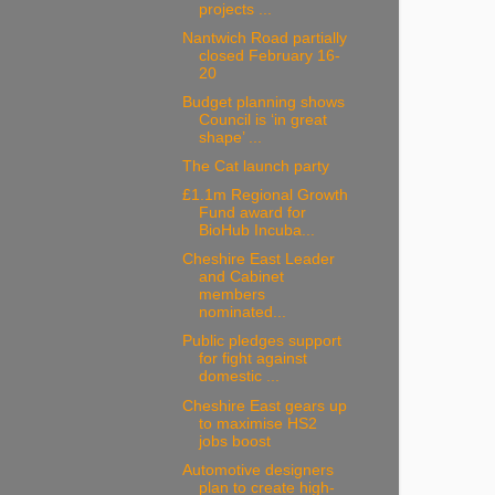
projects ...
Nantwich Road partially
closed February 16-
20
Budget planning shows
Council is ‘in great
shape’ ...
The Cat launch party
£1.1m Regional Growth
Fund award for
BioHub Incuba...
Cheshire East Leader
and Cabinet
members
nominated...
Public pledges support
for fight against
domestic ...
Cheshire East gears up
to maximise HS2
jobs boost
Automotive designers
plan to create high-