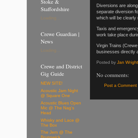
Stoke &
Diversions are along
Staffordshire
separate diversion f
which will be clearl
Loading...
Taxis and emergency v
Crewe Guardian |
work take place duri
News
Virgin Trains (Crewe
Loading...
businesses directly 
Posted by
Jan Wright
Crewe and District
Gig Guide
No comments:
NEW SITE!
Post a Comment
Acoustic Jam Night
@ Square One
Acoustic Blues Open
Mic @ The Nag's
Head
Whisky and Lace @
The Box
The Jem @ The
Brunswick