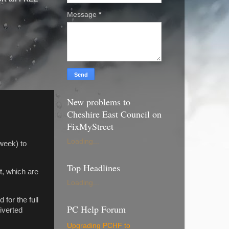
Message
*
New problems to
Cheshire East Council on
FixMyStreet
Loading...
 week) to
Top Headlines
t, which are
Loading...
for the full
PC Help Forum
iverted
Upgrading PCHF to