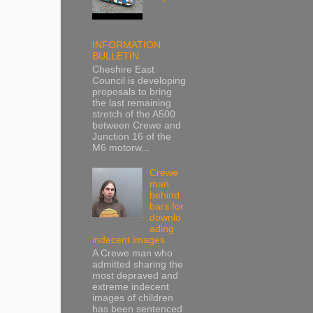
INFORMATION
BULLETIN
Cheshire East
Council is developing
proposals to bring
the last remaining
stretch of the A500
between Crewe and
Junction 16 of the
M6 motorw...
Crewe
man
behind
bars for
downlo
ading
indecent images
A Crewe man who
admitted sharing the
most depraved and
extreme indecent
images of children
has been sentenced