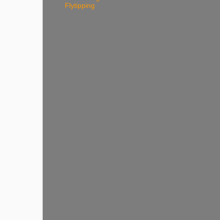
Flytipping