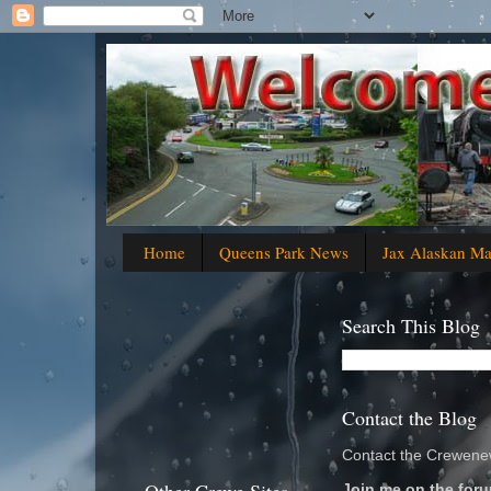
Home
Queens Park News
Jax Alaskan M
Search This Blog
Contact the Blog
Contact the Crewenew
Join me on the foru