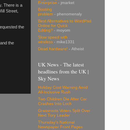
Enterprise
- jmarket
. There is a
Booting
ll Street,
problem
- phenomenaly
Best Alternatives to WordPad
Online for Quick
requested the
Editing?
- moyom
Slow speed with
wireless
- mike1331
 and the
Dead hardware!
- Atheist
UK News - The latest
headlines from the UK |
Sky News
Holiday Cost Warning Amid
All-Inclusive Rush
Two Children Die After Car
Crashes Into Loch
Grassroots Voters Split Over
Next Tory Leader
Thursday's National
Newspaper Front Pages