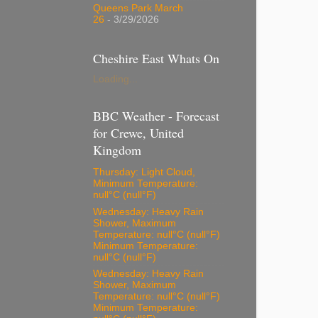
Queens Park March
26
- 3/29/2026
Cheshire East Whats On
Loading...
BBC Weather - Forecast
for Crewe, United
Kingdom
Thursday: Light Cloud,
Minimum Temperature:
null°C (null°F)
Wednesday: Heavy Rain
Shower, Maximum
Temperature: null°C (null°F)
Minimum Temperature:
null°C (null°F)
Wednesday: Heavy Rain
Shower, Maximum
Temperature: null°C (null°F)
Minimum Temperature: