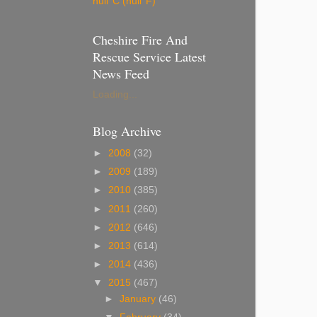
null°C (null°F)
Cheshire Fire And
Rescue Service Latest
News Feed
Loading...
Blog Archive
►
2008
(32)
►
2009
(189)
►
2010
(385)
►
2011
(260)
►
2012
(646)
►
2013
(614)
►
2014
(436)
▼
2015
(467)
►
January
(46)