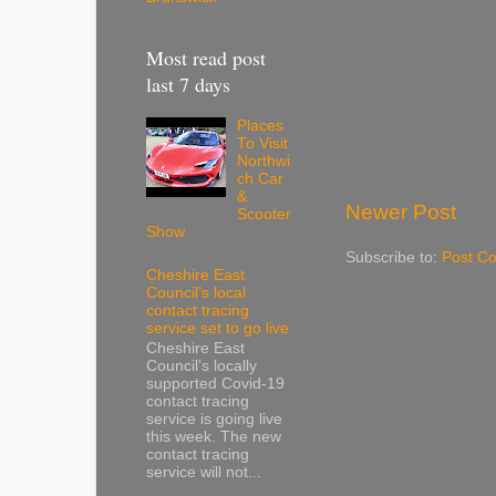
Most read post
last 7 days
Places
To Visit
Northwi
ch Car
&
Newer Post
Scooter
Show
Subscribe to:
Post C
Cheshire East
Council’s local
contact tracing
service set to go live
Cheshire East
Council’s locally
supported Covid-19
contact tracing
service is going live
this week. The new
contact tracing
service will not...