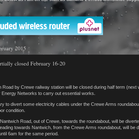
'
bruary 2015
tially closed February 16-20
h Road by Crewe railway station will be closed during half term (next
 Energy Networks to carry out essential works.
y to divert some electricity cables under the Crewe Arms roundabou
oor condition.
Nantwich Road, out of Crewe, towards the roundabout, will be diverted 
heading towards Nantwich, from the Crewe Arms roundabout, will be d
ntil 6am for the same period.