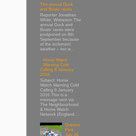
The annual Duck
and Boats’ races
Reporter Jonathan
White, Wistaston The
annual Duck and
Boats’ races were
postponed on 8th
September because
of the inclement
weather – too w...
Home Watch
Warning Cold
Calling 8 January
2016
Subject: Home
Watch Warning Cold
Calling 8 January
2016 This is a
message sent via
The Neighbourhood
& Home Watch
Network (England ...
Queens
Park
July 26