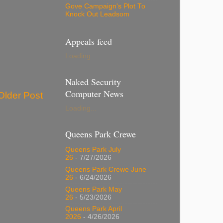
Gove Campaign's Plot To
Knock Out Leadsom
Appeals feed
Loading...
Naked Security
Computer News
Older Post
Loading...
Queens Park Crewe
Queens Park July
26
- 7/27/2026
Queens Park Crewe June
26
- 6/24/2026
Queens Park May
26
- 5/23/2026
Queens Park April
2026
- 4/26/2026