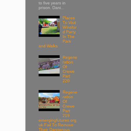
to five years in
prison. Dani...
Places
To Visit
Winsfor
d Party
In The
Park
and Walks
Regene
ration
Of
Crewe
Part
220
Regene
ration
Of
Crewe
Part
219
emergingfutures.org.
uk Fail To Remove
Their Dangerous