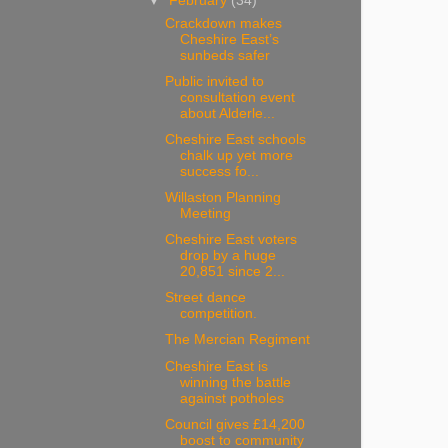
▼
February
(34)
Crackdown makes
Cheshire East’s
sunbeds safer
Public invited to
consultation event
about Alderle...
Cheshire East schools
chalk up yet more
success fo...
Willaston Planning
Meeting
Cheshire East voters
drop by a huge
20,851 since 2...
Street dance
competition.
The Mercian Regiment
Cheshire East is
winning the battle
against potholes
Council gives £14,200
boost to community