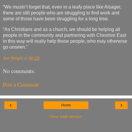
“We mustn’t forget that, even in a leafy place like Alsager,
there are still people who are struggling to find work and
some of those have been struggling for a long time.
“As Christians and as a church, we should be helping all
people in the community and partnering with Cheshire East
in this way will really help these people, who may otherwise
go unseen.”
Jan Wright
at
00:29
No comments:
Post a Comment
‹
›
Home
View web version