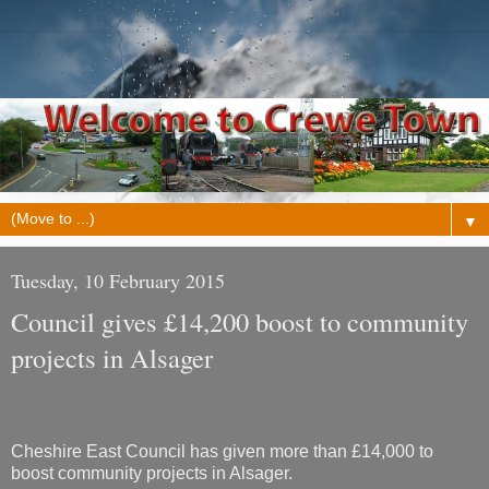
▼
Tuesday, 10 February 2015
Council gives £14,200 boost to community
projects in Alsager
Cheshire East Council has given more than £14,000 to
boost community projects in Alsager.