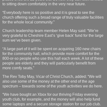
to sitting down comfortably in the very near future.
“Everybody here is so positive and it is great to see the
church offering such a broad range of truly valuable facilities
for the whole local community.”
Church leadership team member Helen May said: “We’re
very grateful to Cheshire East’s ‘give back’ fund for the large
sum we’ve been given.
“A large part of it will be spent on acquiring 160 new chairs
for the community hall, which provide more comfort for the
800-or-so people who use this hall each week. A lot of these
people are elderly and they will particularly benefit from
more comfy seats.”
The Rev Toby May, Vicar of Christ Church, added: “We will
also use some of the money at the other end of the age
spectrum – towards some of the youth activities we do here.
“We have bought an Xbox for our thriving Friday evening
youth club, for example, and the money will also help fund
some laptops and a secure storage station for our job club.