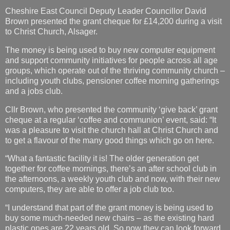
Cheshire East Council Deputy Leader Councillor David
Brown presented the grant cheque for £14,200 during a visit
to Christ Church, Alsager.
The money is being used to buy new computer equipment
and support community initiatives for people across all age
groups, which operate out of the thriving community church –
including youth clubs, pensioner coffee morning gatherings
and a jobs club.
Cllr Brown, who presented the community ‘give back’ grant
cheque at a regular ‘coffee and communion’ event, said: “It
was a pleasure to visit the church hall at Christ Church and
to get a flavour of the many good things which go on here.
“What a fantastic facility it is! The older generation get
together for coffee mornings, there’s an after school club in
the afternoons, a weekly youth club and now, with their new
computers, they are able to offer a job club too.
“I understand that part of the grant money is being used to
buy some much-needed new chairs – as the existing hard
plastic ones are 22 years old. So now they can look forward