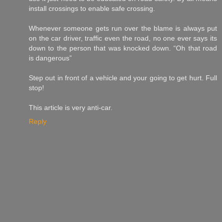
install crossings to enable safe crossing.
Whenever someone gets run over the blame is always put
on the car driver, traffic even the road, no one ever says its
down to the person that was knocked down. “Oh that road
is dangerous”
Step out in front of a vehicle and your going to get hurt. Full
stop!
This article is very anti-car.
Reply