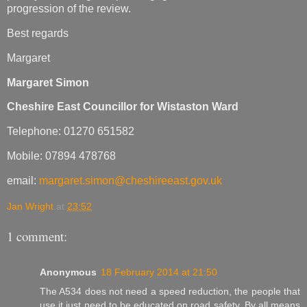
progression of the review.
Best regards
Margaret
Margaret Simon
Cheshire East Councillor for Wistaston Ward
Telephone: 01270 651582
Mobile: 07894 478768
email:
margaret.simon@cheshireeast.gov.uk
Jan Wright
at
23:52
1 comment:
Anonymous
18 February 2014 at 21:50
The A534 does not need a speed reduction, the people that
use it just need to be educated on road safety. By all means