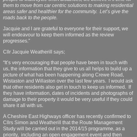
them to move from car centric solutions to making residential
areas safer and healthier for the community. Let’s give the
roads back to the people.
Jacquie and I are grateful to everyone for their support, we
will endeavour to keep them informed as the review
progresses.”
Cllr Jacquie Weatherill says;
“It’s very encouraging that people have been in touch with
us, the information that they give to us all helps to build up a
picture of what has been happening along Crewe Road,
Wistaston and Willaston over the last few years. I would ask
that other residents also get in touch to keep us informed. If
they have information, dates of incidents and photographs of
damage to their property it would be very useful if they could
share it all with us.
A Cheshire East Highways officer has recently confirmed to
Cllrs Simon and Weatherill that the Route Management
Study will be carried out in the 2014/15 programme, as a
priority, including an open engagement event and then