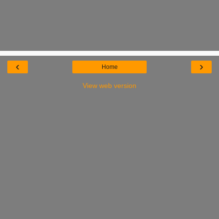
‹
›
Home
View web version