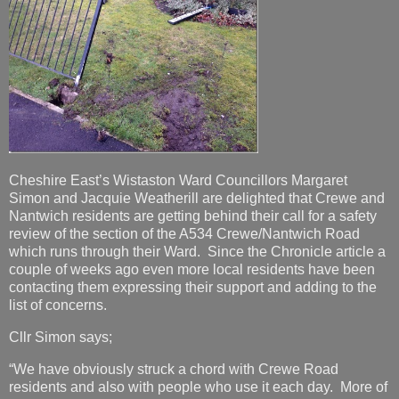
Cheshire East’s Wistaston Ward Councillors Margaret
Simon and Jacquie Weatherill are delighted that Crewe and
Nantwich residents are getting behind their call for a safety
review of the section of the A534 Crewe/Nantwich Road
which runs through their Ward. Since the Chronicle article a
couple of weeks ago even more local residents have been
contacting them expressing their support and adding to the
list of concerns.
Cllr Simon says;
“We have obviously struck a chord with Crewe Road
residents and also with people who use it each day. More of