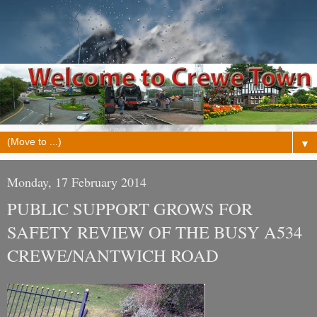
▼
Monday, 17 February 2014
PUBLIC SUPPORT GROWS FOR
SAFETY REVIEW OF THE BUSY A534
CREWE/NANTWICH ROAD