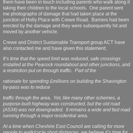
them have been in touch including parents who walk along it
taking their children to the local schools. One parent sent
me photographs of damage that had taken place at the
junction of Holly Place with Crewe Road. Barriers had been
erected by the damage and they were subsequently hit and
moved by another vehicle.
Crewe and District Sustainable Transport group ACT have
also contacted me and have given this statement;
It’s time that the speed limit was reduced, safe crossings
installed at the Peacock roundabout and other junctions, and
a restriction put on through traffic. Part of the
rationale for spending £millions on building the Shavington
by-pass was to reduce
traffic through the area. Yet, like many other schemes, a
purpose-built highway was constructed, but the old road
(A534) was not downgraded. It remains a wide and fast road
running through a major residential area.
At a time when Cheshire East Council are calling for more
people to walk/cycle short distances, we believe it’s time for