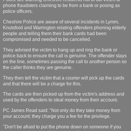
phone fraudsters claiming to be from a bank or posing as
police officers.
Cheshire Police are aware of several incidents in Lymm,
Knutsford and Warrington relating offenders phoning elderly
people and telling them their bank cards had been
compromised and needed to be cancelled.
They advised the victim to hang up and ring the bank or
police back to ensure the call is genuine. The offender stays
on the line, sometimes passing the call to another person so
the caller thinks they are genuine.
They then tell the victim that a courier will pick up the cards
and that there will be a charge for this.
The cards are then picked up from the victim′s address and
used by the offenders to steal money from their account.
PC James Read said: "Not only do they take money from
your account; they charge you a fee for the privilege.
"Don′t be afraid to put the phone down on someone if you