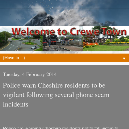
▼
Tuesday, 4 February 2014
Police warn Cheshire residents to be
vigilant following several phone scam
incidents
Police are warning Cheshire residents not to fall victim to