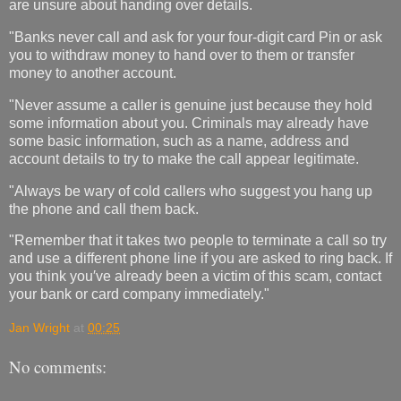
are unsure about handing over details.
"Banks never call and ask for your four-digit card Pin or ask
you to withdraw money to hand over to them or transfer
money to another account.
"Never assume a caller is genuine just because they hold
some information about you. Criminals may already have
some basic information, such as a name, address and
account details to try to make the call appear legitimate.
"Always be wary of cold callers who suggest you hang up
the phone and call them back.
"Remember that it takes two people to terminate a call so try
and use a different phone line if you are asked to ring back. If
you think you′ve already been a victim of this scam, contact
your bank or card company immediately."
Jan Wright
at
00:25
No comments: