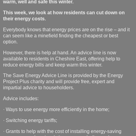
warm, well and safe this winter.
This week, we look at how residents can cut down on
their energy costs.
Everybody knows that energy prices are on the rise – and it
can seem like a minefield finding the cheapest or best
option.
However, there is help at hand. An advice line is now
available to residents in Cheshire East, offering help to
reduce energy bills and keep warm this winter.
The Save Energy Advice Line is provided by the Energy
Project Plus charity and will provide free, expert and
impartial advice to householders.
Advice includes:
· Ways to use energy more efficiently in the home;
· Switching energy tariffs;
· Grants to help with the cost of installing energy-saving