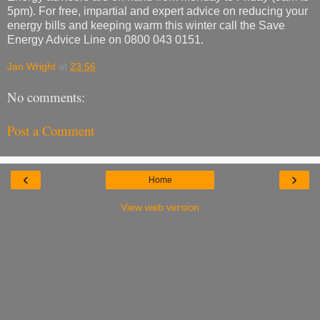
5pm). For free, impartial and expert advice on reducing your
energy bills and keeping warm this winter call the Save
Energy Advice Line on 0800 043 0151.
Jan Wright
at
23:56
No comments:
Post a Comment
‹
›
Home
View web version