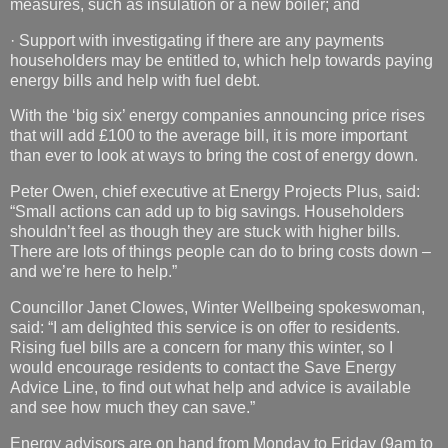
measures, such as insulation or a new boiler; and
· Support with investigating if there are any payments
householders may be entitled to, which help towards paying
energy bills and help with fuel debt.
With the ‘big six’ energy companies announcing price rises
that will add £100 to the average bill, it is more important
than ever to look at ways to bring the cost of energy down.
Peter Owen, chief executive at Energy Projects Plus, said:
“Small actions can add up to big savings. Householders
shouldn’t feel as though they are stuck with higher bills.
There are lots of things people can do to bring costs down –
and we’re here to help.”
Councillor Janet Clowes, Winter Wellbeing spokeswoman,
said: “I am delighted this service is on offer to residents.
Rising fuel bills are a concern for many this winter, so I
would encourage residents to contact the Save Energy
Advice Line, to find out what help and advice is available
and see how much they can save.”
Energy advisors are on hand from Monday to Friday (9am to