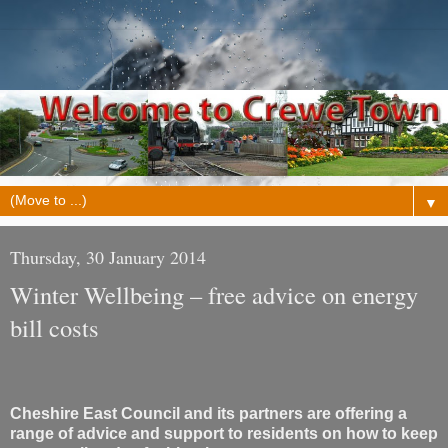
▼
Thursday, 30 January 2014
Winter Wellbeing – free advice on energy
bill costs
Cheshire East Council and its partners are offering a
range of advice and support to residents on how to keep